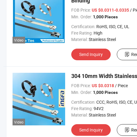
Binding
FOB Price:
/ P
US $0.0311-0.0335
Min. Order:
1,000 Pieces
Certification:
RoHS, ISO, CE, UL
Fire Rating:
High
Material:
Stainless Steel
Video
Send Inquiry
Re
304 10mm Width Stainless 
FOB Price:
/ Piece
US $0.0318
Min. Order:
1,000 Pieces
Certification:
CCC, RoHS, ISO, CE, 
Fire Rating:
94V2
Material:
Stainless Steel
Video
Send Inquiry
Re