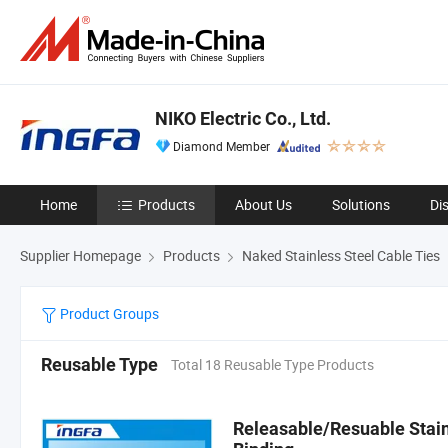
NIKO Electric Co., Ltd.
Diamond Member
Home
Products
About Us
Solutions
Di
Supplier Homepage
Products
Naked Stainless Steel Cable Ties
Product Groups
Reusable Type
Total 18 Reusable Type Products
Releasable/Resuable Stainl