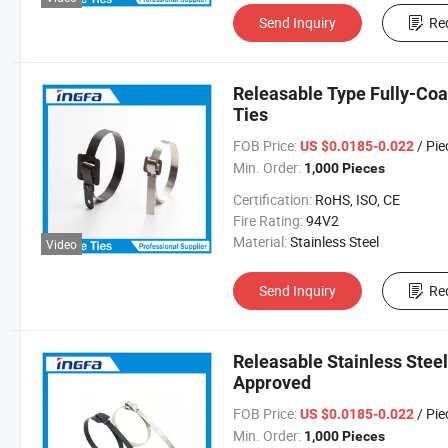
Send Inquiry
Re
Releasable Type Fully-Coa
Ties
FOB Price:
/ Pie
US $0.0185-0.022
Min. Order:
1,000 Pieces
Certification:
RoHS, ISO, CE
Fire Rating:
94V2
Material:
Stainless Steel
Video
Send Inquiry
Re
Releasable Stainless Stee
Approved
FOB Price:
/ Pie
US $0.0185-0.022
Min. Order:
1,000 Pieces