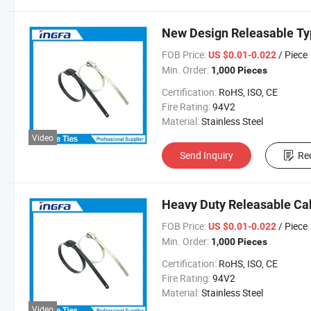
New Design Releasable Typ
FOB Price:
/ Piece
US $0.01-0.022
Min. Order:
1,000 Pieces
Certification:
RoHS, ISO, CE
Fire Rating:
94V2
Material:
Stainless Steel
Video
Send Inquiry
Re
Heavy Duty Releasable Ca
FOB Price:
/ Piece
US $0.01-0.022
Min. Order:
1,000 Pieces
Certification:
RoHS, ISO, CE
Fire Rating:
94V2
Material:
Stainless Steel
Video