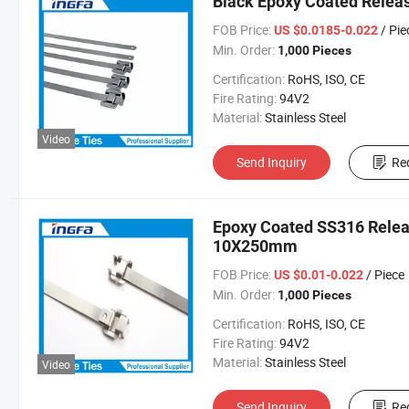
Black Epoxy Coated Releas
FOB Price:
/ Pie
US $0.0185-0.022
Min. Order:
1,000 Pieces
Certification:
RoHS, ISO, CE
Fire Rating:
94V2
Material:
Stainless Steel
Video
Send Inquiry
Re
Epoxy Coated SS316 Releas
10X250mm
FOB Price:
/ Piece
US $0.01-0.022
Min. Order:
1,000 Pieces
Certification:
RoHS, ISO, CE
Fire Rating:
94V2
Material:
Stainless Steel
Video
Send Inquiry
Re