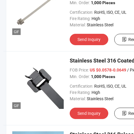
Min. Order:
1,000 Pieces
Certification:
RoHS, ISO, CE, UL
Fire Rating:
High
Material:
Stainless Steel
GIF
Send Inquiry
Re
Stainless Steel 316 Coate
FOB Price:
/ P
US $0.0578-0.0649
Min. Order:
1,000 Pieces
Certification:
RoHS, ISO, CE, UL
Fire Rating:
High
Material:
Stainless Steel
GIF
Send Inquiry
Re