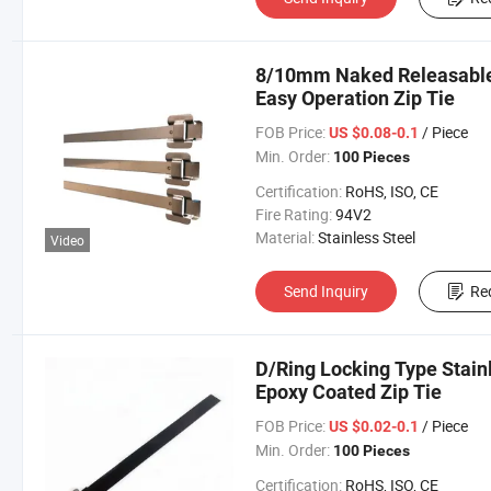
8/10mm Naked Releasable 
Easy Operation Zip Tie
FOB Price:
/ Piece
US $0.08-0.1
Min. Order:
100 Pieces
Certification:
RoHS, ISO, CE
Fire Rating:
94V2
Material:
Stainless Steel
Video
Send Inquiry
Re
D/Ring Locking Type Stain
Epoxy Coated Zip Tie
FOB Price:
/ Piece
US $0.02-0.1
Min. Order:
100 Pieces
Certification:
RoHS, ISO, CE