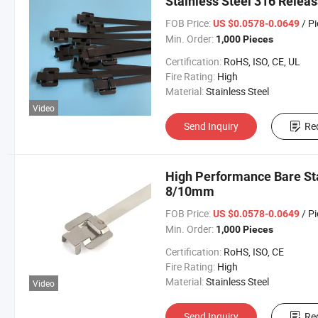
Stainless Steel 316 Rele
FOB Price:
/ P
US $0.0578-0.0649
Min. Order:
1,000 Pieces
Certification:
RoHS, ISO, CE, UL
Fire Rating:
High
Material:
Stainless Steel
Video
Send Inquiry
Re
High Performance Bare Sta
8/10mm
FOB Price:
/ P
US $0.0578-0.0649
Min. Order:
1,000 Pieces
Certification:
RoHS, ISO, CE
Fire Rating:
High
Material:
Stainless Steel
Video
Send Inquiry
Re