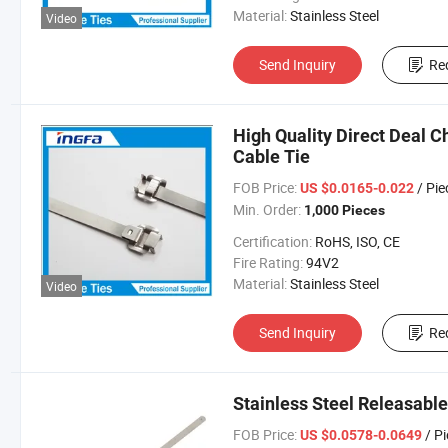
Material:
Stainless Steel
Video
Send Inquiry
Re
High Quality Direct Deal C
Cable Tie
FOB Price:
/ Pie
US $0.0165-0.022
Min. Order:
1,000 Pieces
Certification:
RoHS, ISO, CE
Fire Rating:
94V2
Material:
Stainless Steel
Video
Send Inquiry
Re
Stainless Steel Releasab
FOB Price:
/ P
US $0.0578-0.0649