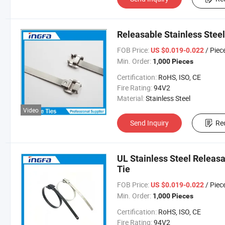
Releasable Stainless Steel
FOB Price:
/ Piec
US $0.019-0.022
Min. Order:
1,000 Pieces
Certification:
RoHS, ISO, CE
Fire Rating:
94V2
Material:
Stainless Steel
Video
Send Inquiry
Re
UL Stainless Steel Releasa
Tie
FOB Price:
/ Piec
US $0.019-0.022
Min. Order:
1,000 Pieces
Certification:
RoHS, ISO, CE
Fire Rating:
94V2