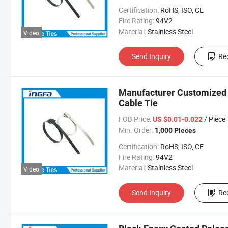
Certification:
RoHS, ISO, CE
Fire Rating:
94V2
Material:
Stainless Steel
Video
Send Inquiry
Re
Manufacturer Customized R
Cable Tie
FOB Price:
/ Piece
US $0.01-0.022
Min. Order:
1,000 Pieces
Certification:
RoHS, ISO, CE
Fire Rating:
94V2
Material:
Stainless Steel
Video
Send Inquiry
Re