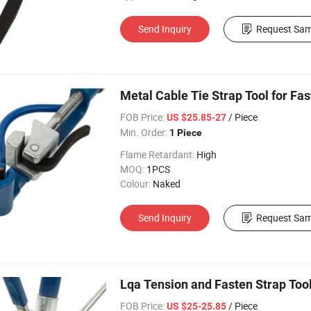
Send Inquiry
Request Sam
Metal Cable Tie Strap Tool for Fa
FOB Price:
/ Piece
US $25.85-27
Min. Order:
1 Piece
Flame Retardant:
High
MOQ:
1PCS
Colour:
Naked
Send Inquiry
Request Sam
Lqa Tension and Fasten Strap To
FOB Price:
/ Piece
US $25-25.85