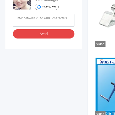
Chat Now
Send
Video
Video