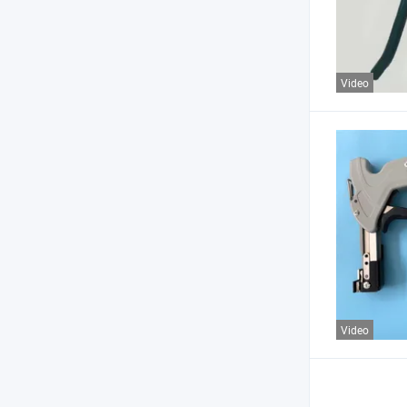
Video
Video