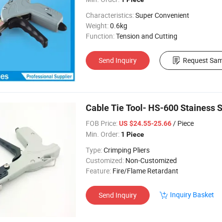
Characteristics:
Super Convenient
Weight:
0.6kg
Function:
Tension and Cutting
Send Inquiry
Request Sam
Cable Tie Tool- HS-600 Stainess S
FOB Price:
/ Piece
US $24.55-25.66
Min. Order:
1 Piece
Type:
Crimping Pliers
Customized:
Non-Customized
Feature:
Fire/Flame Retardant
Inquiry Basket
Send Inquiry