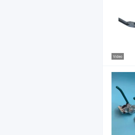
Video