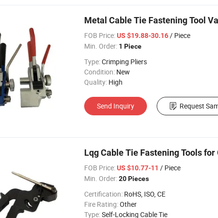
Metal Cable Tie Fastening Tool V
FOB Price:
/ Piece
US $19.88-30.16
Min. Order:
1 Piece
Type:
Crimping Pliers
Condition:
New
Quality:
High
Send Inquiry
Request Sam
Lqg Cable Tie Fastening Tools for 
FOB Price:
/ Piece
US $10.77-11
Min. Order:
20 Pieces
Certification:
RoHS, ISO, CE
Fire Rating:
Other
Type:
Self-Locking Cable Tie