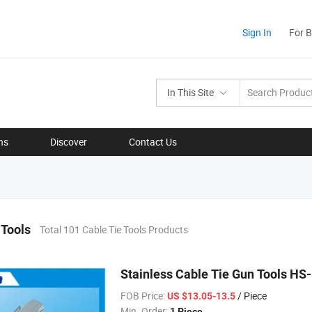
Sign In
For 
In This Site
ns
Discover
Contact Us
 Tools
Total 101 Cable Tie Tools Products
Stainless Cable Tie Gun Tools HS
FOB Price:
/ Piece
US $13.05-13.5
Min. Order:
1 Piece