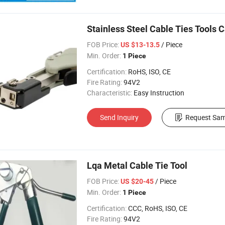
Stainless Steel Cable Ties Tools 
FOB Price:
/ Piece
US $13-13.5
Min. Order:
1 Piece
Certification:
RoHS, ISO, CE
Fire Rating:
94V2
Characteristic:
Easy Instruction
Send Inquiry
Request Sam
Lqa Metal Cable Tie Tool
FOB Price:
/ Piece
US $20-45
Min. Order:
1 Piece
Certification:
CCC, RoHS, ISO, CE
Fire Rating:
94V2