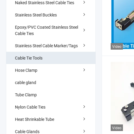
Naked Stainless Steel Cable Ties
Stainless Steel Buckles
Epoxy/PVC Coated Stainless Steel
Cable Ties
Stainless Steel Cable Marker/Tags
Video
Cable Tie Tools
Hose Clamp
cable gland
Tube Clamp
Nylon Cable Ties
Heat Shrinkable Tube
Video
Cable Glands