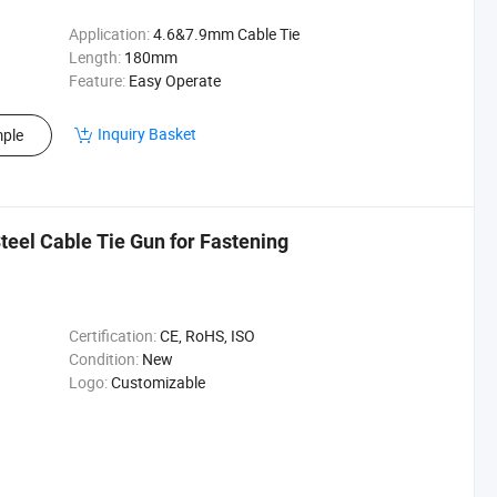
Application:
4.6&7.9mm Cable Tie
Length:
180mm
Feature:
Easy Operate
Inquiry Basket
ple
teel Cable Tie Gun for Fastening
Certification:
CE, RoHS, ISO
Condition:
New
Logo:
Customizable