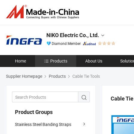
NIKO Electric Co., Ltd.
Diamond Member
Home
Products
About Us
Solutio
Supplier Homepage
Products
Cable Tie Tools
Cable Tie
Product Groups
Stainless Steel Banding Straps