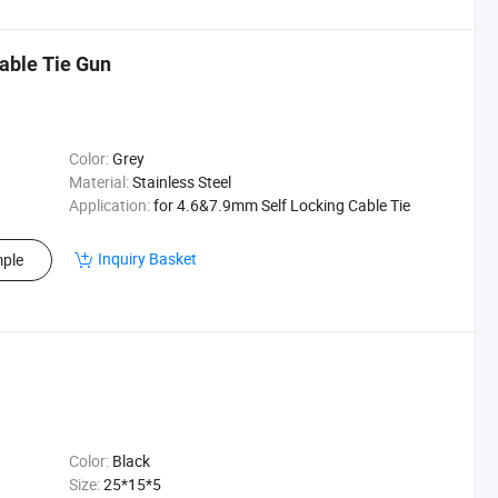
Cable Tie Gun
Color:
Grey
Material:
Stainless Steel
Application:
for 4.6&7.9mm Self Locking Cable Tie
Inquiry Basket
ple
Color:
Black
Size:
25*15*5