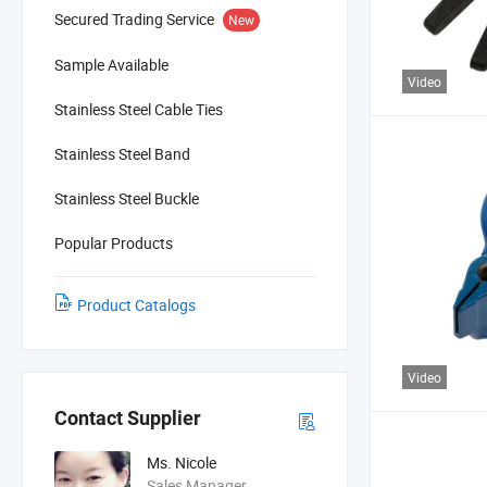
Secured Trading Service
New
Sample Available
Video
Stainless Steel Cable Ties
Stainless Steel Band
Stainless Steel Buckle
Popular Products
Product Catalogs
Video
Contact Supplier
Ms. Nicole
Sales Manager