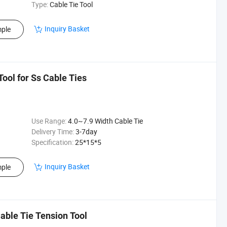
Type:
Cable Tie Tool
Inquiry Basket
ple
Tool for Ss Cable Ties
Use Range:
4.0~7.9 Width Cable Tie
Delivery Time:
3-7day
Specification:
25*15*5
Inquiry Basket
ple
Cable Tie Tension Tool