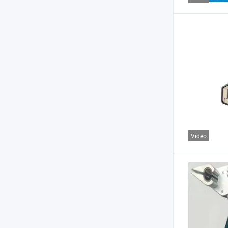
Video