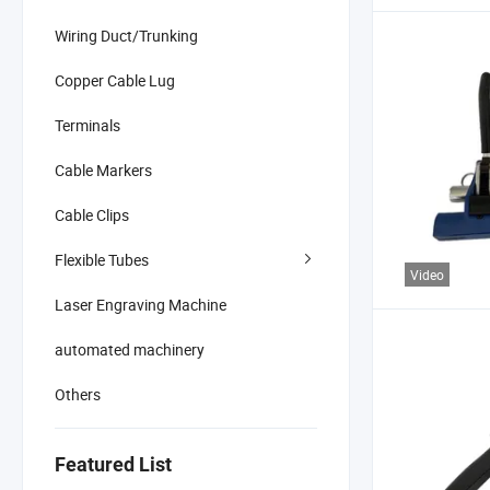
Wiring Duct/Trunking
Copper Cable Lug
Terminals
Cable Markers
Cable Clips
Flexible Tubes
Video
Laser Engraving Machine
automated machinery
Others
Featured List