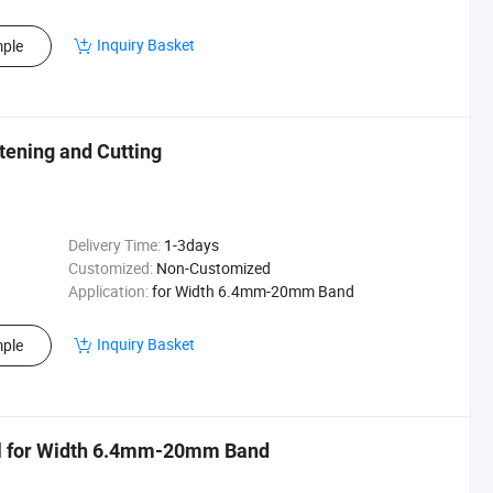
Inquiry Basket
ple
stening and Cutting
Delivery Time:
1-3days
Customized:
Non-Customized
Application:
for Width 6.4mm-20mm Band
Inquiry Basket
ple
ol for Width 6.4mm-20mm Band