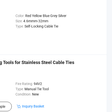
Color:
Red Yellow Blue Grey Silver
Size:
4.6mmm-32mm
Type:
Self-Locking Cable Tie
Tools for Stainless Steel Cable Ties
Fire Rating:
94V2
Type:
Manual Tie Tool
Condition:
New
Inquiry Basket
ple