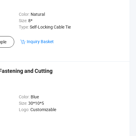
Color:
Natural
Size:
8*
Type:
Self-Locking Cable Tie
Inquiry Basket
ple
 Fastening and Cutting
Color:
Blue
Size:
30*10*5
Logo:
Customizable