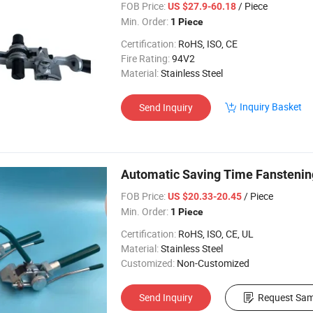
FOB Price:
/ Piece
US $27.9-60.18
Min. Order:
1 Piece
Certification:
RoHS, ISO, CE
Fire Rating:
94V2
Material:
Stainless Steel
Inquiry Basket
Send Inquiry
Automatic Saving Time Fanstening 
FOB Price:
/ Piece
US $20.33-20.45
Min. Order:
1 Piece
Certification:
RoHS, ISO, CE, UL
Material:
Stainless Steel
Customized:
Non-Customized
Send Inquiry
Request Sam