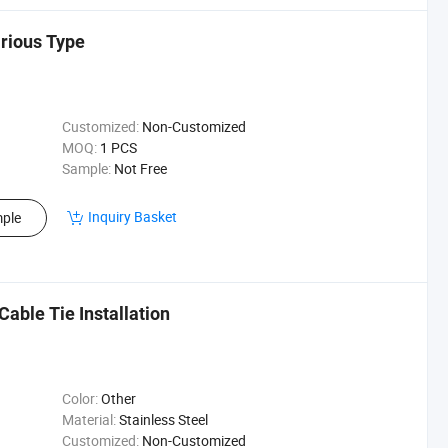
arious Type
Customized:
Non-Customized
MOQ:
1 PCS
Sample:
Not Free
Inquiry Basket
ple
Cable Tie Installation
Color:
Other
Material:
Stainless Steel
Customized:
Non-Customized