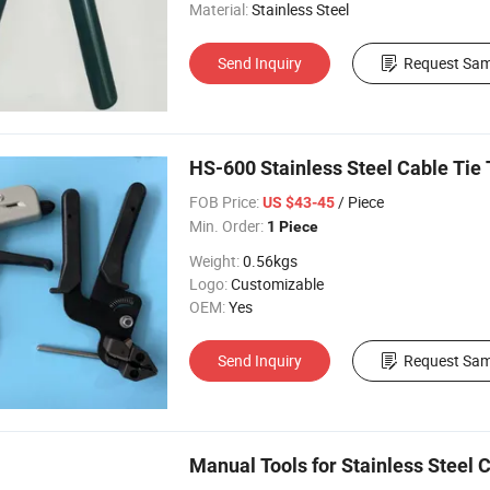
Material:
Stainless Steel
Send Inquiry
Request Sam
HS-600 Stainless Steel Cable Tie 
FOB Price:
/ Piece
US $43-45
Min. Order:
1 Piece
Weight:
0.56kgs
Logo:
Customizable
OEM:
Yes
Send Inquiry
Request Sam
Manual Tools for Stainless Steel 