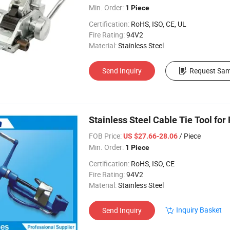
Min. Order:
1 Piece
Certification:
RoHS, ISO, CE, UL
Fire Rating:
94V2
Material:
Stainless Steel
Send Inquiry
Request Sam
Stainless Steel Cable Tie Tool for
FOB Price:
/ Piece
US $27.66-28.06
Min. Order:
1 Piece
Certification:
RoHS, ISO, CE
Fire Rating:
94V2
Material:
Stainless Steel
Inquiry Basket
Send Inquiry