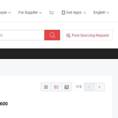
Buyer
For Supplier
Get Apps
English
Post Sourcing Request
1
/
5
-600