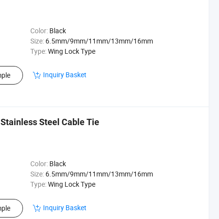
Color:
Black
Size:
6.5mm/9mm/11mm/13mm/16mm
Type:
Wing Lock Type
Inquiry Basket
ple
Stainless Steel Cable Tie
Color:
Black
Size:
6.5mm/9mm/11mm/13mm/16mm
Type:
Wing Lock Type
Inquiry Basket
ple