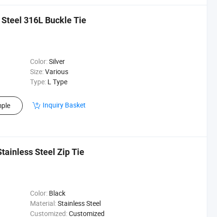
s Steel 316L Buckle Tie
Color:
Silver
Size:
Various
Type:
L Type
Inquiry Basket
ple
tainless Steel Zip Tie
Color:
Black
Material:
Stainless Steel
Customized:
Customized