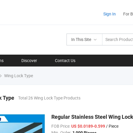
Sign In
For 
In This Site
ns
Discover
Contact Us
Wing Lock Type
k Type
Total 26 Wing Lock Type Products
Regular Stainless Steel Wing Lock
FOB Price:
/ Piece
US $0.0189-0.599
Min. Order:
1,000 Pieces