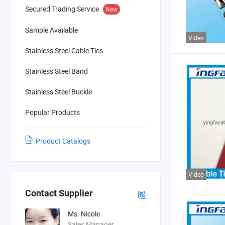
Secured Trading Service
New
Sample Available
Video
Stainless Steel Cable Ties
Stainless Steel Band
Stainless Steel Buckle
Popular Products
Product Catalogs
Video
Contact Supplier
Ms. Nicole
Sales Manager