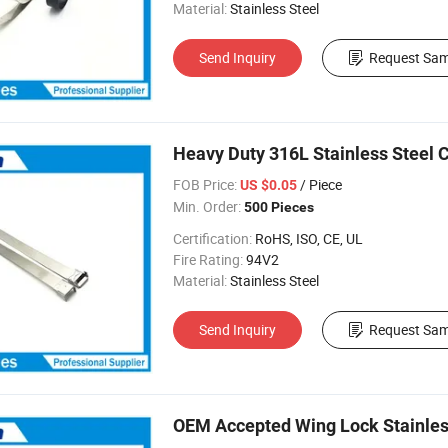
Material:
Stainless Steel
Send Inquiry
Request Sam
Heavy Duty 316L Stainless Steel C
FOB Price:
/ Piece
US $0.05
Min. Order:
500 Pieces
Certification:
RoHS, ISO, CE, UL
Fire Rating:
94V2
Material:
Stainless Steel
Send Inquiry
Request Sam
OEM Accepted Wing Lock Stainless