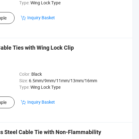
Type:
Wing Lock Type
Inquiry Basket
ple
able Ties with Wing Lock Clip
Color:
Black
Size:
6.5mm/9mm/11mm/13mm/16mm
Type:
Wing Lock Type
Inquiry Basket
ple
 Steel Cable Tie with Non-Flammability