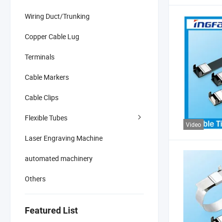
Wiring Duct/Trunking
Copper Cable Lug
Terminals
Cable Markers
Cable Clips
Flexible Tubes
Video
Laser Engraving Machine
automated machinery
Others
Featured List