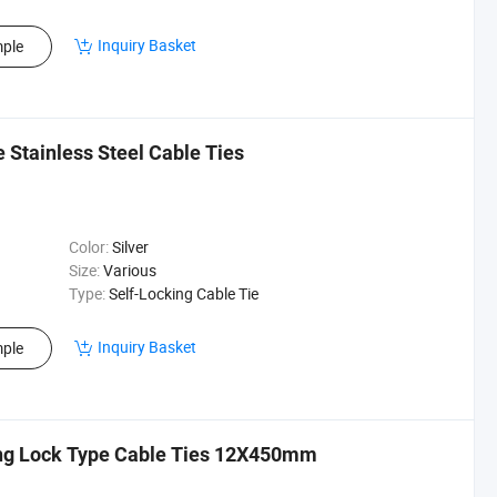
Inquiry Basket
ple
Stainless Steel Cable Ties
Color:
Silver
Size:
Various
Type:
Self-Locking Cable Tie
Inquiry Basket
ple
ing Lock Type Cable Ties 12X450mm