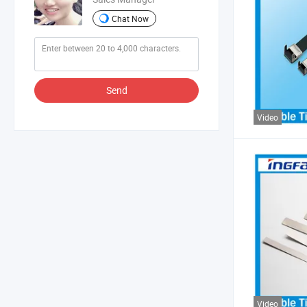
Chat Now
Send
Video
Video