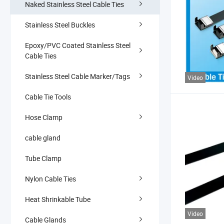
Naked Stainless Steel Cable Ties
Stainless Steel Buckles
Epoxy/PVC Coated Stainless Steel
Cable Ties
Stainless Steel Cable Marker/Tags
Video
Cable Tie Tools
Hose Clamp
cable gland
Tube Clamp
Nylon Cable Ties
Heat Shrinkable Tube
Video
Cable Glands