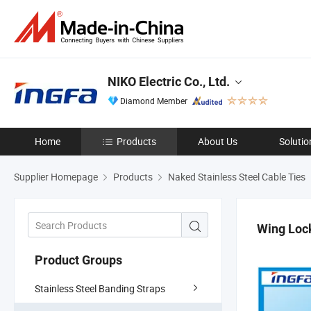
NIKO Electric Co., Ltd.
Diamond Member
Home
Products
About Us
Solutio
Supplier Homepage
Products
Naked Stainless Steel Cable Ties
Wing Loc
Product Groups
Stainless Steel Banding Straps