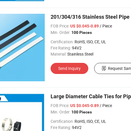
201/304/316 Stainless Steel Pipe
FOB Price:
/ Piece
US $0.045-0.89
Min. Order:
100 Pieces
Certification:
RoHS, ISO, CE, UL
Fire Rating:
94V2
Material:
Stainless Steel
Send Inquiry
Request Sam
Large Diameter Cable Ties for Pip
FOB Price:
/ Piece
US $0.045-0.89
Min. Order:
100 Pieces
Certification:
RoHS, ISO, CE, UL
Fire Rating:
94V2