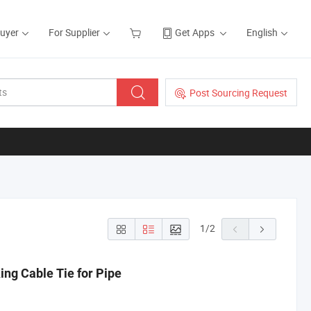
Buyer
For Supplier
Get Apps
English
Post Sourcing Request
1
/
2
ing Cable Tie for Pipe