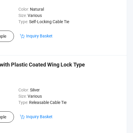
Color:
Natural
Size:
Various
Type:
Self-Locking Cable Tie
Inquiry Basket
ple
 with Plastic Coated Wing Lock Type
Color:
Silver
Size:
Various
Type:
Releasable Cable Tie
Inquiry Basket
ple