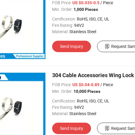
FOB Price:
/ Piece
US $0.035-0.5
Min. Order:
1,000 Pieces
Certification:
RoHS, ISO, CE, UL
Fire Rating:
94V2
Material:
Stainless Steel
Send Inquiry
Request Sam
304 Cable Accessories Wing Lock 
FOB Price:
/ Piece
US $0.04-0.89
Min. Order:
10,000 Pieces
Certification:
RoHS, ISO, CE, UL
Fire Rating:
94V2
Material:
Stainless Steel
Send Inquiry
Request Sam