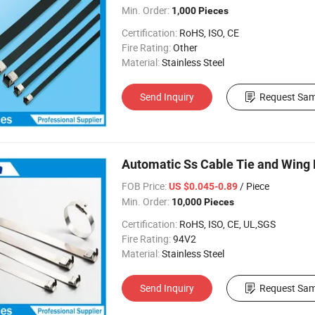
Min. Order:
1,000 Pieces
Certification:
RoHS, ISO, CE
Fire Rating:
Other
Material:
Stainless Steel
Send Inquiry
Request Sam
Automatic Ss Cable Tie and Wing 
FOB Price:
/ Piece
US $0.045-0.89
Min. Order:
10,000 Pieces
Certification:
RoHS, ISO, CE, UL,SGS
Fire Rating:
94V2
Material:
Stainless Steel
Send Inquiry
Request Sam