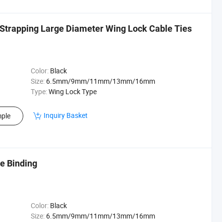
 Strapping Large Diameter Wing Lock Cable Ties
Color:
Black
Size:
6.5mm/9mm/11mm/13mm/16mm
Type:
Wing Lock Type
Inquiry Basket
ple
e Binding
Color:
Black
Size:
6.5mm/9mm/11mm/13mm/16mm