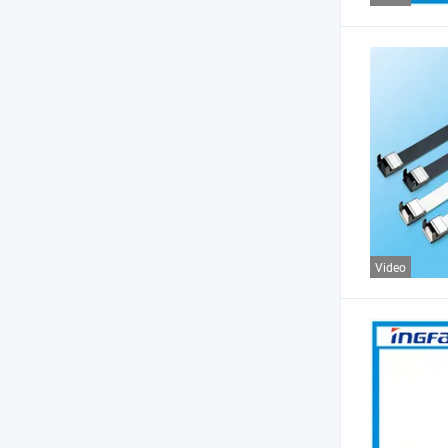
Video