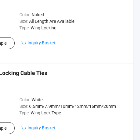
Color:
Naked
Size:
All Length Are Available
Type:
Wing Locking
Inquiry Basket
ple
Locking Cable Ties
Color:
White
Size:
6.5mm/7.9mm/10mm/12mm/15mm/20mm
Type:
Wing Lock Type
Inquiry Basket
ple