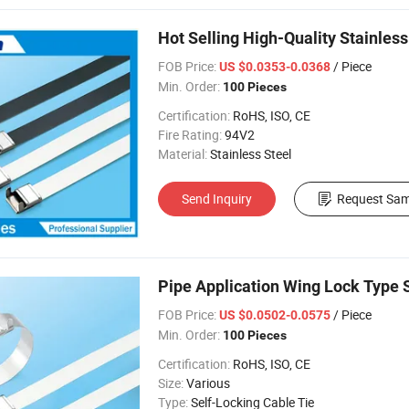
Hot Selling High-Quality Stainles
FOB Price:
/ Piece
US $0.0353-0.0368
Min. Order:
100 Pieces
Certification:
RoHS, ISO, CE
Fire Rating:
94V2
Material:
Stainless Steel
Send Inquiry
Request Sam
Pipe Application Wing Lock Type S
FOB Price:
/ Piece
US $0.0502-0.0575
Min. Order:
100 Pieces
Certification:
RoHS, ISO, CE
Size:
Various
Type:
Self-Locking Cable Tie