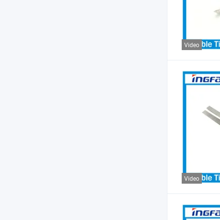
Video
Video