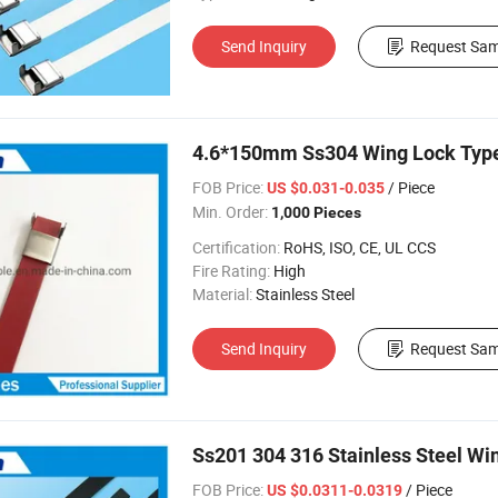
Send Inquiry
Request Sam
4.6*150mm Ss304 Wing Lock Type 
FOB Price:
/ Piece
US $0.031-0.035
Min. Order:
1,000 Pieces
Certification:
RoHS, ISO, CE, UL CCS
Fire Rating:
High
Material:
Stainless Steel
Send Inquiry
Request Sam
Ss201 304 316 Stainless Steel W
FOB Price:
/ Piece
US $0.0311-0.0319