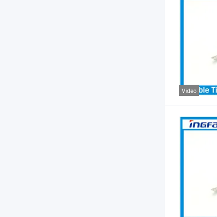
Video