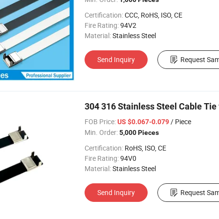
Certification:
CCC, RoHS, ISO, CE
Fire Rating:
94V2
Material:
Stainless Steel
Send Inquiry
Request Sam
304 316 Stainless Steel Cable Tie
FOB Price:
/ Piece
US $0.067-0.079
Min. Order:
5,000 Pieces
Certification:
RoHS, ISO, CE
Fire Rating:
94V0
Material:
Stainless Steel
Send Inquiry
Request Sam