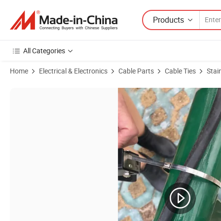
Products
All Categories
Home
Electrical & Electronics
Cable Parts
Cable Ties
Stai
Product Images of Large Diameter Pipe Strapping/Stainless Steel Win