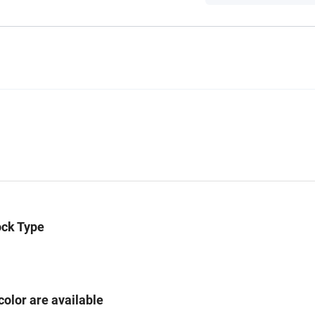
ock Type
color are available