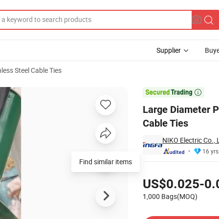
Supplier
Buye
nless Steel Cable Ties
g Lock Type Cable Ties

Large Diameter P
Cable Ties
NIKO Electric Co., 
16 yrs
Find similar items
Pricing
US$0.025-0.
1,000 Bags(MOQ)
Contact Supplier