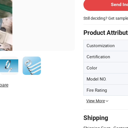
Send In
Still deciding? Get sampl
Product Attribu
Customization
Certification
Color
Model NO.
pare
Fire Rating
View More
Shipping
Shipping Cost:
Contact