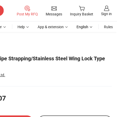
Sign in
Post My RFQ
Messages
Inquiry Basket
r
Help
App & extension
English
Rules
ipe Strapping/Stainless Steel Wing Lock Type
Ltd.
07