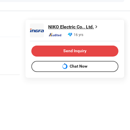
NIKO Electric Co., Ltd.
16 yrs
Send Inquiry
Chat Now