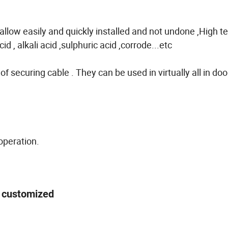
low easily and quickly installed and not undone ,High te
d , alkali acid ,sulphuric acid ,corrode...etc
of securing cable . They can be used in virtually all in doo
operation.
 be customized