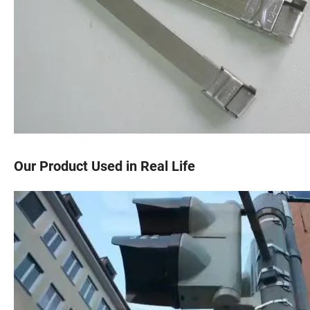
Our Product Used in Real Life