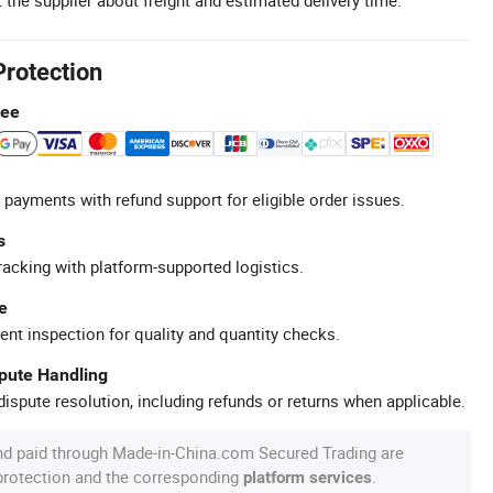
Protection
tee
 payments with refund support for eligible order issues.
s
racking with platform-supported logistics.
e
ent inspection for quality and quantity checks.
spute Handling
ispute resolution, including refunds or returns when applicable.
nd paid through Made-in-China.com Secured Trading are
 protection and the corresponding
.
platform services