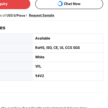
quiry
Chat Now
es of
!
Request Sample
US$ 0/Piece
tes
Available
RoHS, ISO, CE, UL CCS SGS
White
YFL
94V2
 the supplier about freight and estimated delivery time.