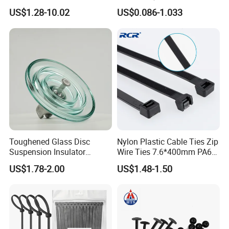
Cable Marker Zip Cable Tie
US$1.28-10.02
US$0.086-1.033
If you are interested in our products, please contact
us. Thank you.
Toughened Glass Disc
Nylon Plastic Cable Ties Zip
Suspension Insulator
Wire Ties 7.6*400mm PA66
U50bsp for Uzbekistan
Black 16 Inch Heavy Duty
US$1.78-2.00
US$1.48-1.50