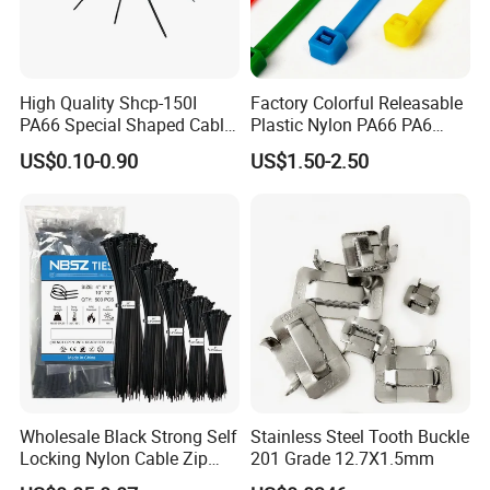
2. High quality, and the product have passed UL,
SGS, CE, ROHS,CCS…etc. They have been exported
to many countries and enjoy good popularity.
High Quality Shcp-150I
Factory Colorful Releasable
PA66 Special Shaped Cable
Plastic Nylon PA66 PA6
3. Quick delivery. We have automatic production
Tie for Automotive Use
Wire Security Marker Mount
US$0.10-0.90
US$1.50-2.50
line, therefore the production is much quicker. Keep
Cable Zip Tie with RoHS
smooth delivery on time.
4. Perfect package according to your demand.
5. We have professional design/ technology team,
so that we can produce new products according to
your demand.
Wholesale Black Strong Self
Stainless Steel Tooth Buckle
Locking Nylon Cable Zip
201 Grade 12.7X1.5mm
Ties with RoHS