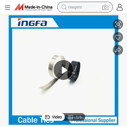
reagent
shoulder bag
y
OEM Accepted Wing Lock Stainless Steel Cable Tie with Non-Flammabilit
basketball shoe
weight loss capsule
alloy wheel
tshirt
racing motorcycle
electric car
Video
1
/
6