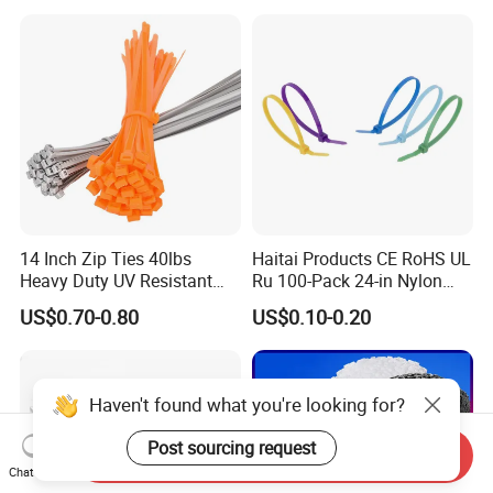
14 Inch Zip Ties 40lbs
Haitai Products CE RoHS UL
Heavy Duty UV Resistant
Ru 100-Pack 24-in Nylon
Nylon Cable Ties
Cable Ties
US$0.70-0.80
US$0.10-0.20
Haven't found what you're looking for?
Post sourcing request
Send Inquiry
Chat Now