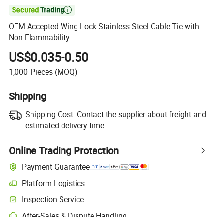

OEM Accepted Wing Lock Stainless Steel Cable Tie with
Non-Flammability
US$0.035-0.50
1,000
Pieces
(MOQ)
Shipping
Shipping Cost:
Contact the supplier about freight and
estimated delivery time.
Online Trading Protection
Payment Guarantee
Platform Logistics
Clearer shipment tracking with platform-supported logistics.
Inspection Service
Optional pre-shipment inspection for quality and quantity checks.
After-Sales & Dispute Handling