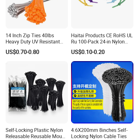
•By Sea:20-25 Working days at appointed
port
14 Inch Zip Ties 40lbs
Haitai Products CE RoHS UL
Heavy Duty UV Resistant
Ru 100-Pack 24-in Nylon
Nylon Cable Ties
Cable Ties
US$0.70-0.80
US$0.10-0.20
Self-Locking Plastic Nylon
4.6X200mm 8inches Self-
Releasable Reusable Mount
Locking Nylon Cable Ties