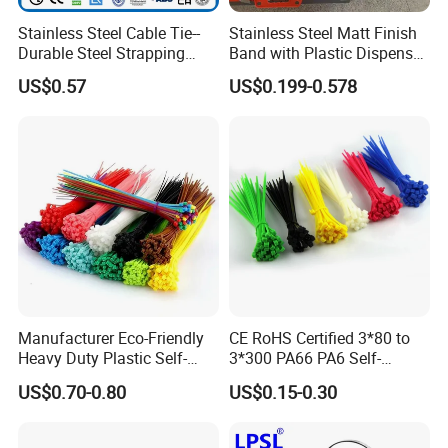
Stainless Steel Cable Tie--
Stainless Steel Matt Finish
Durable Steel Strapping
Band with Plastic Dispenser
Band
Packing
US$0.57
US$0.199-0.578
Manufacturer Eco-Friendly
CE RoHS Certified 3*80 to
Heavy Duty Plastic Self-
3*300 PA66 PA6 Self-
Locking Zip Tie PA 66 Nylon
Locking Nylon Cable Tie
US$0.70-0.80
US$0.15-0.30
Cable Tie