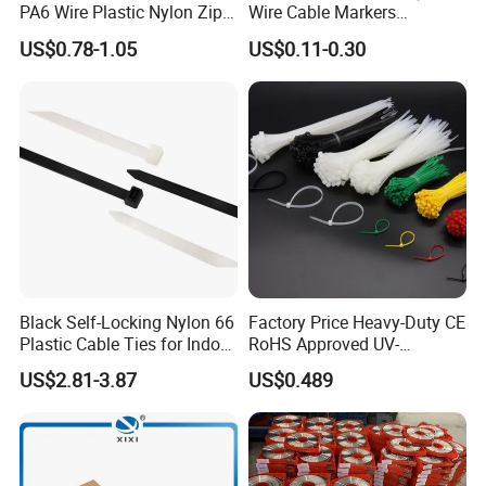
PA6 Wire Plastic Nylon Zip
Wire Cable Markers
Wire Cable Marker Tie with
Reusable Releasable
US$0.78-1.05
US$0.11-0.30
CE RoHS UL
Colorful&Black Zip Tie with
CE RoHS UL
Black Self-Locking Nylon 66
Factory Price Heavy-Duty CE
Plastic Cable Ties for Indoor
RoHS Approved UV-
and Outdoor White Nylon
Resistant 4.6*250 Nylon
US$2.81-3.87
US$0.489
Wire Tie 120lbs Heavy Duty
Cable Tie
Wire Tie 24inch Zip Ties