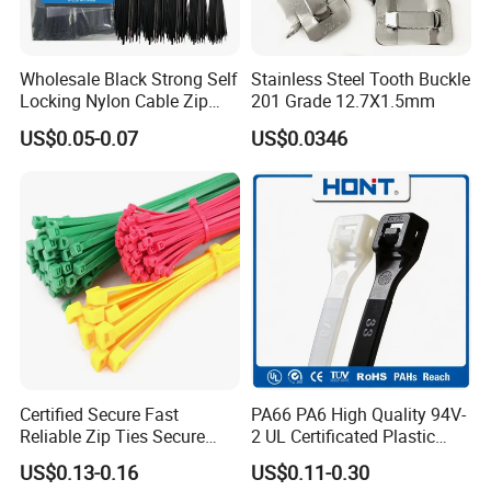
Wholesale Black Strong Self
Stainless Steel Tooth Buckle
Locking Nylon Cable Zip
201 Grade 12.7X1.5mm
Ties with RoHS
US$0.05-0.07
US$0.0346
Certified Secure Fast
PA66 PA6 High Quality 94V-
Reliable Zip Ties Secure
2 UL Certificated Plastic
Fast Reliable Nylon Zip Ties
Reusable Nylon Wire Marker
US$0.13-0.16
US$0.11-0.30
Cable Zip Tie