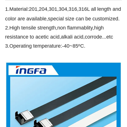
1.Material:201,204,301,304,316,316L all
length and
color are available,special size can be customized.
2.High tensile strength,non flammablity,high
resistance to acetic acid,alkali acid,corrode...etc
3.Operating temperature:-40~85ºC.