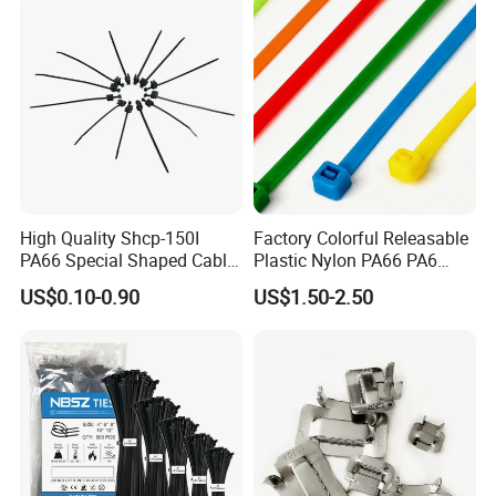
High Quality Shcp-150I
Factory Colorful Releasable
PA66 Special Shaped Cable
Plastic Nylon PA66 PA6
Tie for Automotive Use
Wire Security Marker Mount
US$0.10-0.90
US$1.50-2.50
Cable Zip Tie with RoHS