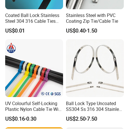
process before export.
•Provide post-sale service, including installation,
Coated Ball Lock Stainless
Stainless Steel with PVC
technical guide and training.
Steel 304 316 Cable Ties
Coating Zip Tie/Cable Tie
with UL CE
US$0.01
US$0.40-1.50
Company Information:
Yueqing Yingfa Cable Accessories Co., Ltd, is a hi-
tech enterprise. Our company has automatic spray
lines and automatic plastic packaging lines.
Company mainly produces Stainless steel cable
ties, Stainless steel epoxy coated cable ties,
Stainless steel PVC coated cable tie, Stainless steel
banding strap, Nylon cable ties, Nylon sleeve,
UV Colourful Self-Locking
Ball Lock Type Uncoated
Plastic Nylon Cable Tie Wire
SS304 Ss 316 304 Stainless
Marker ties, Water-proof cable glands, Slotted
Zip Tie with CE/UL Factory
Steel Metal Epoxy Coated
US$0.16-0.30
US$2.50-7.50
Price
Self Lock Cable Marker Zip
wiring ducts, Cable clips, Marine tubes, Terminal
Wire Tie with CE RoHS UL