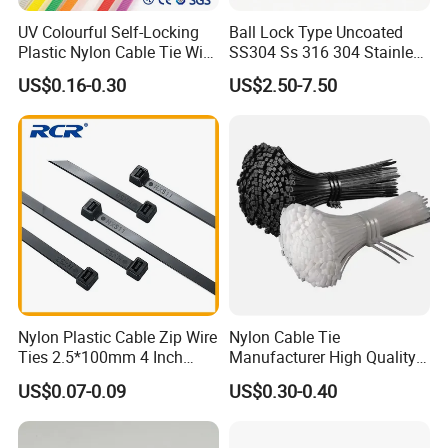
UV Colourful Self-Locking
Ball Lock Type Uncoated
Plastic Nylon Cable Tie Wire
SS304 Ss 316 304 Stainless
Zip Tie with CE/UL Factory
Steel Metal Epoxy Coated
US$0.16-0.30
US$2.50-7.50
Price
Self Lock Cable Marker Zip
Wire Tie with CE RoHS UL
Nylon Plastic Cable Zip Wire
Nylon Cable Tie
Ties 2.5*100mm 4 Inch
Manufacturer High Quality
High Tensile Strength
Flame Retardant Plastic
US$0.07-0.09
US$0.30-0.40
Self-Locking Clip Cable Tie