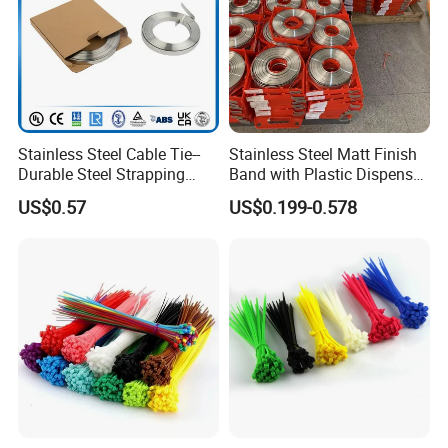
Stainless Steel Cable Tie--
Stainless Steel Matt Finish
Durable Steel Strapping
Band with Plastic Dispenser
Band
Packing
US$0.57
US$0.199-0.578