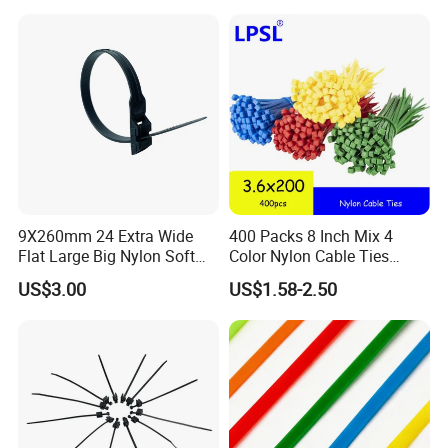
9X260mm 24 Extra Wide
400 Packs 8 Inch Mix 4
Flat Large Big Nylon Soft
Color Nylon Cable Ties
Double Lock PVC Black
China Nylon Strap Tie
US$3.00
US$1.58-2.50
Cable Tie
Compete Advantage:
1. We are the factory,and the price are competitive.