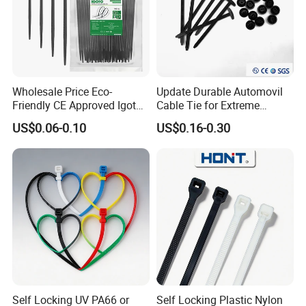
Wholesale Price Eco-
Update Durable Automovil
Friendly CE Approved Igoto
Cable Tie for Extreme
Customized Package Nylon
Temperatures -
US$0.06-0.10
US$0.16-0.30
Plastic Cable Zip Tie with
100PCS/Bag
High Quality
Self Locking UV PA66 or
Self Locking Plastic Nylon