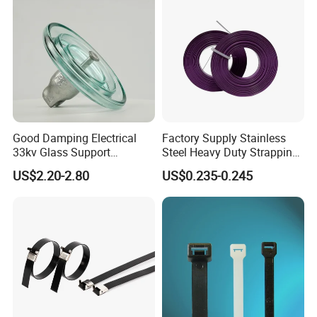
Good Damping Electrical
Factory Supply Stainless
33kv Glass Support
Steel Heavy Duty Strapping
Insulator
Band
US$2.20-2.80
US$0.235-0.245