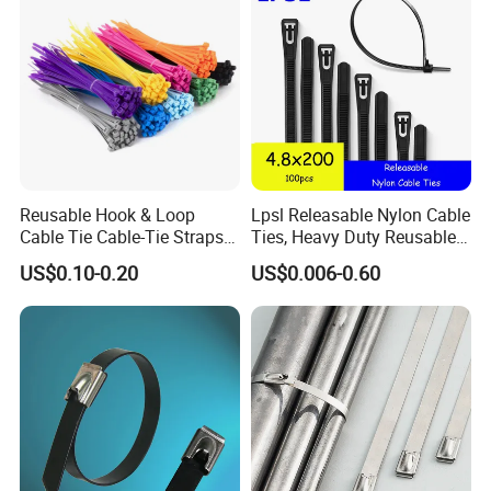
Reusable Hook & Loop
Lpsl Releasable Nylon Cable
Cable Tie Cable-Tie Straps
Ties, Heavy Duty Reusable
Service:
Adjustable Cord
Tie Wraps, Strong Nylon Zip
US$0.10-0.20
US$0.006-0.60
Management for Electronics
Ties
Excellent service and first-class after-sale service
•Provide professional sales person to communicate
with you before the order.
•Provide optimum system solution based on each
client's export.
•Provide strict check for each part and each