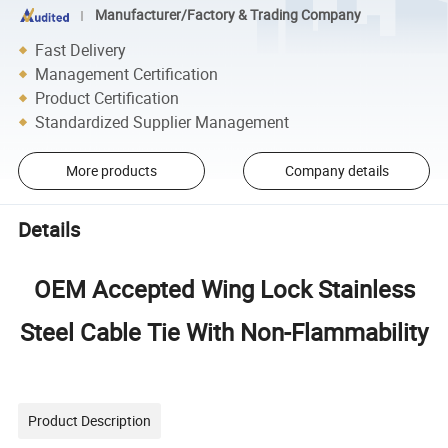
Manufacturer/Factory & Trading Company
Fast Delivery
Management Certification
Product Certification
Standardized Supplier Management
More products
Company details
Details
OEM Accepted Wing Lock Stainless
Steel Cable Tie With Non-Flammability
Product Description