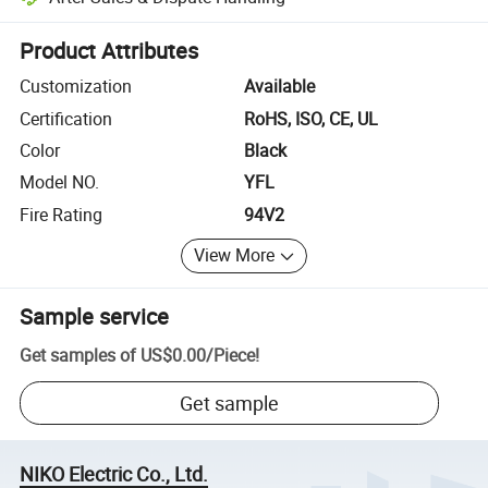
Platform-assisted dispute resolution, including refunds or returns whe
Product Attributes
Customization
Available
Certification
RoHS, ISO, CE, UL
Color
Black
Model NO.
YFL
Fire Rating
94V2
View More
Sample service
Get samples of
US$0.00
/
Piece
!
Get sample
NIKO Electric Co., Ltd.