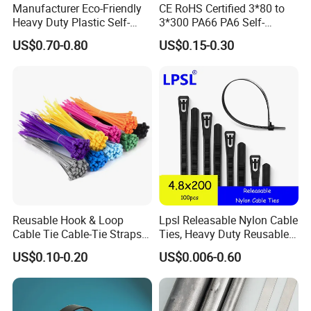
Manufacturer Eco-Friendly
CE RoHS Certified 3*80 to
Heavy Duty Plastic Self-
3*300 PA66 PA6 Self-
Locking Zip Tie PA 66 Nylon
Locking Nylon Cable Tie
US$0.70-0.80
US$0.15-0.30
Cable Tie
Reusable Hook & Loop
Lpsl Releasable Nylon Cable
Cable Tie Cable-Tie Straps
Ties, Heavy Duty Reusable
Adjustable Cord
Tie Wraps, Strong Nylon Zip
US$0.10-0.20
US$0.006-0.60
Management for Electronics
Ties