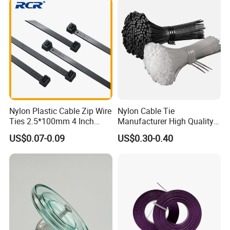
blocks, Insulating tape, Cable wiring, Cold terminals,
Pre-insulaton terminals, Copper-aluminum
terminals. Company's products are widely used in
shipbuilding, port machinery, automobile, aviation,
electric power, communications, electronics,
nuclear power, High-speed Rail locomotive and
other industries, and by users of the industry
Nylon Plastic Cable Zip Wire
Nylon Cable Tie
acclaim.
Ties 2.5*100mm 4 Inch
Manufacturer High Quality
High Tensile Strength
Flame Retardant Plastic
US$0.07-0.09
US$0.30-0.40
Self-Locking Clip Cable Tie