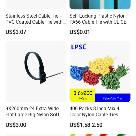
Stainless Steel Cable Tie---
Self-Locking Plastic Nylon
PVC Coated Cable Tie with
PA66 Cable Tie with UL CE
Wing Buckle
RoHS ISO9001
US$3.07
US$0.01
9X260mm 24 Extra Wide
400 Packs 8 Inch Mix 4
Flat Large Big Nylon Soft
Color Nylon Cable Ties
Double Lock PVC Black
China Nylon Strap Tie
US$3.00
US$1.58-2.50
Cable Tie