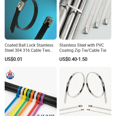
Coated Ball Lock Stainless
Stainless Steel with PVC
Steel 304 316 Cable Ties
Coating Zip Tie/Cable Tie
with UL CE
US$0.01
US$0.40-1.50