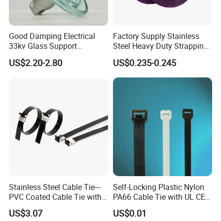
Good Damping Electrical
Factory Supply Stainless
33kv Glass Support
Steel Heavy Duty Strapping
Insulator
Band
US$2.20-2.80
US$0.235-0.245
Stainless Steel Cable Tie---
Self-Locking Plastic Nylon
PVC Coated Cable Tie with
PA66 Cable Tie with UL CE
Wing Buckle
RoHS ISO9001
US$3.07
US$0.01