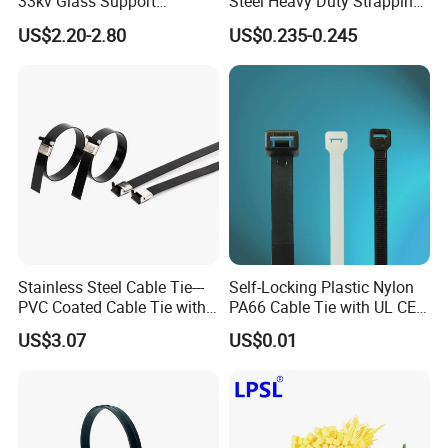
33kv Glass Support
Steel Heavy Duty Strapping
Insulator
Band
US$2.20-2.80
US$0.235-0.245
Stainless Steel Cable Tie---
Self-Locking Plastic Nylon
PVC Coated Cable Tie with
PA66 Cable Tie with UL CE
Wing Buckle
RoHS ISO9001
US$3.07
US$0.01