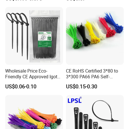
Wholesale Price Eco-
CE RoHS Certified 3*80 to
Friendly CE Approved Igoto
3*300 PA66 PA6 Self-
Customized Package Nylon
Locking Nylon Cable Tie
US$0.06-0.10
US$0.15-0.30
Plastic Cable Zip Tie with
High Quality