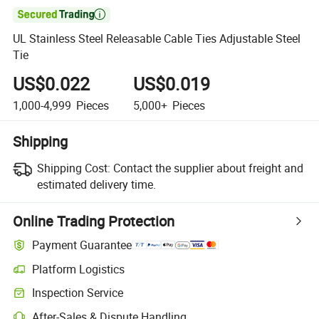

UL Stainless Steel Releasable Cable Ties Adjustable Steel
Tie
US$0.022
US$0.019
1,000-4,999
Pieces
5,000+
Pieces
Shipping
Shipping Cost:
Contact the supplier about freight and
estimated delivery time.
Online Trading Protection
Payment Guarantee
Platform Logistics
Inspection Service
After-Sales & Dispute Handling