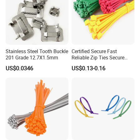
Stainless Steel Tooth Buckle
Certified Secure Fast
201 Grade 12.7X1.5mm
Reliable Zip Ties Secure
Fast Reliable Nylon Zip Ties
US$0.0346
US$0.13-0.16