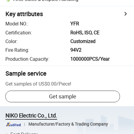
Key attributes
Model NO.
:
YFR
Certification
:
RoHS, ISO, CE
Color
:
Customized
Fire Rating
:
94V2
Production Capacity
:
1000000PCS/Year
Sample service
Get samples of
US$0.00
/
Piece
!
Get sample
NIKO Electric Co., Ltd.
Manufacturer/Factory & Trading Company