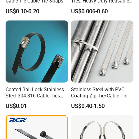
Cable Tie Cable-Tie Straps
Ties, Heavy Duty Reusable
process before export.
Adjustable Cord
Tie Wraps, Strong Nylon Zip
US$0.10-0.20
US$0.006-0.60
•Provide post-sale service, including installation,
Management for Electronics
Ties
technical guide and training.
Coated Ball Lock Stainless
Stainless Steel with PVC
Steel 304 316 Cable Ties
Coating Zip Tie/Cable Tie
with UL CE
US$0.01
US$0.40-1.50