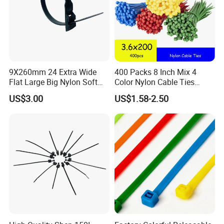
9X260mm 24 Extra Wide
400 Packs 8 Inch Mix 4
Flat Large Big Nylon Soft
Color Nylon Cable Ties
Double Lock PVC Black
China Nylon Strap Tie
US$3.00
US$1.58-2.50
Cable Tie