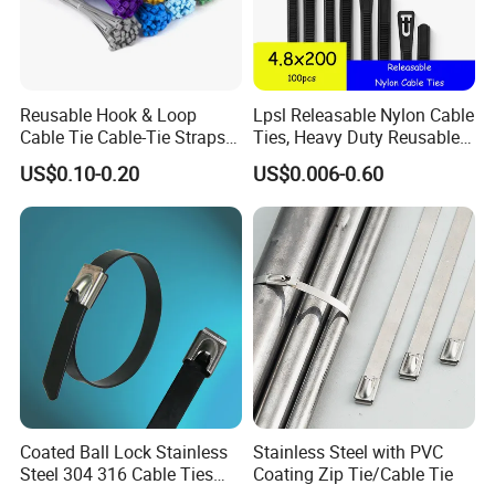
Reusable Hook & Loop
Lpsl Releasable Nylon Cable
Cable Tie Cable-Tie Straps
Ties, Heavy Duty Reusable
Adjustable Cord
Tie Wraps, Strong Nylon Zip
US$0.10-0.20
US$0.006-0.60
Management for Electronics
Ties
Coated Ball Lock Stainless
Stainless Steel with PVC
Steel 304 316 Cable Ties
Coating Zip Tie/Cable Tie