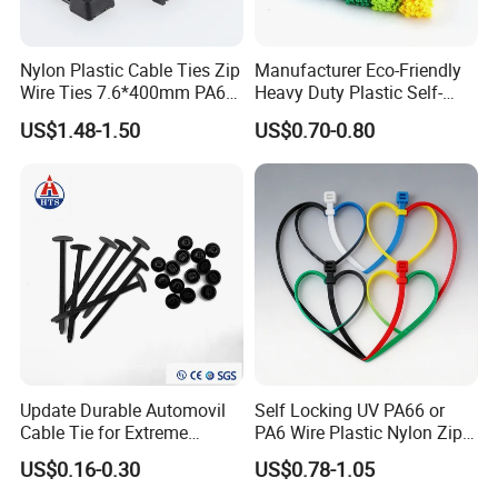
Website:yingfacable.en.made-in-china.com
Nylon Plastic Cable Ties Zip
Manufacturer Eco-Friendly
Wire Ties 7.6*400mm PA66
Heavy Duty Plastic Self-
Black 16 Inch Heavy Duty
Locking Zip Tie PA 66 Nylon
US$1.48-1.50
US$0.70-0.80
Cable Tie
Update Durable Automovil
Self Locking UV PA66 or
Cable Tie for Extreme
PA6 Wire Plastic Nylon Zip
Temperatures -
Wire Cable Marker Tie with
US$0.16-0.30
US$0.78-1.05
100PCS/Bag
CE RoHS UL