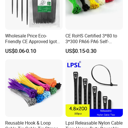
Wholesale Price Eco-
CE RoHS Certified 3*80 to
Friendly CE Approved Igoto
3*300 PA66 PA6 Self-
Customized Package Nylon
Locking Nylon Cable Tie
US$0.06-0.10
US$0.15-0.30
Plastic Cable Zip Tie with
High Quality
Service:
Excellent service and first-class after-sale service
•Provide professional sales person to communicate
with you before the order.
•Provide optimum system solution based on each
client's export.
•Provide strict check for each part and each
Reusable Hook & Loop
Lpsl Releasable Nylon Cable