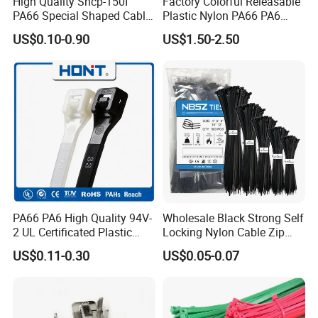
High Quality Shcp-150I
Factory Colorful Releasable
PA66 Special Shaped Cable
Plastic Nylon PA66 PA6
Tie for Automotive Use
Wire Security Marker Mount
US$0.10-0.90
US$1.50-2.50
Cable Zip Tie with RoHS
PA66 PA6 High Quality 94V-
Wholesale Black Strong Self
2 UL Certificated Plastic
Locking Nylon Cable Zip
Reusable Nylon Wire Marker
Ties with RoHS
US$0.11-0.30
US$0.05-0.07
Cable Zip Tie