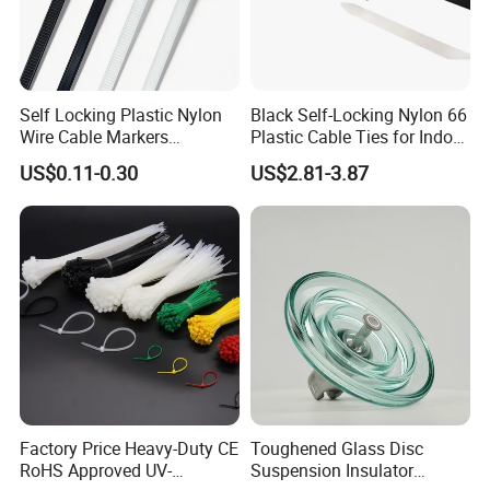
Packaging&Delivery:
1. Common packing: 100Pcs+
Polybag+Label+Export Carton
Self Locking Plastic Nylon
Black Self-Locking Nylon 66
Wire Cable Markers
Plastic Cable Ties for Indoor
2. Customized packing: Header card packing, Blister
Reusable Releasable
and Outdoor White Nylon
US$0.11-0.30
US$2.81-3.87
Colorful&Black Zip Tie with
Wire Tie 120lbs Heavy Duty
with card packing, Double Blister packing, Canister
CE RoHS UL
Wire Tie 24inch Zip Ties
packing, other packing can be supplied according to
customers requirement.
Factory Price Heavy-Duty CE
Toughened Glass Disc
RoHS Approved UV-
Suspension Insulator