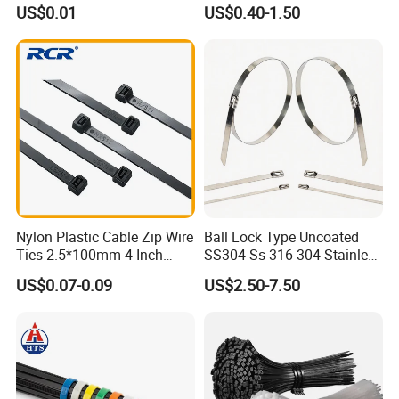
with UL CE
US$0.01
US$0.40-1.50
Nylon Plastic Cable Zip Wire
Ball Lock Type Uncoated
Ties 2.5*100mm 4 Inch
SS304 Ss 316 304 Stainless
High Tensile Strength
Steel Metal Epoxy Coated
US$0.07-0.09
US$2.50-7.50
Self Lock Cable Marker Zip
Wire Tie with CE RoHS UL