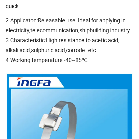
quick.
2.Applicaton:Releasable use, Ideal for applying in
electricity,telecommunication,shipbuilding industry.
3.Characteristic:High resistance to acetic acid,
alkali acid,sulphuric acid,corrode..etc.
4.Working temperature:-40~85ºC