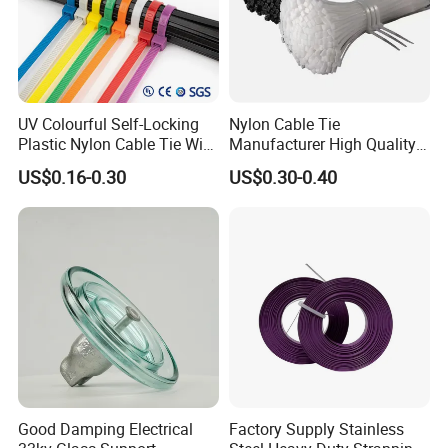
UV Colourful Self-Locking
Nylon Cable Tie
Plastic Nylon Cable Tie Wire
Manufacturer High Quality
Zip Tie with CE/UL Factory
Flame Retardant Plastic
US$0.16-0.30
US$0.30-0.40
Price
Self-Locking Clip Cable Tie
Good Damping Electrical
Factory Supply Stainless