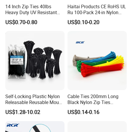
14 Inch Zip Ties 40lbs
Haitai Products CE RoHS UL
Heavy Duty UV Resistant
Ru 100-Pack 24-in Nylon
Nylon Cable Ties
Cable Ties
US$0.70-0.80
US$0.10-0.20
Self-Locking Plastic Nylon
Cable Ties 200mm Long
Releasable Reusable Mount
Black Nylon Zip Ties
Cable Marker Zip Cable Tie
2.5*200mm Width Bulk
US$1.28-10.02
US$0.14-0.16
Supply