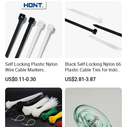
Self Locking Plastic Nylon
Black Self-Locking Nylon 66
Wire Cable Markers
Plastic Cable Ties for Indoor
Reusable Releasable
and Outdoor White Nylon
US$0.11-0.30
US$2.81-3.87
Colorful&Black Zip Tie with
Wire Tie 120lbs Heavy Duty
CE RoHS UL
Wire Tie 24inch Zip Ties