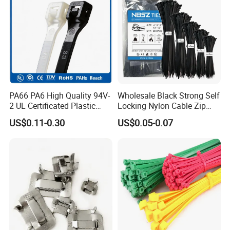
PA66 PA6 High Quality 94V-
Wholesale Black Strong Self
2 UL Certificated Plastic
Locking Nylon Cable Zip
Reusable Nylon Wire Marker
Ties with RoHS
US$0.11-0.30
US$0.05-0.07
Cable Zip Tie
Trade term of product:
1. Payment:L/C, T/T, D/A, D/P, Western Union,