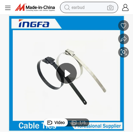
earbud
man watch
tshirt
human hair wig
powder
wheel loader
living room sofa
electric bike
Video
1
/
6