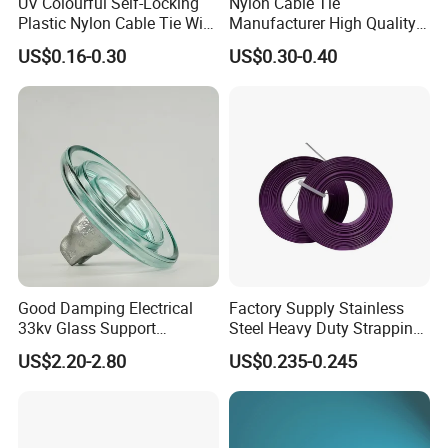
UV Colourful Self-Locking
Nylon Cable Tie
Plastic Nylon Cable Tie Wire
Manufacturer High Quality
electric power, communications, electronics,
Zip Tie with CE/UL Factory
Flame Retardant Plastic
US$0.16-0.30
US$0.30-0.40
nuclear power, High-speed Rail locomotive and
Price
Self-Locking Clip Cable Tie
other industries, and by users of the industry
acclaim.
Good Damping Electrical
Factory Supply Stainless
33kv Glass Support
Steel Heavy Duty Strapping
Insulator
Band
US$2.20-2.80
US$0.235-0.245