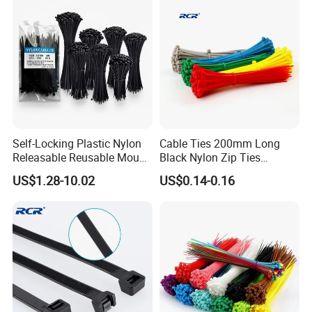
Self-Locking Plastic Nylon
Cable Ties 200mm Long
Releasable Reusable Mount
Black Nylon Zip Ties
Cable Marker Zip Cable Tie
2.5*200mm Width Bulk
US$1.28-10.02
US$0.14-0.16
Supply
If you are interested in our products, please contact
us. Thank you.
Contact person: Gary