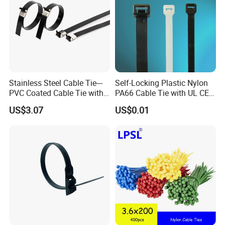
Stainless Steel Cable Tie---
Self-Locking Plastic Nylon
PVC Coated Cable Tie with
PA66 Cable Tie with UL CE
Wing Buckle
RoHS ISO9001
US$3.07
US$0.01
Compete Advantage:
1. We are the factory,and the price are competitive.
2. High quality, and the product have passed UL,
SGS, CE, ROHS,CCS…etc. They have been exported