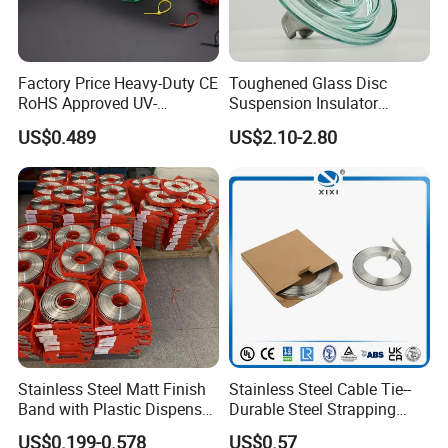
Factory Price Heavy-Duty CE
Toughened Glass Disc
RoHS Approved UV-
Suspension Insulator
Resistant 4.6*250 Nylon
U50bsp for Uzbekistan
US$0.489
US$2.10-2.80
Cable Tie
Stainless Steel Matt Finish
Stainless Steel Cable Tie--
Band with Plastic Dispenser
Durable Steel Strapping
Packing
Band
US$0.199-0.578
US$0.57