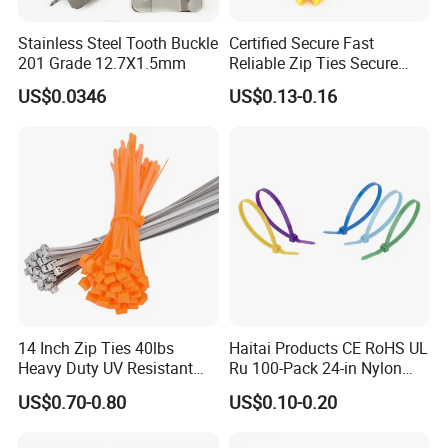
Paypal…etc.
Stainless Steel Tooth Buckle
Certified Secure Fast
2. Supply ability: 20ft Container/Month
201 Grade 12.7X1.5mm
Reliable Zip Ties Secure
Fast Reliable Nylon Zip Ties
3. OEM: accept
US$0.0346
US$0.13-0.16
4. Delivery: •By Courier: 1-2 Working days by special
offer
•By Air: 4-7 Working days at appointed
airport
•By Sea:20-25 Working days at appointed
port
14 Inch Zip Ties 40lbs
Haitai Products CE RoHS UL
Heavy Duty UV Resistant
Ru 100-Pack 24-in Nylon
Nylon Cable Ties
Cable Ties
US$0.70-0.80
US$0.10-0.20