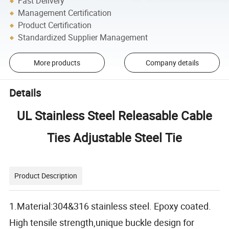
Fast Delivery
Management Certification
Product Certification
Standardized Supplier Management
More products
Company details
Details
UL Stainless Steel Releasable Cable
Ties Adjustable Steel Tie
Product Description
1.Material:304&316 stainless steel. Epoxy coated.
High tensile strength,unique buckle design for