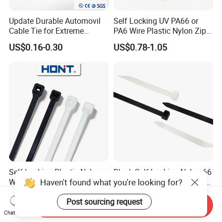
Update Durable Automovil
Self Locking UV PA66 or
Cable Tie for Extreme
PA6 Wire Plastic Nylon Zip
Temperatures -
Wire Cable Marker Tie with
US$0.16-0.30
US$0.78-1.05
100PCS/Bag
CE RoHS UL
Self Locking Plastic Nylon
Black Self-Locking Nylon 66
Haven't found what you're looking for?
Wire Cable Markers
Plastic Cable Ties for Indoor
Reusable Releasable
and Outdoor White Nylon
US$0.11-0.30
US$2.81-3.87
Post sourcing request
Colorful&Black Zip Tie with
Wire Tie 120lbs Heavy Duty
Send Inquiry
CE RoHS UL
Wire Tie 24inch Zip Ties
Chat Now