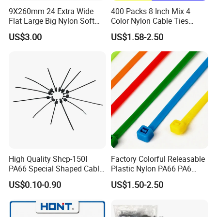
to many countries and enjoy good popularity.
9X260mm 24 Extra Wide
400 Packs 8 Inch Mix 4
Flat Large Big Nylon Soft
Color Nylon Cable Ties
3. Quick delivery. We have automatic production
Double Lock PVC Black
China Nylon Strap Tie
US$3.00
US$1.58-2.50
line, therefore the production is much quicker. Keep
Cable Tie
smooth delivery on time.
4. Perfect package according to your demand.
5. We have professional design/ technology team,
so that we can produce new products according to
your demand.
High Quality Shcp-150I
Factory Colorful Releasable
PA66 Special Shaped Cable
Plastic Nylon PA66 PA6
Tie for Automotive Use
Wire Security Marker Mount
US$0.10-0.90
US$1.50-2.50
Cable Zip Tie with RoHS