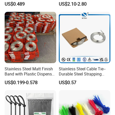
Resistant 4.6*250 Nylon
U50bsp for Uzbekistan
US$0.489
US$2.10-2.80
Cable Tie
Stainless Steel Matt Finish
Stainless Steel Cable Tie--
Band with Plastic Dispenser
Durable Steel Strapping
Packing
Band
US$0.199-0.578
US$0.57