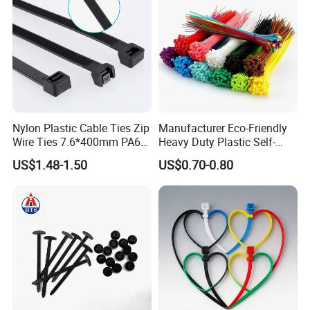
Nylon Plastic Cable Ties Zip
Manufacturer Eco-Friendly
Wire Ties 7.6*400mm PA66
Heavy Duty Plastic Self-
Black 16 Inch Heavy Duty
Locking Zip Tie PA 66 Nylon
US$1.48-1.50
US$0.70-0.80
Cable Tie