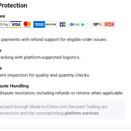
Protection
tee
 payments with refund support for eligible order issues.
s
racking with platform-supported logistics.
e
ent inspection for quality and quantity checks.
spute Handling
ispute resolution, including refunds or returns when applicable.
nd paid through Made-in-China.com Secured Trading are
 protection and the corresponding
.
platform services