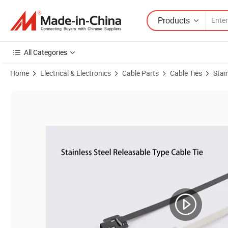
Products
All Categories
Home
Electrical & Electronics
Cable Parts
Cable Ties
Stai
Product Images of Heavy Duty Releasable Cable Ties