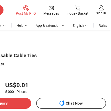
Sign in
Post My RFQ
Messages
Inquiry Basket
r
Help
App & extension
English
Rules
sable Cable Ties
Ltd.
US$0.01
5,000+
Pieces
quiry
Chat Now