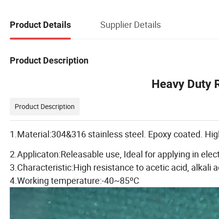
Supplier Details
Product Details
Product Description
Heavy Duty R
Product Description
1.Material:304&316 stainless steel. Epoxy coated. High
2.Applicaton:Releasable use, Ideal for applying in elec
3.Characteristic:High resistance to acetic acid, alkali a
4.Working temperature:-40~85ºC