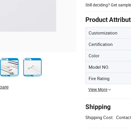
Still deciding? Get sampl
Product Attribu
Customization
Certification
Color
Model NO.
Fire Rating
pare
View More
Shipping
Shipping Cost:
Contact