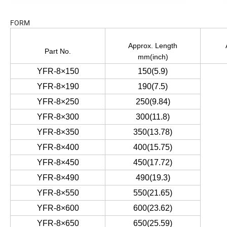
FORM
Approx. Length
Part No.
mm(inch)
YFR-8×150
150(5.9)
YFR-8×190
190(7.5)
YFR-8×250
250(9.84)
YFR-8×300
300(11.8)
YFR-8×350
350(13.78)
YFR-8×400
400(15.75)
YFR-8×450
450(17.72)
YFR-8×490
490(19.3)
YFR-8×550
550(21.65)
YFR-8×600
600(23.62)
YFR-8×650
650(25.59)