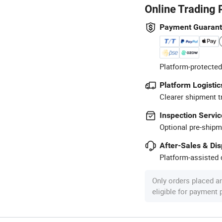
Online Trading 
Payment Guaran
Platform-protected
Platform Logistic
Clearer shipment t
Inspection Servic
Optional pre-shipm
After-Sales & Di
Platform-assisted d
Only orders placed a
eligible for payment