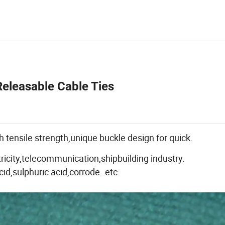
eleasable Cable Ties
 tensile strength,unique buckle design for quick.
tricity,telecommunication,shipbuilding industry.
cid,sulphuric acid,corrode..etc.