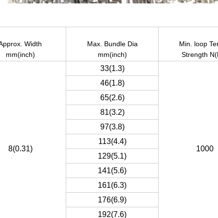
Approx. Width
Max. Bundle Dia
Min. loop Te
mm(inch)
mm(inch)
Strength N(
33(1.3)
46(1.8)
65(2.6)
81(3.2)
97(3.8)
113(4.4)
8(0.31)
1000
129(5.1)
141(5.6)
161(6.3)
176(6.9)
192(7.6)