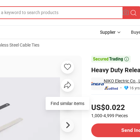
Supplier
Buye
nless Steel Cable Ties

Heavy Duty Relea
NIKO Electric Co., 
16 yrs
Pricing
Find similar items
US$0.022
1,000-4,999
Pieces
Contact Supplier
Send In