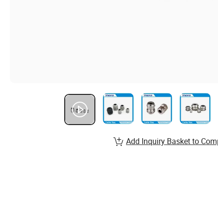
Add Inquiry Basket to Com