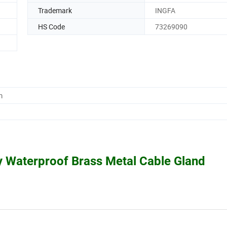
Trademark
INGFA
HS Code
73269090
m
y Waterproof Brass Metal Cable Gland