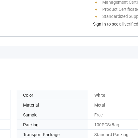
Management Certif
Product Certificat
Standardized Sup
Sign In
to see all verifie
Color
White
Material
Metal
Sample
Free
Packing
100PCS/Bag
Transport Package
Standard Packing