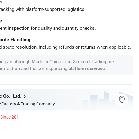
s
racking with platform-supported logistics.
e
ent inspection for quality and quantity checks.
spute Handling
ispute resolution, including refunds or returns when applicable.
nd paid through Made-in-China.com Secured Trading are
 protection and the corresponding
.
platform services
c Co., Ltd.
/Factory & Trading Company
Since 2011