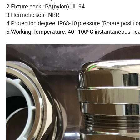
2.Fixture pack : PA(nylon) UL 94
3.Hermetic seal :NBR
4.Protection degree :IP68-10 pressure (Rotate posiiti
5.
Working Temperature:-40~100ºC instantaneous heat