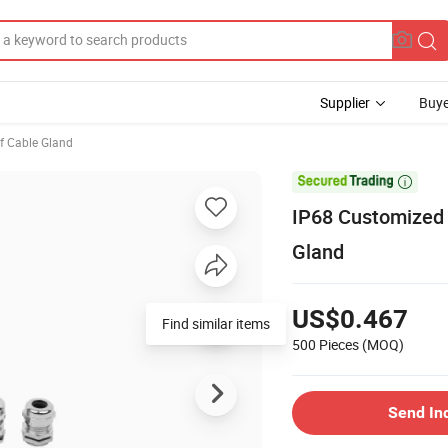
Supplier
Buye
f Cable Gland

IP68 Customized 
Gland
US$0.467
Find similar items
500 Pieces
(MOQ)
Send In