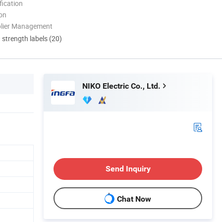
ication
ion
plier Management
d strength labels (20)
NIKO Electric Co., Ltd.
Send Inquiry
Chat Now