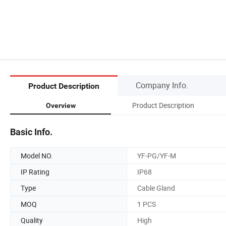
Company Info.
Product Description
Product Description
Overview
Basic Info.
Model NO.
YF-PG/YF-M
IP Rating
IP68
Type
Cable Gland
MOQ
1 PCS
Quality
High