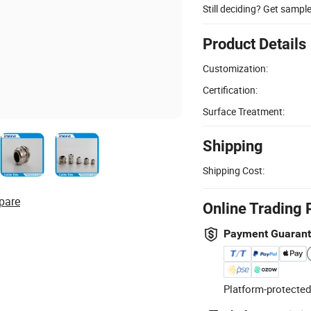
Still deciding? Get sampl
Product Details
Customization:
Certification:
Surface Treatment:
Shipping
Shipping Cost:
pare
Online Trading 
Payment Guaran
Platform-protected