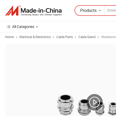
Products
All Categories
Home
Electrical & Electronics
Cable Parts
Cable Gland
Waterproo