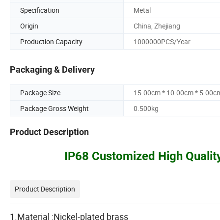
Specification
Metal
Origin
China, Zhejiang
Production Capacity
1000000PCS/Year
Packaging & Delivery
Package Size
15.00cm * 10.00cm * 5.00c
Package Gross Weight
0.500kg
Product Description
IP68 Customized High Qualit
Product Description
1.Material :Nickel-plated brass