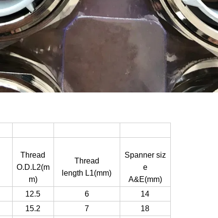
Thread
Spanner siz
Thread
O.D.L2(m
e
length L1(mm)
m)
A&E(mm)
12.5
6
14
15.2
7
18