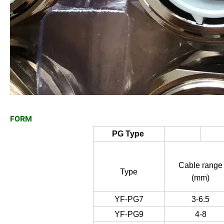
FORM
PG Type
Cable range
Type
(mm)
YF-PG7
3-6.5
YF-PG9
4-8