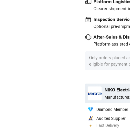
Platform Logistic
Clearer shipment t
Inspection Servic
Optional pre-shipm
After-Sales & Di
Platform-assisted d
Only orders placed a
eligible for payment
NIKO Electri
Manufacturer
Diamond Member
Audited Supplier
Fast Delivery