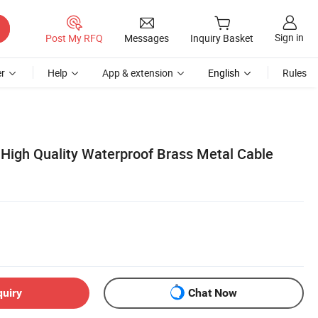
Sign in
Post My RFQ
Messages
Inquiry Basket
r
Help
App & extension
English
Rules
High Quality Waterproof Brass Metal Cable
quiry
Chat Now