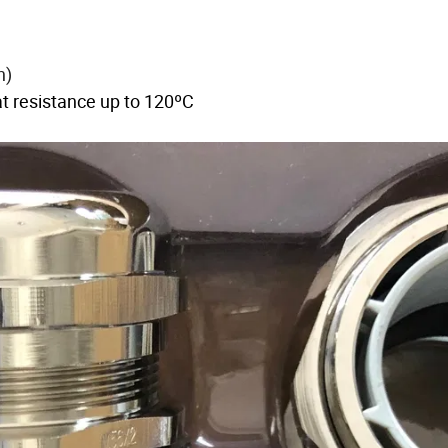
on)
 resistance up to 120ºC