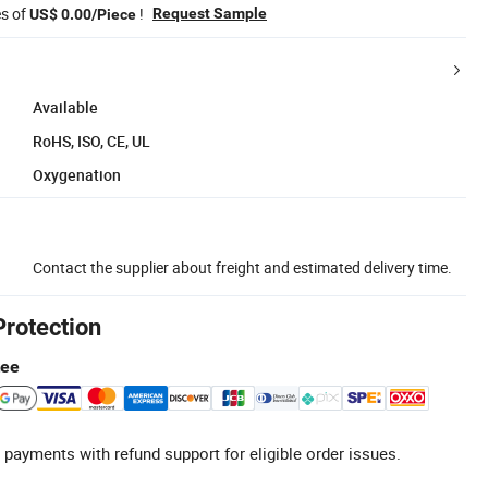
es of
!
Request Sample
US$ 0.00/Piece
Available
RoHS, ISO, CE, UL
Oxygenation
Contact the supplier about freight and estimated delivery time.
Protection
tee
 payments with refund support for eligible order issues.