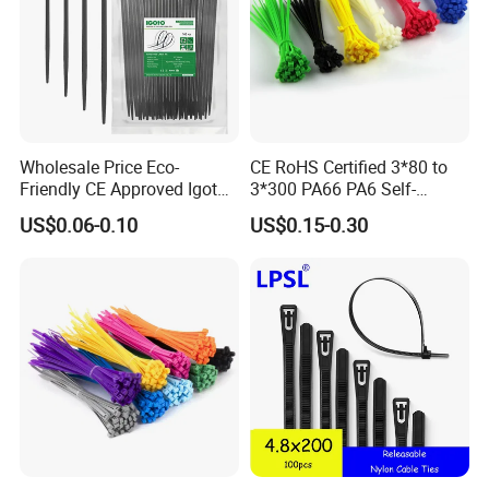
Wholesale Price Eco-
CE RoHS Certified 3*80 to
Friendly CE Approved Igoto
3*300 PA66 PA6 Self-
Customized Package Nylon
Locking Nylon Cable Tie
US$0.06-0.10
US$0.15-0.30
Other Related Products
Plastic Cable Zip Tie with
High Quality
HS-600: