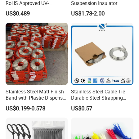
RoHS Approved UV-
Suspension Insulator
Resistant 4.6*250 Nylon
U50bsp for Uzbekistan
US$0.489
US$1.78-2.00
Cable Tie
Stainless Steel Matt Finish
Stainless Steel Cable Tie--
Band with Plastic Dispenser
Durable Steel Strapping
Packing
Band
US$0.199-0.578
US$0.57