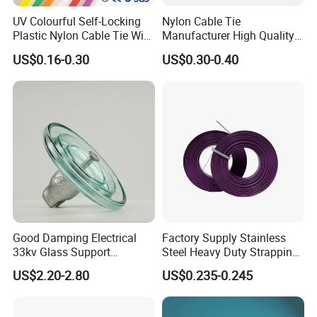
UV Colourful Self-Locking
Nylon Cable Tie
Plastic Nylon Cable Tie Wire
Manufacturer High Quality
Zip Tie with CE/UL Factory
Flame Retardant Plastic
US$0.16-0.30
US$0.30-0.40
Price
Self-Locking Clip Cable Tie
Good Damping Electrical
Factory Supply Stainless
33kv Glass Support
Steel Heavy Duty Strapping
Insulator
Band
US$2.20-2.80
US$0.235-0.245