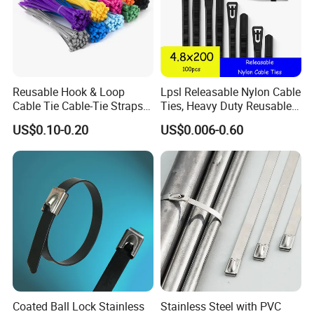
Reusable Hook & Loop
Lpsl Releasable Nylon Cable
Cable Tie Cable-Tie Straps
Ties, Heavy Duty Reusable
Adjustable Cord
Tie Wraps, Strong Nylon Zip
US$0.10-0.20
US$0.006-0.60
Management for Electronics
Ties
Coated Ball Lock Stainless
Stainless Steel with PVC