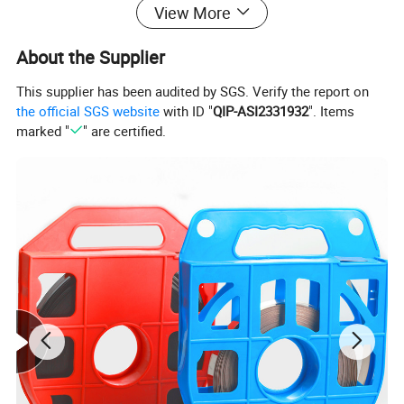
View More
3.High tensile strength; Non-flammability High
About the Supplier
resistance to acetic acid, alkali acid, sulphuric,
This supplier has been audited by SGS. Verify the report on
corrode...Etc
the official SGS website
with ID "
QIP-ASI2331932
". Items
marked "
" are certified.
4.Operating temperature: -40° C~85° C
Data Sheet:
Approx. Length
Approx. Width
Max. Bundle Dia
Min. loop Tensile
Part No.
mm(inch)
mm(inch)
mm(inch)
Strength N(lbs)
NKC-4×150
150(5.9)
37(1.46)
NKC-4×200
200(7.87)
50(1.97)
NKC-4×250
250(9.84)
63(2.48)
NKC-4×300
300(11.8)
76(2.99)
NKC-4×350
350(13.78)
89(3.5)
4
1000(225)
NKC-4×400
400(15.75)
102(4.02)
NKC-4×450
450(17.72)
115(4.53)