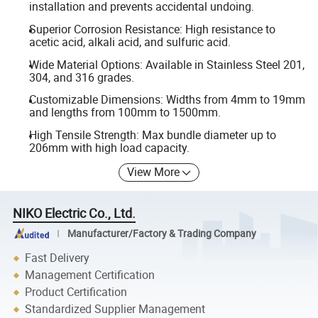
installation and prevents accidental undoing.
Superior Corrosion Resistance: High resistance to
acetic acid, alkali acid, and sulfuric acid.
Wide Material Options: Available in Stainless Steel 201,
304, and 316 grades.
Customizable Dimensions: Widths from 4mm to 19mm
and lengths from 100mm to 1500mm.
High Tensile Strength: Max bundle diameter up to
206mm with high load capacity.
View More
NIKO Electric Co., Ltd.
Manufacturer/Factory & Trading Company
Fast Delivery
Management Certification
Product Certification
Standardized Supplier Management