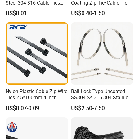
Steel 304 316 Cable Ties
Coating Zip Tie/Cable Tie
with UL CE
US$0.01
US$0.40-1.50
Nylon Plastic Cable Zip Wire
Ball Lock Type Uncoated
Ties 2.5*100mm 4 Inch
SS304 Ss 316 304 Stainless
High Tensile Strength
Steel Metal Epoxy Coated
US$0.07-0.09
US$2.50-7.50
Self Lock Cable Marker Zip
Wire Tie with CE RoHS UL