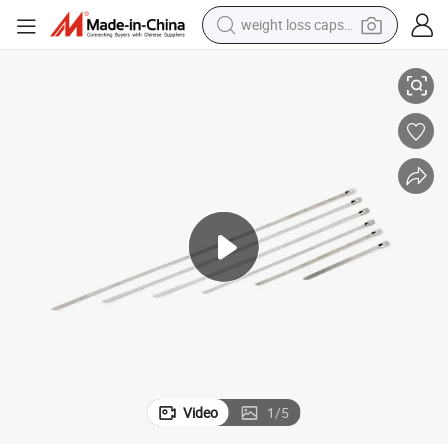
weight loss capsule
Stainless Steel Marine Cable Ties Ball Lock 4.6X300mm
electric car
reagent
farm tractor
container house
shoulder bag
electric bike
wheel loader
Video
1
/
5