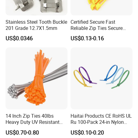
Stainless Steel Tooth Buckle
Certified Secure Fast
201 Grade 12.7X1.5mm
Reliable Zip Ties Secure
Fast Reliable Nylon Zip Ties
US$0.0346
US$0.13-0.16
Our sales and after-sales:
14 Inch Zip Ties 40lbs
Haitai Products CE RoHS UL
(1)Our company was founded more than 20 years, with
Heavy Duty UV Resistant
Ru 100-Pack 24-in Nylon
excellent sales staff, we are enthusiastic, efficient, fast,
Nylon Cable Ties
Cable Ties
US$0.70-0.80
US$0.10-0.20
professional, over the years, we go to the world to