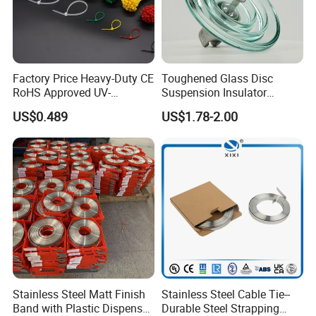
If you are interested in our products, please contact
Factory Price Heavy-Duty CE
Toughened Glass Disc
with us. Thank you.
RoHS Approved UV-
Suspension Insulator
Resistant 4.6*250 Nylon
U50bsp for Uzbekistan
US$0.489
US$1.78-2.00
Cable Tie
Stainless Steel Matt Finish
Stainless Steel Cable Tie--
Band with Plastic Dispenser
Durable Steel Strapping