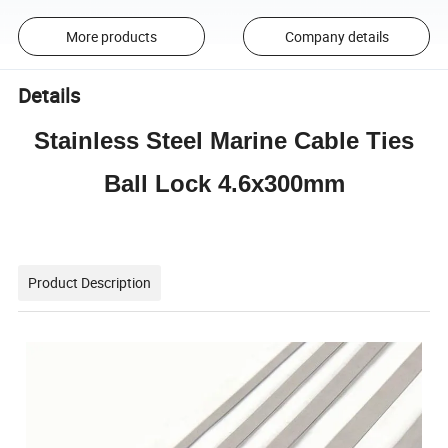
More products
Company details
Details
Stainless Steel Marine Cable Ties
Ball Lock 4.6x300mm
Product Description