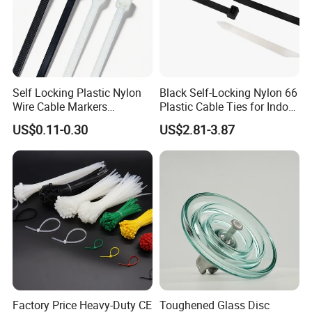
Self Locking Plastic Nylon
Black Self-Locking Nylon 66
Wire Cable Markers
Plastic Cable Ties for Indoor
Reusable Releasable
and Outdoor White Nylon
US$0.11-0.30
US$2.81-3.87
Colorful&Black Zip Tie with
Wire Tie 120lbs Heavy Duty
CE RoHS UL
Wire Tie 24inch Zip Ties
Factory Price Heavy-Duty CE
Toughened Glass Disc