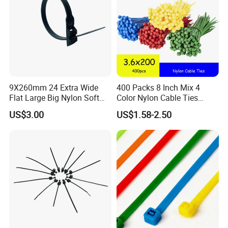
9X260mm 24 Extra Wide
400 Packs 8 Inch Mix 4
Flat Large Big Nylon Soft
Color Nylon Cable Ties
Double Lock PVC Black
China Nylon Strap Tie
US$3.00
US$1.58-2.50
Cable Tie