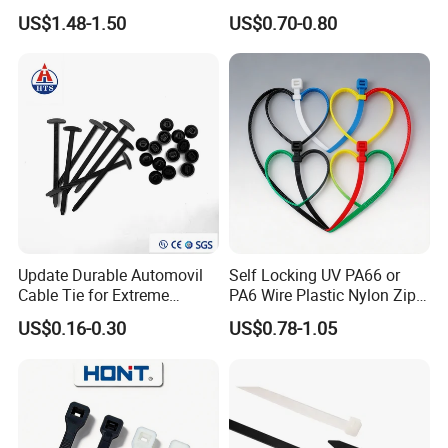
Black 16 Inch Heavy Duty
Locking Zip Tie PA 66 Nylon
US$1.48-1.50
US$0.70-0.80
Cable Tie
Update Durable Automovil
Self Locking UV PA66 or
Cable Tie for Extreme
PA6 Wire Plastic Nylon Zip
Temperatures -
Wire Cable Marker Tie with
US$0.16-0.30
US$0.78-1.05
100PCS/Bag
CE RoHS UL