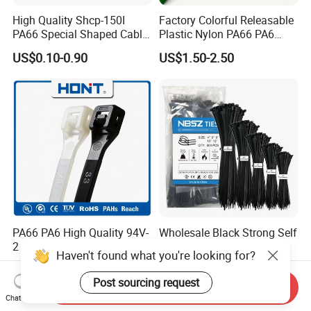
High Quality Shcp-150I
Factory Colorful Releasable
PA66 Special Shaped Cable
Plastic Nylon PA66 PA6
Tie for Automotive Use
Wire Security Marker Mount
US$0.10-0.90
US$1.50-2.50
Cable Zip Tie with RoHS
PA66 PA6 High Quality 94V-
Wholesale Black Strong Self
2 UL Certificated Plastic
Locking Nylon Cable Zip
Haven't found what you're looking for?
Reusable Nylon Wire Marker
Ties with RoHS
US$0.11-0.30
US$0.05-0.07
Cable Zip Tie
Post sourcing request
Send Inquiry
Chat Now