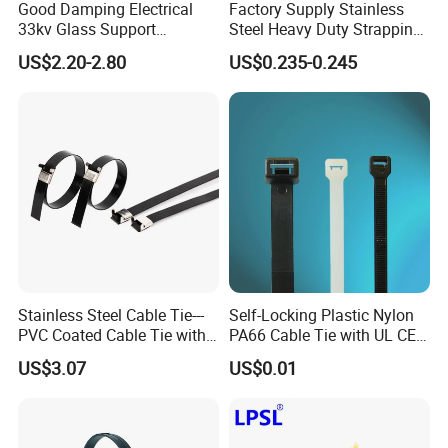
Good Damping Electrical
Factory Supply Stainless
33kv Glass Support
Steel Heavy Duty Strapping
Insulator
Band
US$2.20-2.80
US$0.235-0.245
Stainless Steel Cable Tie---
Self-Locking Plastic Nylon
PVC Coated Cable Tie with
PA66 Cable Tie with UL CE
Wing Buckle
RoHS ISO9001
US$3.07
US$0.01