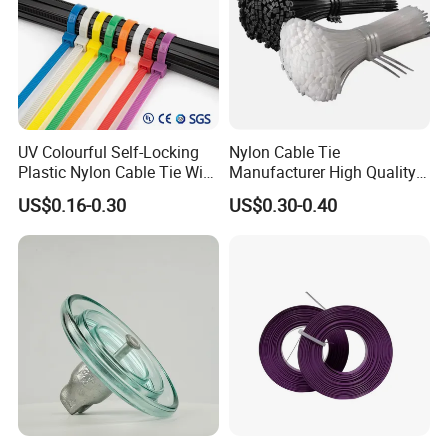
UV Colourful Self-Locking
Nylon Cable Tie
Plastic Nylon Cable Tie Wire
Manufacturer High Quality
Zip Tie with CE/UL Factory
Flame Retardant Plastic
US$0.16-0.30
US$0.30-0.40
Price
Self-Locking Clip Cable Tie