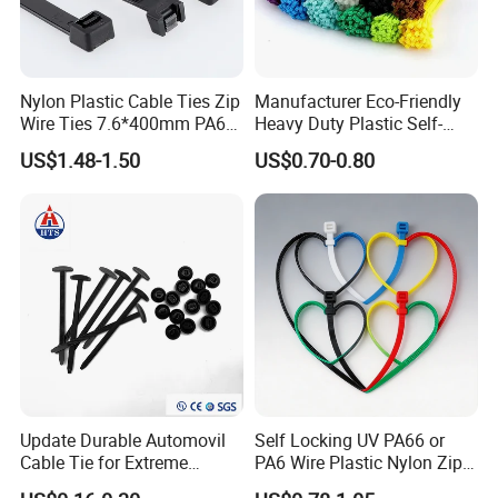
Nylon Plastic Cable Ties Zip
Manufacturer Eco-Friendly
Wire Ties 7.6*400mm PA66
Heavy Duty Plastic Self-
Black 16 Inch Heavy Duty
Locking Zip Tie PA 66 Nylon
US$1.48-1.50
US$0.70-0.80
Cable Tie
Trade term of product:
(1. Payment:L/C, T/T, D/A, D/P, Western Union, Paypal…
etc.
Update Durable Automovil
Self Locking UV PA66 or
(2. Supply ability: 20ft Container/Month
Cable Tie for Extreme
PA6 Wire Plastic Nylon Zip
(3. OEM: accept
Temperatures -
Wire Cable Marker Tie with