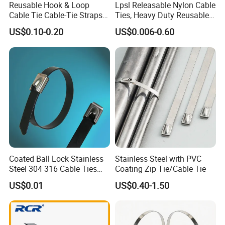
Reusable Hook & Loop
Lpsl Releasable Nylon Cable
Cable Tie Cable-Tie Straps
Ties, Heavy Duty Reusable
Adjustable Cord
Tie Wraps, Strong Nylon Zip
US$0.10-0.20
US$0.006-0.60
Management for Electronics
Ties
Coated Ball Lock Stainless
Stainless Steel with PVC
Steel 304 316 Cable Ties
Coating Zip Tie/Cable Tie
with UL CE
US$0.01
US$0.40-1.50