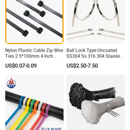
LQG:
Nylon Plastic Cable Zip Wire
Ball Lock Type Uncoated
Ties 2.5*100mm 4 Inch
SS304 Ss 316 304 Stainless
High Tensile Strength
Steel Metal Epoxy Coated
US$0.07-0.09
US$2.50-7.50
Self Lock Cable Marker Zip
Wire Tie with CE RoHS UL