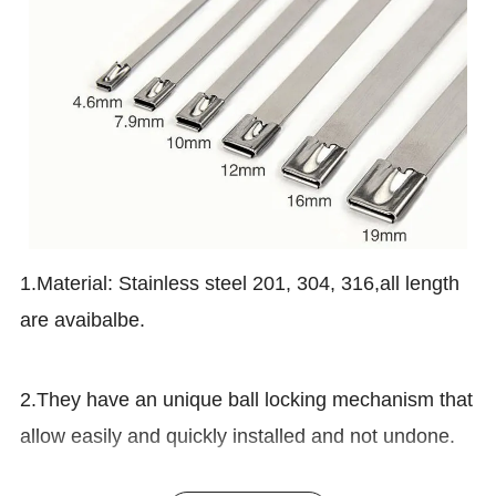
1.Material: Stainless steel 201, 304, 316,all length
are avaibalbe.
2.They have an unique ball locking mechanism that
allow easily and quickly installed and not undone.