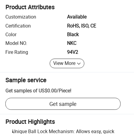
Product Attributes
Customization
Available
Certification
RoHS, ISO, CE
Color
Black
Model NO.
NKC
Fire Rating
94V2
View More
Sample service
Get samples of
US$0.00
/
Piece
!
Get sample
Product Highlights
Unique Ball Lock Mechanism: Allows easy, quick