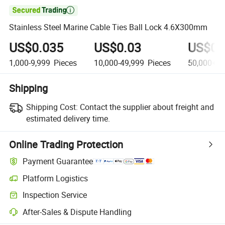

Stainless Steel Marine Cable Ties Ball Lock 4.6X300mm
US$0.035
US$0.03
US$0.
1,000-9,999
Pieces
10,000-49,999
Pieces
50,000+
P
Shipping
Shipping Cost:
Contact the supplier about freight and
estimated delivery time.
Online Trading Protection
Payment Guarantee
Platform Logistics
Clearer shipment tracking with platform-supported logistics.
Inspection Service
Optional pre-shipment inspection for quality and quantity checks.
After-Sales & Dispute Handling
Platform-assisted dispute resolution, including refunds or returns whe