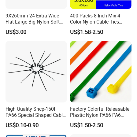
9X260mm 24 Extra Wide
400 Packs 8 Inch Mix 4
Flat Large Big Nylon Soft
Color Nylon Cable Ties
Double Lock PVC Black
China Nylon Strap Tie
US$3.00
US$1.58-2.50
Cable Tie
High Quality Shcp-150I
Factory Colorful Releasable
PA66 Special Shaped Cable
Plastic Nylon PA66 PA6
Tie for Automotive Use
Wire Security Marker Mount
US$0.10-0.90
US$1.50-2.50
Cable Zip Tie with RoHS