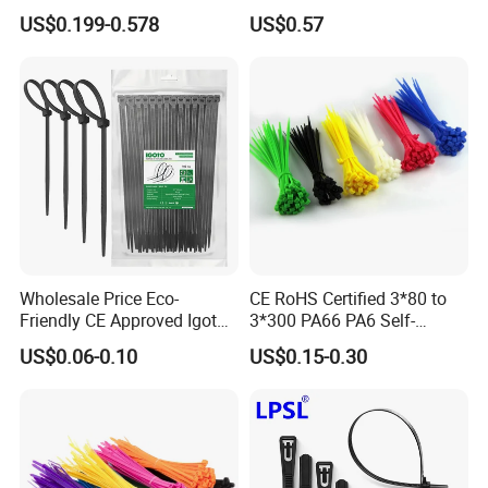
Packing
Band
US$0.199-0.578
US$0.57
Wholesale Price Eco-
CE RoHS Certified 3*80 to
Friendly CE Approved Igoto
3*300 PA66 PA6 Self-
Customized Package Nylon
Locking Nylon Cable Tie
US$0.06-0.10
US$0.15-0.30
Plastic Cable Zip Tie with
High Quality