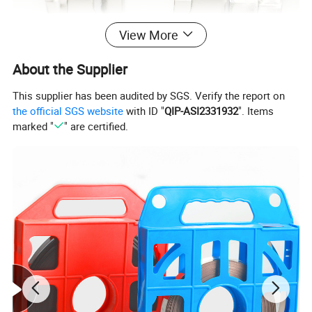
View More
About the Supplier
This supplier has been audited by SGS. Verify the report on
the official SGS website
with ID "
QIP-ASI2331932
". Items
marked "
" are certified.