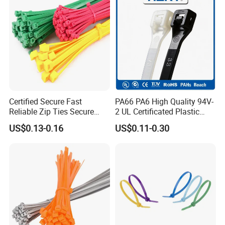
Certified Secure Fast
PA66 PA6 High Quality 94V-
Reliable Zip Ties Secure
2 UL Certificated Plastic
Fast Reliable Nylon Zip Ties
Reusable Nylon Wire Marker
US$0.13-0.16
US$0.11-0.30
Cable Zip Tie