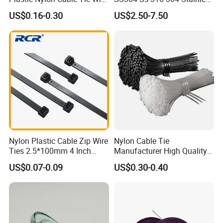
Zip Tie with CE/UL Factory
Steel Metal Epoxy Coated
US$0.16-0.30
US$2.50-7.50
Price
Self Lock Cable Marker Zip
Wire Tie with CE RoHS UL
Nylon Plastic Cable Zip Wire
Nylon Cable Tie
Ties 2.5*100mm 4 Inch
Manufacturer High Quality
High Tensile Strength
Flame Retardant Plastic
US$0.07-0.09
US$0.30-0.40
Self-Locking Clip Cable Tie