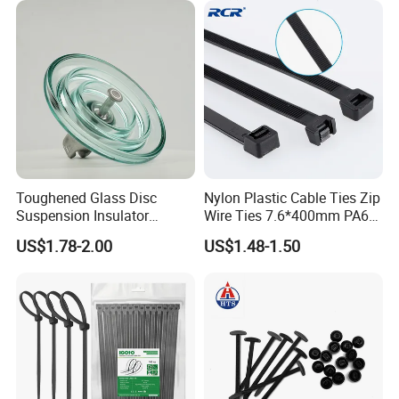
Toughened Glass Disc
Nylon Plastic Cable Ties Zip
Suspension Insulator
Wire Ties 7.6*400mm PA66
U50bsp for Uzbekistan
Black 16 Inch Heavy Duty
US$1.78-2.00
US$1.48-1.50