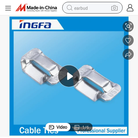
earbud
304 316 Polyester Coated Ear Lokt Banding Buckle
basketball shoe
electric tricycle
weight loss capsule
smart phone
tshirt
human hair wig
tote bag
Video
1
/
6