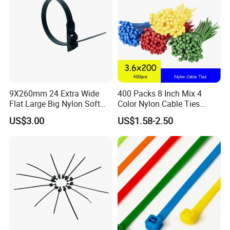
9X260mm 24 Extra Wide
400 Packs 8 Inch Mix 4
Flat Large Big Nylon Soft
Color Nylon Cable Ties
Double Lock PVC Black
China Nylon Strap Tie
US$3.00
US$1.58-2.50
Cable Tie