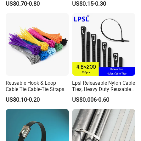
US$0.70-0.80
US$0.15-0.30
Cable Tie
Reusable Hook & Loop
Lpsl Releasable Nylon Cable
Cable Tie Cable-Tie Straps
Ties, Heavy Duty Reusable
Adjustable Cord
Tie Wraps, Strong Nylon Zip
US$0.10-0.20
US$0.006-0.60
Management for Electronics
Ties