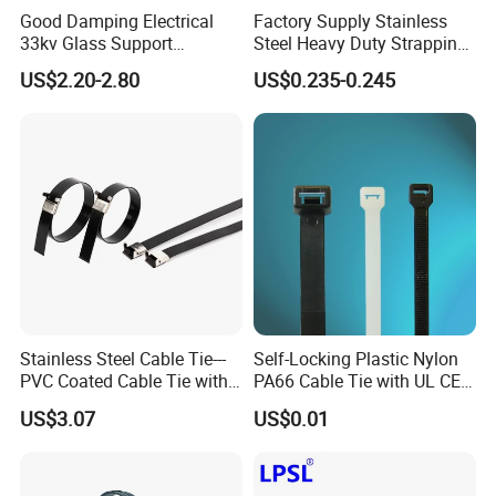
Good Damping Electrical
Factory Supply Stainless
33kv Glass Support
Steel Heavy Duty Strapping
Insulator
Band
US$2.20-2.80
US$0.235-0.245
Stainless Steel Cable Tie---
Self-Locking Plastic Nylon
PVC Coated Cable Tie with
PA66 Cable Tie with UL CE
Wing Buckle
RoHS ISO9001
US$3.07
US$0.01