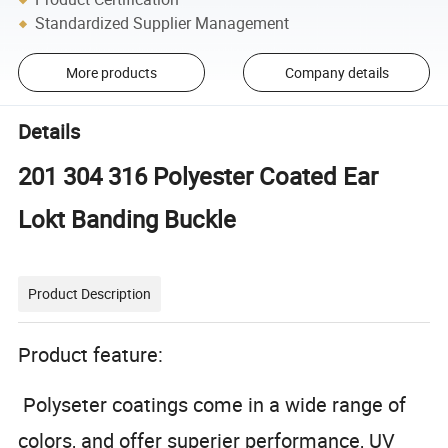
Standardized Supplier Management
More products
Company details
Details
201 304 316 Polyester Coated Ear
Lokt Banding Buckle
Product Description
Product feature:
Polyseter coatings come in a wide range of
colors, and offer superier performance, UV