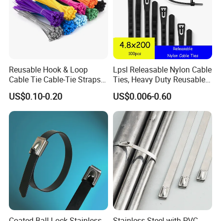
installation, technical guide and training.
Reusable Hook & Loop
Lpsl Releasable Nylon Cable
Cable Tie Cable-Tie Straps
Ties, Heavy Duty Reusable
Adjustable Cord
Tie Wraps, Strong Nylon Zip
US$0.10-0.20
US$0.006-0.60
Management for Electronics
Ties
If you are interested in our prodcuts, pls
Coated Ball Lock Stainless
Stainless Steel with PVC