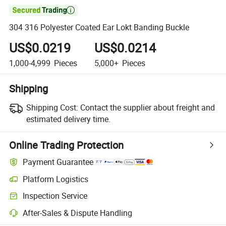

304 316 Polyester Coated Ear Lokt Banding Buckle
US$0.0219
US$0.0214
1,000-4,999
Pieces
5,000+
Pieces
Shipping
Shipping Cost:
Contact the supplier about freight and
estimated delivery time.
Online Trading Protection
Payment Guarantee
Platform Logistics
Clearer shipment tracking with platform-supported logistics.
Inspection Service
Optional pre-shipment inspection for quality and quantity checks.
After-Sales & Dispute Handling
Platform-assisted dispute resolution, including refunds or returns whe