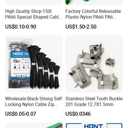
High Quality Shcp-150I
Factory Colorful Releasable
PA66 Special Shaped Cable
Plastic Nylon PA66 PA6
Tie for Automotive Use
Wire Security Marker Mount
US$0.10-0.90
US$1.50-2.50
Cable Zip Tie with RoHS
Wholesale Black Strong Self
Stainless Steel Tooth Buckle
Locking Nylon Cable Zip
201 Grade 12.7X1.5mm
Ties with RoHS
US$0.05-0.07
US$0.0346