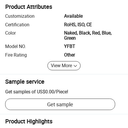
Product Attributes
Customization
Available
Certification
RoHS, ISO, CE
Color
Naked, Black, Red, Blue,
Green
Model NO.
YFBT
Fire Rating
Other
View More
Sample service
Get samples of
US$0.00
/
Piece
!
Get sample
Product Highlights