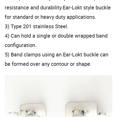
resistance and durability.Ear-Lokt style buckle
for standard or heavy duty applications.
3) Type 201 stainless Steel.
4) Can hold a single or double wrapped band
configuration.
5) Band clamps using an Ear-Lokt buckle can
be formed over any contour or shape.