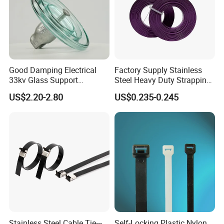
Good Damping Electrical
Factory Supply Stainless
33kv Glass Support
Steel Heavy Duty Strapping
Insulator
Band
US$2.20-2.80
US$0.235-0.245
Stainless Steel Cable Tie---
Self-Locking Plastic Nylon