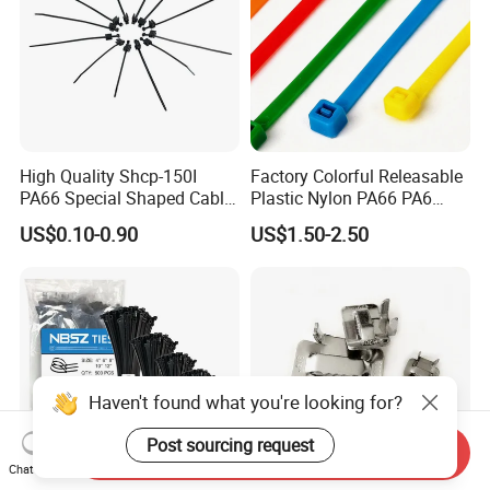
High Quality Shcp-150I
Factory Colorful Releasable
PA66 Special Shaped Cable
Plastic Nylon PA66 PA6
Tie for Automotive Use
Wire Security Marker Mount
US$0.10-0.90
US$1.50-2.50
Cable Zip Tie with RoHS
Haven't found what you're looking for?
Post sourcing request
Send Inquiry
Chat Now