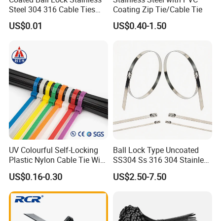
contact us. Thank you.
Steel 304 316 Cable Ties
Coating Zip Tie/Cable Tie
with UL CE
US$0.01
US$0.40-1.50
Contact Person: Joyce
UV Colourful Self-Locking
Ball Lock Type Uncoated
Plastic Nylon Cable Tie Wire
SS304 Ss 316 304 Stainless
Zip Tie with CE/UL Factory
Steel Metal Epoxy Coated
US$0.16-0.30
US$2.50-7.50
Price
Self Lock Cable Marker Zip
Wire Tie with CE RoHS UL