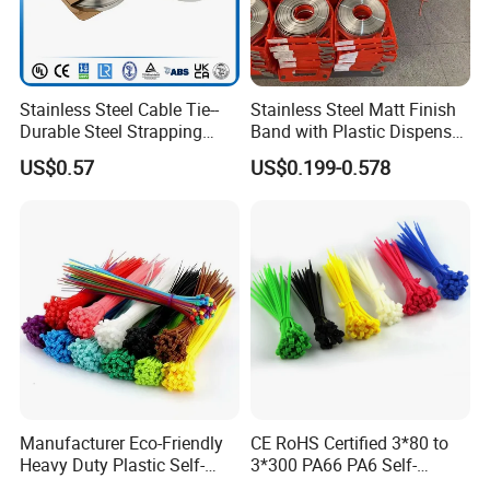
Stainless Steel Cable Tie--
Stainless Steel Matt Finish
Durable Steel Strapping
Band with Plastic Dispenser
Band
Packing
US$0.57
US$0.199-0.578
Manufacturer Eco-Friendly
CE RoHS Certified 3*80 to
Heavy Duty Plastic Self-
3*300 PA66 PA6 Self-
Locking Zip Tie PA 66 Nylon
Locking Nylon Cable Tie