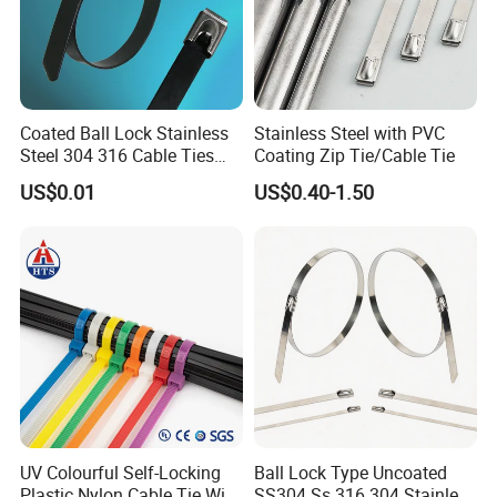
Coated Ball Lock Stainless
Stainless Steel with PVC
Steel 304 316 Cable Ties
Coating Zip Tie/Cable Tie
with UL CE
US$0.01
US$0.40-1.50
UV Colourful Self-Locking
Ball Lock Type Uncoated
Plastic Nylon Cable Tie Wire
SS304 Ss 316 304 Stainless