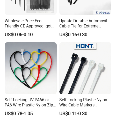
Wholesale Price Eco-
Update Durable Automovil
Friendly CE Approved Igoto
Cable Tie for Extreme
Customized Package Nylon
Temperatures -
US$0.06-0.10
US$0.16-0.30
Plastic Cable Zip Tie with
100PCS/Bag
High Quality
Self Locking UV PA66 or
Self Locking Plastic Nylon
PA6 Wire Plastic Nylon Zip
Wire Cable Markers
Wire Cable Marker Tie with
Reusable Releasable
US$0.78-1.05
US$0.11-0.30
CE RoHS UL
Colorful&Black Zip Tie with