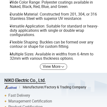
Wide Color Range: Polyester coatings available in
Naked, Black, Red, Blue, and Green.
Durable Material: Constructed from 201, 304, or 316
Stainless Steel with superior UV resistance.
Versatile Application: Suitable for standard or heavy-
duty applications with single or double wrap
configurations.
Flexible Shaping: Buckles can be formed over any
contour or shape for custom fitting.
Multiple Sizes: Available in widths from 6.4mm to
32mm with various thickness options.
View More
NIKO Electric Co., Ltd.
Manufacturer/Factory & Trading Company
Fast Delivery
Management Certification
Product Certification