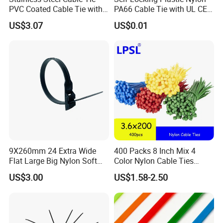
PVC Coated Cable Tie with
PA66 Cable Tie with UL CE
Wing Buckle
RoHS ISO9001
US$3.07
US$0.01
9X260mm 24 Extra Wide
400 Packs 8 Inch Mix 4
Flat Large Big Nylon Soft
Color Nylon Cable Ties
Double Lock PVC Black
China Nylon Strap Tie
US$3.00
US$1.58-2.50
Cable Tie