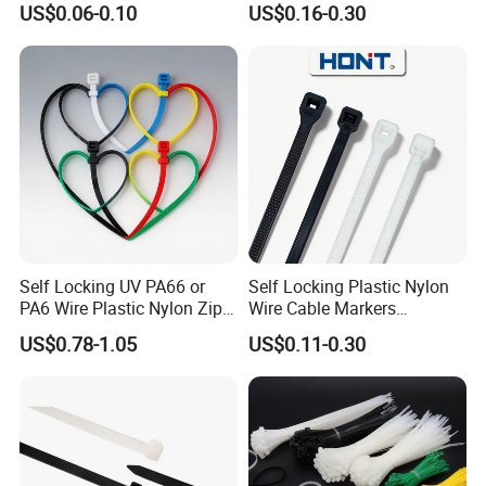
US$0.06-0.10
US$0.16-0.30
Plastic Cable Zip Tie with
100PCS/Bag
High Quality
Package of products
Self Locking UV PA66 or
Self Locking Plastic Nylon
PA6 Wire Plastic Nylon Zip
Wire Cable Markers
Common packing: 100Pcs+
Wire Cable Marker Tie with
Reusable Releasable
US$0.78-1.05
US$0.11-0.30
CE RoHS UL
Colorful&Black Zip Tie with
Polybag+Label+Export Carton
CE RoHS UL
Customized packing: Header card packing,
Blister with card packing, Double Blister
packing, Canister packing, other packing can