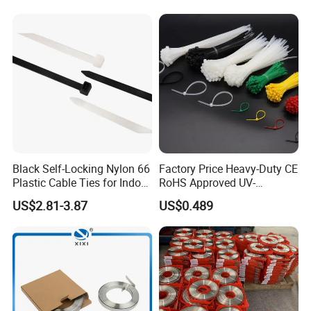
CE RoHS UL
Black Self-Locking Nylon 66
Factory Price Heavy-Duty CE
Plastic Cable Ties for Indoor
RoHS Approved UV-
and Outdoor White Nylon
Resistant 4.6*250 Nylon
US$2.81-3.87
US$0.489
Wire Tie 120lbs Heavy Duty
Cable Tie
Wire Tie 24inch Zip Ties