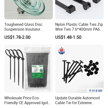
Paypal…etc.
2. Supply ability: 20ft Container/Month
3. OEM: accept
Toughened Glass Disc
Nylon Plastic Cable Ties Zip
4. Delivery: •By Courier: 1-2 Working days by
Suspension Insulator
Wire Ties 7.6*400mm PA66
U50bsp for Uzbekistan
Black 16 Inch Heavy Duty
special offer
US$1.78-2.00
US$1.48-1.50
•By Air: 4-7 Working days at appointed
airport
•By Sea:20-25 Working days at
appointed port
Wholesale Price Eco-
Update Durable Automovil
Friendly CE Approved Igoto
Cable Tie for Extreme
Customized Package Nylon
Temperatures -