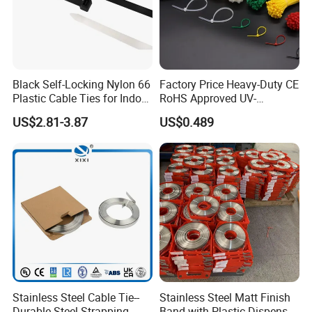
be supplied according to customers
requirement.
Black Self-Locking Nylon 66
Factory Price Heavy-Duty CE
Plastic Cable Ties for Indoor
RoHS Approved UV-
and Outdoor White Nylon
Resistant 4.6*250 Nylon
US$2.81-3.87
US$0.489
Wire Tie 120lbs Heavy Duty
Cable Tie
Wire Tie 24inch Zip Ties
Stainless Steel Cable Tie--
Stainless Steel Matt Finish
Durable Steel Strapping
Band with Plastic Dispenser