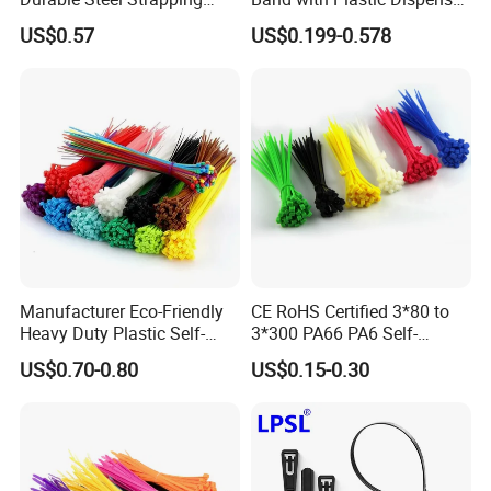
Band
Packing
US$0.57
US$0.199-0.578
Services
Excellent service and first-class after-sale
service
•Provide professional sales person to
communicate with you before the order.
•Provide optimum system solution based on
Manufacturer Eco-Friendly
CE RoHS Certified 3*80 to
Heavy Duty Plastic Self-
3*300 PA66 PA6 Self-
each client's export.
Locking Zip Tie PA 66 Nylon
Locking Nylon Cable Tie
US$0.70-0.80
US$0.15-0.30
Cable Tie
•Provide strict check for each part and each
process before export.
•Provide post-sale service, including