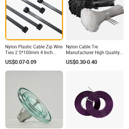
Nylon Plastic Cable Zip Wire
Nylon Cable Tie
Ties 2.5*100mm 4 Inch
Manufacturer High Quality
High Tensile Strength
Flame Retardant Plastic
US$0.07-0.09
US$0.30-0.40
Self-Locking Clip Cable Tie