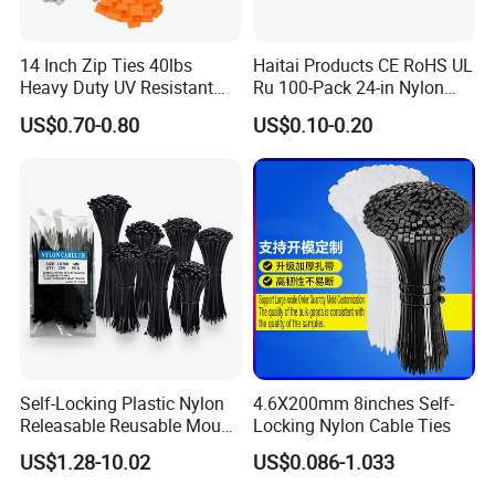
14 Inch Zip Ties 40lbs
Haitai Products CE RoHS UL
Heavy Duty UV Resistant
Ru 100-Pack 24-in Nylon
Nylon Cable Ties
Cable Ties
US$0.70-0.80
US$0.10-0.20
Self-Locking Plastic Nylon
4.6X200mm 8inches Self-
Releasable Reusable Mount
Locking Nylon Cable Ties
Cable Marker Zip Cable Tie
US$1.28-10.02
US$0.086-1.033