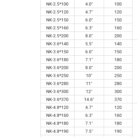
NK-2.5*100
4.0"
100
NK-2.5*120
4.7"
120
NK-2.5*150
6.0"
150
NK-2.5*160
6.3"
160
NK-2.5*200
8.0"
200
NK-3.6*140
5.5"
140
NK-3.6*150
6.0"
150
NK-3.6*180
7.1"
180
NK-3.6*200
8.0"
200
NK-3.6*250
10"
250
NK-3.6*280
11"
280
NK-3.6*300
12"
300
NK-3.6*370
14.6"
370
NK-4.8*120
4.7"
120
NK-4.8*160
6.3"
160
NK-4.8*180
7.1"
180
NK-4.8*190
7.5"
190