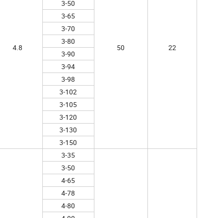
3-50
3-65
3-70
3-80
4.8
50
22
3-90
3-94
3-98
3-102
3-105
3-120
3-130
3-150
3-35
3-50
4-65
4-78
4-80