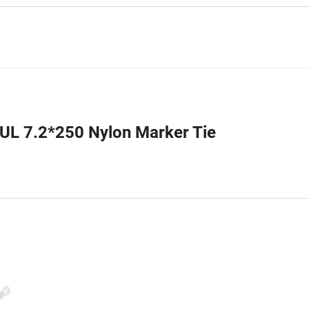
 UL 7.2*250 Nylon Marker Tie