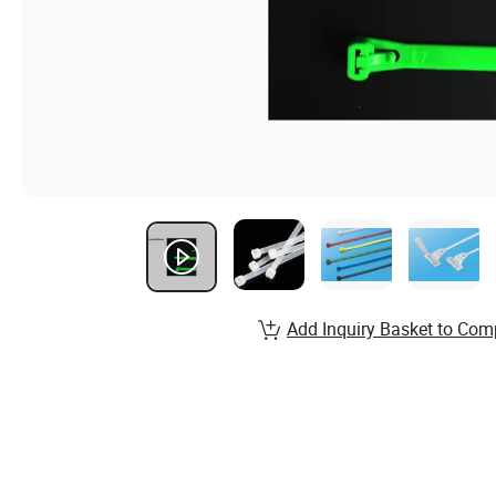
Add Inquiry Basket to Com