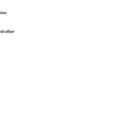
sion
nd other