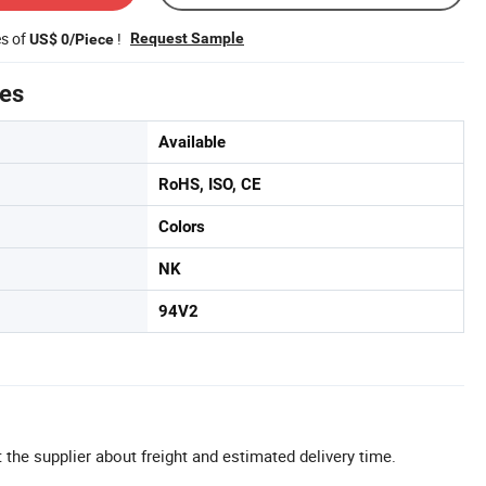
es of
!
Request Sample
US$ 0/Piece
tes
Available
RoHS, ISO, CE
Colors
NK
94V2
 the supplier about freight and estimated delivery time.