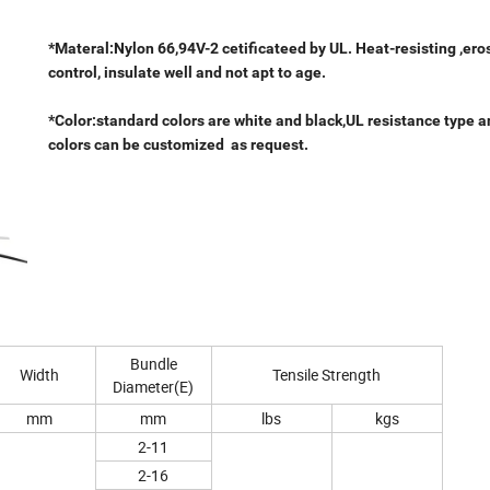
*Materal:Nylon 66,94V-2 cetificateed by UL. Heat-resisting ,ero
control, insulate well and not apt to age.
*Color:standard colors are white and black,UL resistance type a
colors can be customized as request.
Bundle
Width
Tensile Strength
Diameter(E)
mm
mm
lbs
kgs
2-11
2-16