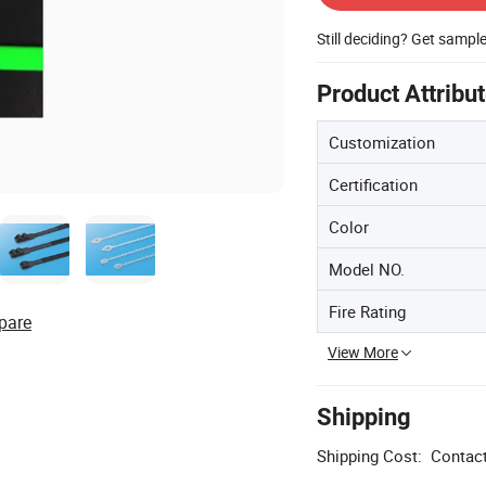
Still deciding? Get sampl
Product Attribu
Customization
Certification
Color
Model NO.
Fire Rating
pare
View More
Shipping
Shipping Cost:
Contact