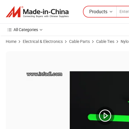
Products
All Categories
Home
Electrical & Electronics
Cable Parts
Cable Ties
Nylo
Product Images of Top Quality Nylon66 UL 7.2*250 Nylon Marker Tie