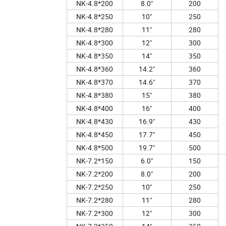
NK-4.8*200
8.0"
200
NK-4.8*250
10"
250
NK-4.8*280
11"
280
NK-4.8*300
12"
300
NK-4.8*350
14"
350
NK-4.8*360
14.2"
360
NK-4.8*370
14.6"
370
NK-4.8*380
15"
380
NK-4.8*400
16"
400
NK-4.8*430
16.9"
430
NK-4.8*450
17.7"
450
NK-4.8*500
19.7"
500
NK-7.2*150
6.0"
150
NK-7.2*200
8.0"
200
NK-7.2*250
10"
250
NK-7.2*280
11"
280
NK-7.2*300
12"
300