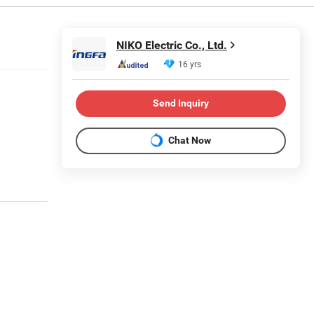
NIKO Electric Co., Ltd.
16 yrs
Send Inquiry
Chat Now