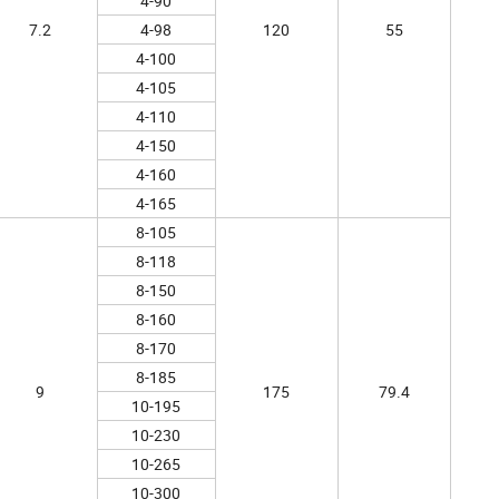
4-90
7.2
4-98
120
55
4-100
4-105
4-110
4-150
4-160
4-165
8-105
8-118
8-150
8-160
8-170
8-185
9
175
79.4
10-195
10-230
10-265
10-300