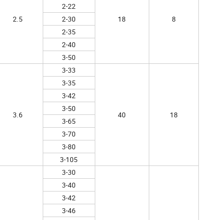
2-22
2.5
2-30
18
8
2-35
2-40
3-50
3-33
3-35
3-42
3-50
3.6
40
18
3-65
3-70
3-80
3-105
3-30
3-40
3-42
3-46