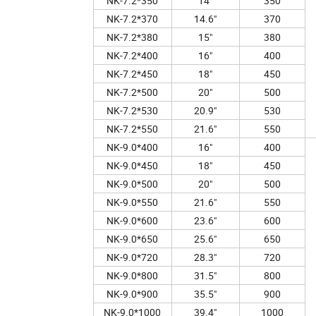
NK-7.2*350
14"
350
NK-7.2*370
14.6"
370
NK-7.2*380
15"
380
NK-7.2*400
16"
400
NK-7.2*450
18"
450
NK-7.2*500
20"
500
NK-7.2*530
20.9"
530
NK-7.2*550
21.6"
550
NK-9.0*400
16"
400
NK-9.0*450
18"
450
NK-9.0*500
20"
500
NK-9.0*550
21.6"
550
NK-9.0*600
23.6"
600
NK-9.0*650
25.6"
650
NK-9.0*720
28.3"
720
NK-9.0*800
31.5"
800
NK-9.0*900
35.5"
900
NK-9.0*1000
39.4"
1000