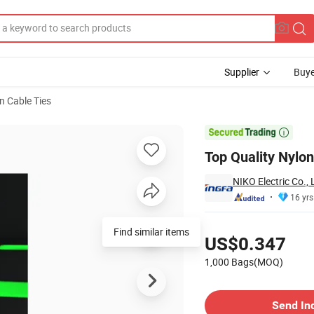
Supplier
Buye
n Cable Ties

Top Quality Nylo
NIKO Electric Co., 
16 yrs
Pricing
Find similar items
US$0.347
1,000 Bags(MOQ)
Contact Supplier
Send In