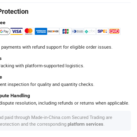
Protection
tee
 payments with refund support for eligible order issues.
s
racking with platform-supported logistics.
e
ent inspection for quality and quantity checks.
spute Handling
ispute resolution, including refunds or returns when applicable.
nd paid through Made-in-China.com Secured Trading are
 protection and the corresponding
.
platform services