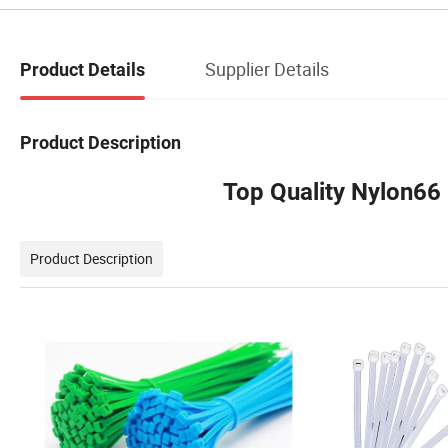
Supplier Details
Product Details
Product Description
Top Quality Nylon66
Product Description