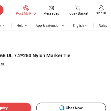
Sign in
Post My RFQ
Messages
Inquiry Basket
r
Help
App & extension
English
Rules
n66 UL 7.2*250 Nylon Marker Tie
Ltd.
quiry
Chat Now