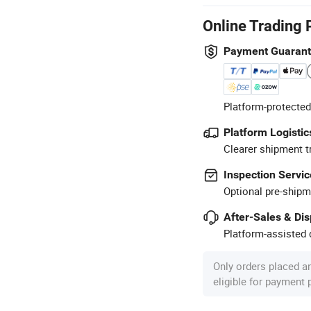
Online Trading 
Payment Guaran
Platform-protected
Platform Logistic
Clearer shipment t
Inspection Servic
Optional pre-shipm
After-Sales & Di
Platform-assisted d
Only orders placed a
eligible for payment