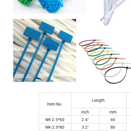
Length
Item No.
Inch
mm
NK-2.5*60
2.4"
60
NK-2.5*80
3.2"
80