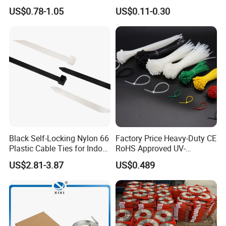
Wire Cable Marker Tie with
Reusable Releasable
offer
US$0.78-1.05
US$0.11-0.30
CE RoHS UL
Colorful&Black Zip Tie with
•By Air: 4-7 Working days at appointed airport
CE RoHS UL
•By Sea:20-25 Working days at appointed port
Black Self-Locking Nylon 66
Factory Price Heavy-Duty CE
Plastic Cable Ties for Indoor
RoHS Approved UV-
and Outdoor White Nylon
Resistant 4.6*250 Nylon
US$2.81-3.87
US$0.489
Wire Tie 120lbs Heavy Duty
Cable Tie
Wire Tie 24inch Zip Ties