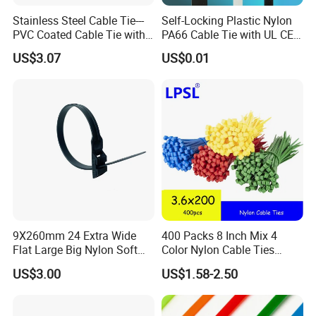
Stainless Steel Cable Tie---
Self-Locking Plastic Nylon
PVC Coated Cable Tie with
PA66 Cable Tie with UL CE
Wing Buckle
RoHS ISO9001
US$3.07
US$0.01
9X260mm 24 Extra Wide
400 Packs 8 Inch Mix 4
Flat Large Big Nylon Soft
Color Nylon Cable Ties
Double Lock PVC Black
China Nylon Strap Tie
US$3.00
US$1.58-2.50
Cable Tie