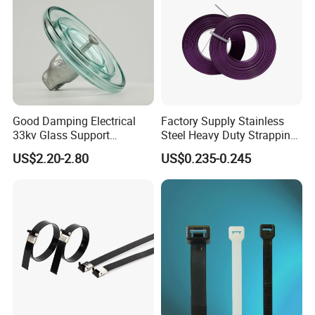
Good Damping Electrical
Factory Supply Stainless
33kv Glass Support
Steel Heavy Duty Strapping
Insulator
Band
US$2.20-2.80
US$0.235-0.245