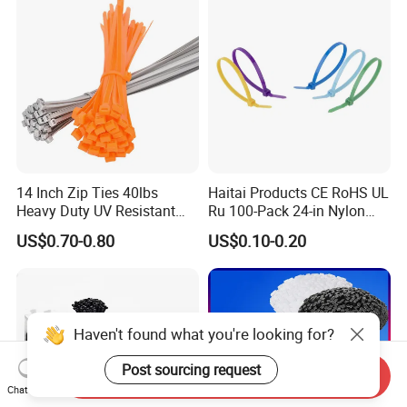
14 Inch Zip Ties 40lbs
Haitai Products CE RoHS UL
Heavy Duty UV Resistant
Ru 100-Pack 24-in Nylon
Nylon Cable Ties
Cable Ties
US$0.70-0.80
US$0.10-0.20
Haven't found what you're looking for?
Post sourcing request
Send Inquiry
Chat Now