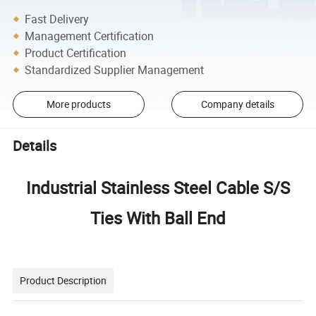
Fast Delivery
Management Certification
Product Certification
Standardized Supplier Management
More products
Company details
Details
Industrial Stainless Steel Cable S/S
Ties With Ball End
Product Description