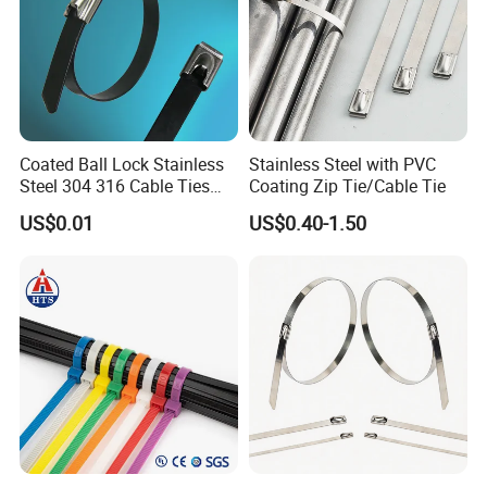
Coated Ball Lock Stainless
Stainless Steel with PVC
Steel 304 316 Cable Ties
Coating Zip Tie/Cable Tie
with UL CE
US$0.01
US$0.40-1.50