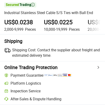

Industrial Stainless Steel Cable S/S Ties with Ball End
US$0.0238
US$0.0225
US$0.
2,000-9,999
Pieces
10,000-19,999
Pieces
20,000+
P
Shipping
Shipping Cost:
Contact the supplier about freight and
estimated delivery time.
Online Trading Protection
Payment Guarantee
Platform Logistics
Clearer shipment tracking with platform-supported logistics.
Inspection Service
Optional pre-shipment inspection for quality and quantity checks.
After-Sales & Dispute Handling
Platform-assisted dispute resolution, including refunds or returns whe