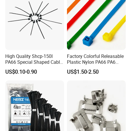
High Quality Shcp-150I
Factory Colorful Releasable
PA66 Special Shaped Cable
Plastic Nylon PA66 PA6
Tie for Automotive Use
Wire Security Marker Mount
US$0.10-0.90
US$1.50-2.50
Cable Zip Tie with RoHS