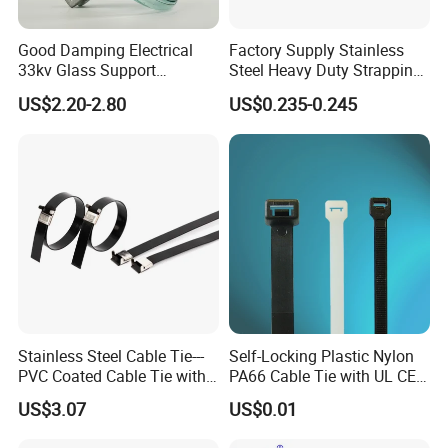
-For information, please contact YINGFA customer
service.
Good Damping Electrical
Factory Supply Stainless
33kv Glass Support
Steel Heavy Duty Strapping
Insulator
Band
US$2.20-2.80
US$0.235-0.245
Stainless Steel Cable Tie---
Self-Locking Plastic Nylon
PVC Coated Cable Tie with
PA66 Cable Tie with UL CE
Wing Buckle
RoHS ISO9001
US$3.07
US$0.01