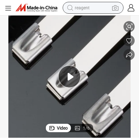
reagent
shoulder bag
Industrial Stainless Steel Cable S/S Ties with Ball End
basketball shoe
weight loss capsule
alloy wheel
tshirt
racing motorcycle
electric car
Video
1
/
6