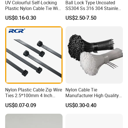
UV Colourful Self-Locking
Ball Lock Type Uncoated
Plastic Nylon Cable Tie Wire
SS304 Ss 316 304 Stainless
Zip Tie with CE/UL Factory
Steel Metal Epoxy Coated
US$0.16-0.30
US$2.50-7.50
Price
Self Lock Cable Marker Zip
Wire Tie with CE RoHS UL
Nylon Plastic Cable Zip Wire
Nylon Cable Tie
Ties 2.5*100mm 4 Inch
Manufacturer High Quality
High Tensile Strength
Flame Retardant Plastic
US$0.07-0.09
US$0.30-0.40
Self-Locking Clip Cable Tie