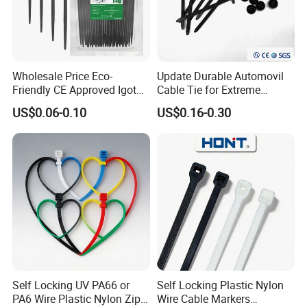
Wholesale Price Eco-
Update Durable Automovil
Friendly CE Approved Igoto
Cable Tie for Extreme
Customized Package Nylon
Temperatures -
US$0.06-0.10
US$0.16-0.30
Plastic Cable Zip Tie with
100PCS/Bag
High Quality
Trade term of product:
(1. Payment:L/C, T/T, D/A, D/P, Western Union, Paypal…
etc.
(2. Supply ability: 20ft Container/Month
(3. OEM: accept
Self Locking UV PA66 or
Self Locking Plastic Nylon
(4. Delivery: •By Courier: 1-2 Working days by special
PA6 Wire Plastic Nylon Zip
Wire Cable Markers