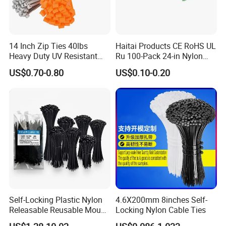
14 Inch Zip Ties 40lbs
Haitai Products CE RoHS UL
Heavy Duty UV Resistant
Ru 100-Pack 24-in Nylon
Nylon Cable Ties
Cable Ties
US$0.70-0.80
US$0.10-0.20
Our sales and after-sales:
(1)Our company was founded more than 20 years, with
excellent sales staff, we are enthusiastic, efficient, fast,
Self-Locking Plastic Nylon
4.6X200mm 8inches Self-
professional, over the years, we go to the world to
Releasable Reusable Mount
Locking Nylon Cable Ties
Cable Marker Zip Cable Tie
participate in exhibitions to visit customers, our customers