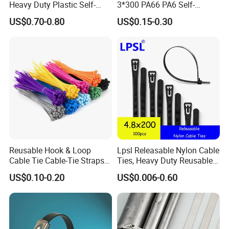
Heavy Duty Plastic Self-
3*300 PA66 PA6 Self-
Locking Zip Tie PA 66 Nylon
Locking Nylon Cable Tie
US$0.70-0.80
US$0.15-0.30
Cable Tie
Reusable Hook & Loop
Lpsl Releasable Nylon Cable
Cable Tie Cable-Tie Straps
Ties, Heavy Duty Reusable
Adjustable Cord
Tie Wraps, Strong Nylon Zip
US$0.10-0.20
US$0.006-0.60
Management for Electronics
Ties