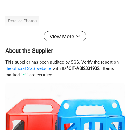
Detailed Photos
View More
About the Supplier
This supplier has been audited by SGS. Verify the report on
the official SGS website
with ID "
QIP-ASI2331932
". Items
marked "
" are certified.