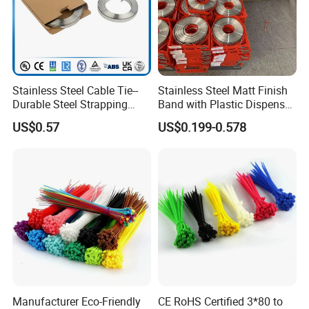
If you are interested in our products, please contact
with us. Thank you.
Stainless Steel Cable Tie--
Stainless Steel Matt Finish
Durable Steel Strapping
Band with Plastic Dispenser
Band
Packing
US$0.57
US$0.199-0.578
Manufacturer Eco-Friendly
CE RoHS Certified 3*80 to