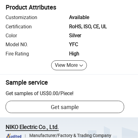
Product Attributes
Customization
Available
Certification
RoHS, ISO, CE, UL
Color
Silver
Model NO.
YFC
Fire Rating
High
View More
Sample service
Get samples of
US$0.00
/
Piece
!
Get sample
NIKO Electric Co., Ltd.
Manufacturer/Factory & Trading Company