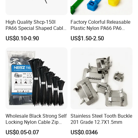
High Quality Shcp-150I
Factory Colorful Releasable
PA66 Special Shaped Cable
Plastic Nylon PA66 PA6
Tie for Automotive Use
Wire Security Marker Mount
US$0.10-0.90
US$1.50-2.50
Cable Zip Tie with RoHS
Wholesale Black Strong Self
Stainless Steel Tooth Buckle
Locking Nylon Cable Zip
201 Grade 12.7X1.5mm
Ties with RoHS
US$0.05-0.07
US$0.0346