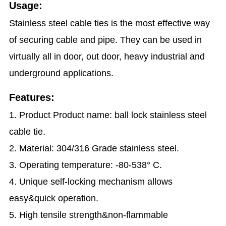
Usage:
Stainless steel cable ties is the most effective way
of securing cable and pipe. They can be used in
virtually all in door, out door, heavy industrial and
underground applications.
Features:
1. Product Product name: ball lock stainless steel
cable tie.
2. Material: 304/316 Grade stainless steel.
3. Operating temperature: -80-538° C.
4. Unique self-locking mechanism allows
easy&quick operation.
5. High tensile strength&non-flammable