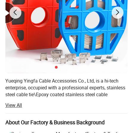
Yueqing Yingfa Cable Accessories Co., Ltd, is a hi-tech
enterprise, occupied with a professional experts, stainless
steel cable tie\Epoxy coated stainless steel cable
tie\Plastic coated stainless steel cable tie\Cold-rolled 201,
View All
202, 304, 316, 430 stainless steel rolls, independently
developed a series of production of stainless steel belt
automatic production lines and various automatic
About Our Factory & Business Background
machines. We also sell other cable accessories: Nylon