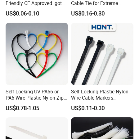
Friendly CE Approved Igoto
Cable Tie for Extreme
Customized Package Nylon
Temperatures -
US$0.06-0.10
US$0.16-0.30
Plastic Cable Zip Tie with
100PCS/Bag
High Quality
Self Locking UV PA66 or
Self Locking Plastic Nylon
PA6 Wire Plastic Nylon Zip
Wire Cable Markers
Wire Cable Marker Tie with
Reusable Releasable
US$0.78-1.05
US$0.11-0.30
CE RoHS UL
Colorful&Black Zip Tie with
CE RoHS UL