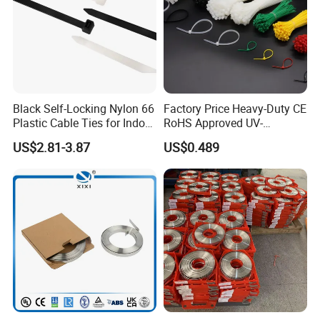
Black Self-Locking Nylon 66
Factory Price Heavy-Duty CE
Plastic Cable Ties for Indoor
RoHS Approved UV-
and Outdoor White Nylon
Resistant 4.6*250 Nylon
US$2.81-3.87
US$0.489
Wire Tie 120lbs Heavy Duty
Cable Tie
Wire Tie 24inch Zip Ties
Product parameters: