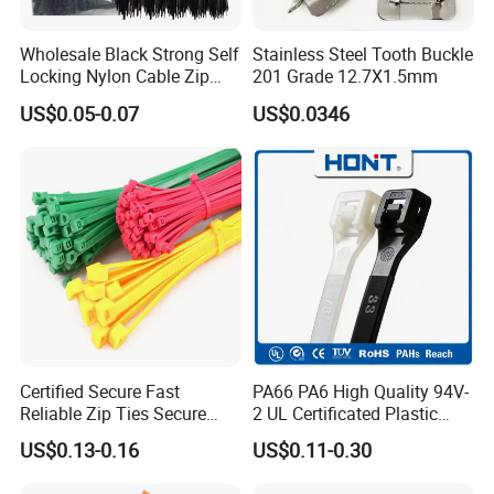
Wholesale Black Strong Self
Stainless Steel Tooth Buckle
Locking Nylon Cable Zip
201 Grade 12.7X1.5mm
Ties with RoHS
US$0.05-0.07
US$0.0346
Certified Secure Fast
PA66 PA6 High Quality 94V-
Reliable Zip Ties Secure
2 UL Certificated Plastic
Fast Reliable Nylon Zip Ties
Reusable Nylon Wire Marker
US$0.13-0.16
US$0.11-0.30
Cable Zip Tie