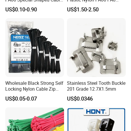
Tie for Automotive Use
Wire Security Marker Mount
US$0.10-0.90
US$1.50-2.50
Cable Zip Tie with RoHS
Wholesale Black Strong Self
Stainless Steel Tooth Buckle
Locking Nylon Cable Zip
201 Grade 12.7X1.5mm
Ties with RoHS
US$0.05-0.07
US$0.0346