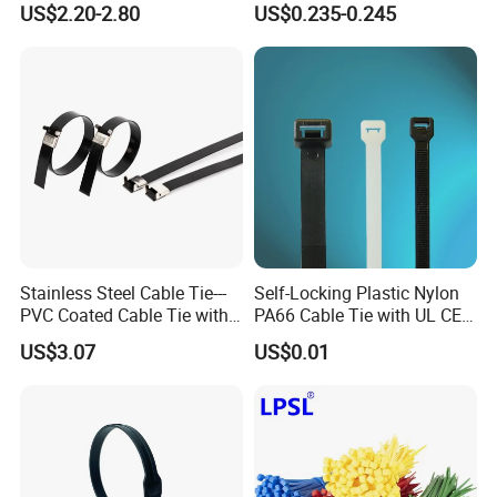
US$2.20-2.80
US$0.235-0.245
Stainless Steel Cable Tie---
Self-Locking Plastic Nylon
PVC Coated Cable Tie with
PA66 Cable Tie with UL CE
Wing Buckle
RoHS ISO9001
US$3.07
US$0.01