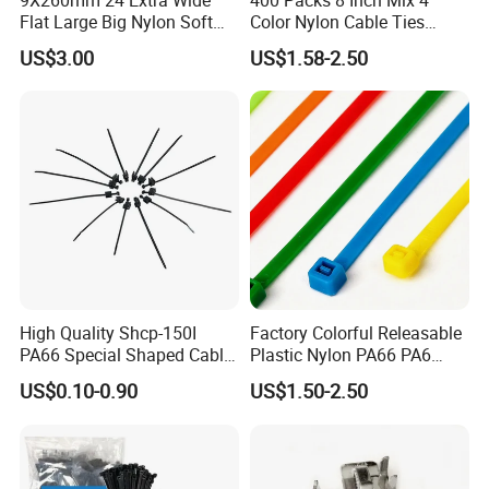
airport
Flat Large Big Nylon Soft
Color Nylon Cable Ties
Double Lock PVC Black
China Nylon Strap Tie
•By Sea:20-25 Working days at appointed
US$3.00
US$1.58-2.50
Cable Tie
port
High Quality Shcp-150I
Factory Colorful Releasable
PA66 Special Shaped Cable
Plastic Nylon PA66 PA6
Tie for Automotive Use
Wire Security Marker Mount
US$0.10-0.90
US$1.50-2.50
Cable Zip Tie with RoHS