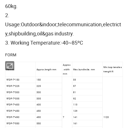
60kg.
2.
Usage:Outdoor&indoor;telecommunication,electrict
y,shipbuilding,oil&gas industry.
3. Working Temperature:-40~85ºC
FORM
Approx
Min.loop tensile s
Part no.
Approx.length mm
.width
Max.bundle dia. mm
trength N
mm
YFDP-7*150
150
33
YFDP-7*225
225
57
YFDP-7*300
300
81
YFDP-7*335
335
92
YFDP-7*400
400
113
YFDP-7*450
450
129
YFDP-7*490
490
7
141
1120
YFDP-7*550
550
161