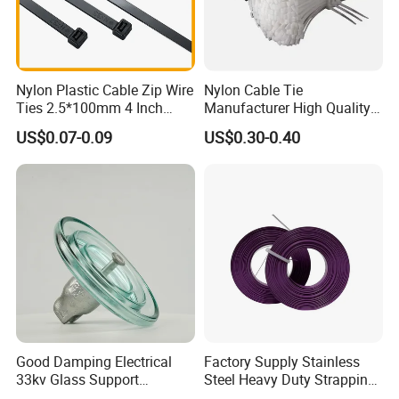
Nylon Plastic Cable Zip Wire
Nylon Cable Tie
Ties 2.5*100mm 4 Inch
Manufacturer High Quality
High Tensile Strength
Flame Retardant Plastic
US$0.07-0.09
US$0.30-0.40
Self-Locking Clip Cable Tie
Good Damping Electrical
Factory Supply Stainless
33kv Glass Support
Steel Heavy Duty Strapping
Insulator
Band