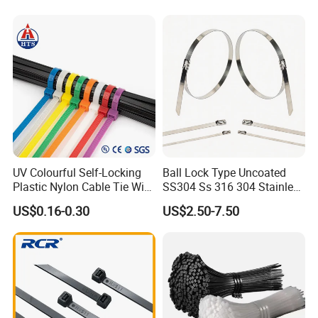
UV Colourful Self-Locking
Ball Lock Type Uncoated
Plastic Nylon Cable Tie Wire
SS304 Ss 316 304 Stainless
Zip Tie with CE/UL Factory
Steel Metal Epoxy Coated
US$0.16-0.30
US$2.50-7.50
Price
Self Lock Cable Marker Zip
Wire Tie with CE RoHS UL