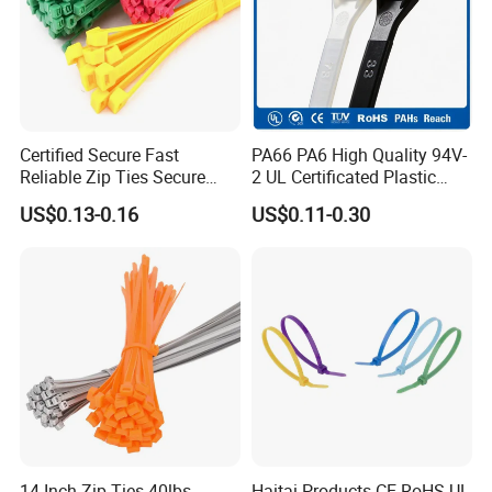
Certified Secure Fast
PA66 PA6 High Quality 94V-
Reliable Zip Ties Secure
2 UL Certificated Plastic
Fast Reliable Nylon Zip Ties
Reusable Nylon Wire Marker
US$0.13-0.16
US$0.11-0.30
Cable Zip Tie
14 Inch Zip Ties 40lbs
Haitai Products CE RoHS UL