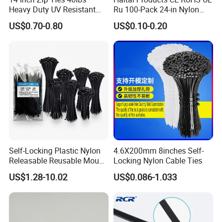
Heavy Duty UV Resistant
Ru 100-Pack 24-in Nylon
Nylon Cable Ties
Cable Ties
US$0.70-0.80
US$0.10-0.20
Self-Locking Plastic Nylon
4.6X200mm 8inches Self-
Releasable Reusable Mount
Locking Nylon Cable Ties
Cable Marker Zip Cable Tie
US$1.28-10.02
US$0.086-1.033