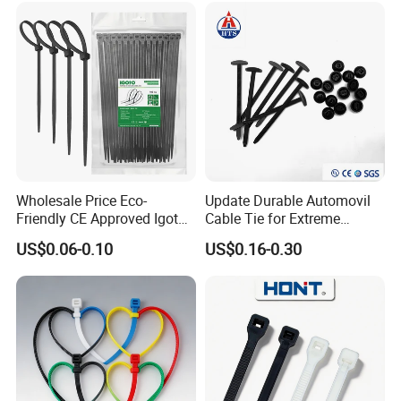
Wholesale Price Eco-
Update Durable Automovil
Friendly CE Approved Igoto
Cable Tie for Extreme
Customized Package Nylon
Temperatures -
US$0.06-0.10
US$0.16-0.30
Plastic Cable Zip Tie with
100PCS/Bag
High Quality