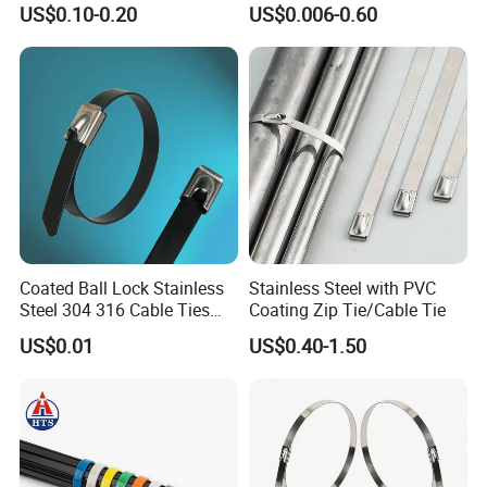
US$0.10-0.20
US$0.006-0.60
Management for Electronics
Ties
Coated Ball Lock Stainless
Stainless Steel with PVC
Steel 304 316 Cable Ties
Coating Zip Tie/Cable Tie
with UL CE
US$0.01
US$0.40-1.50