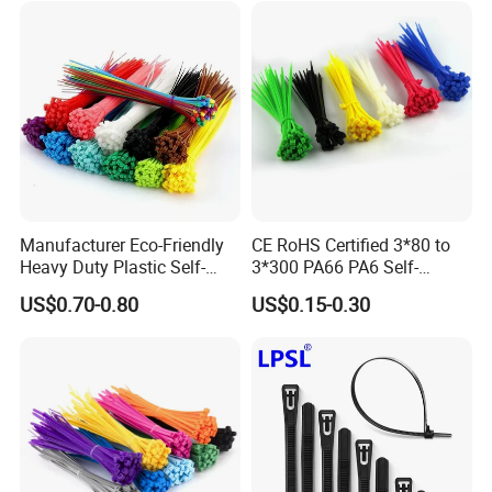
Manufacturer Eco-Friendly
CE RoHS Certified 3*80 to
Heavy Duty Plastic Self-
3*300 PA66 PA6 Self-
Locking Zip Tie PA 66 Nylon
Locking Nylon Cable Tie
US$0.70-0.80
US$0.15-0.30
Cable Tie