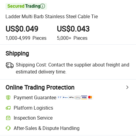

Ladder Multi Barb Stainless Steel Cable Tie
US$0.049
US$0.043
1,000-4,999
Pieces
5,000+
Pieces
Shipping
Shipping Cost:
Contact the supplier about freight and
estimated delivery time.
Online Trading Protection
Payment Guarantee
Platform Logistics
Inspection Service
After-Sales & Dispute Handling