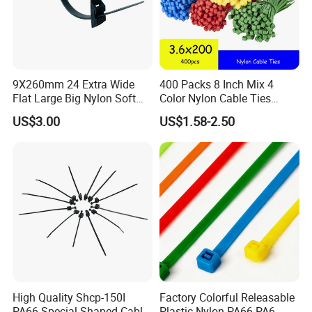
9X260mm 24 Extra Wide
400 Packs 8 Inch Mix 4
Flat Large Big Nylon Soft
Color Nylon Cable Ties
Double Lock PVC Black
China Nylon Strap Tie
US$3.00
US$1.58-2.50
Cable Tie
High Quality Shcp-150I
Factory Colorful Releasable
PA66 Special Shaped Cable
Plastic Nylon PA66 PA6