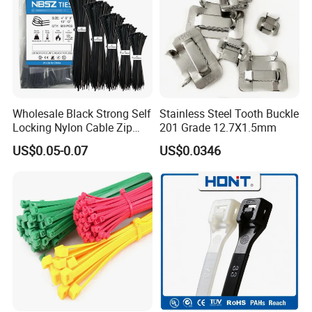
If you are interested in our products, please contact
us. Thank you.
Wholesale Black Strong Self
Stainless Steel Tooth Buckle
Locking Nylon Cable Zip
201 Grade 12.7X1.5mm
Ties with RoHS
US$0.05-0.07
US$0.0346