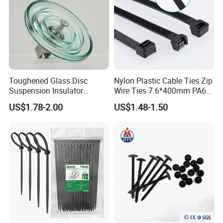
Toughened Glass Disc
Nylon Plastic Cable Ties Zip
Suspension Insulator
Wire Ties 7.6*400mm PA66
U50bsp for Uzbekistan
Black 16 Inch Heavy Duty
US$1.78-2.00
US$1.48-1.50