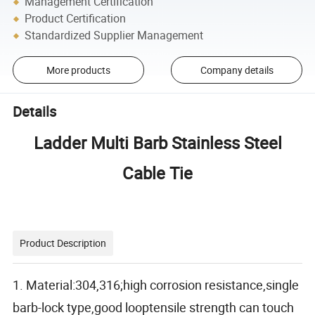
Management Certification
Product Certification
Standardized Supplier Management
More products
Company details
Details
Ladder Multi Barb Stainless Steel
Cable Tie
Product Description
1. Material:304,316;high corrosion resistance,single
barb-lock type,good looptensile strength can touch