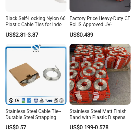
Black Self-Locking Nylon 66
Factory Price Heavy-Duty CE
Plastic Cable Ties for Indoor
RoHS Approved UV-
and Outdoor White Nylon
Resistant 4.6*250 Nylon
US$2.81-3.87
US$0.489
Wire Tie 120lbs Heavy Duty
Cable Tie
Wire Tie 24inch Zip Ties
Stainless Steel Cable Tie--
Stainless Steel Matt Finish
Durable Steel Strapping
Band with Plastic Dispenser
Band
Packing
US$0.57
US$0.199-0.578