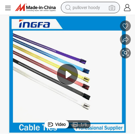
pullover hoody
smart phone
dirt bike
electric car
container house
earbud
weight loss capsule
powder
Video
1
/
6