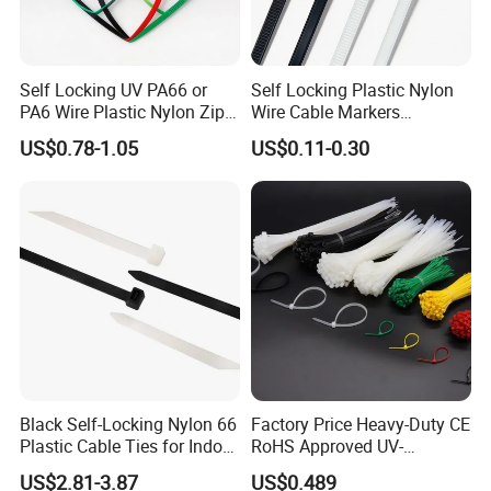
Packaging&Delivery:
1. Common packing: 100Pcs+
Self Locking UV PA66 or
Self Locking Plastic Nylon
Polybag+Label+Export Carton
PA6 Wire Plastic Nylon Zip
Wire Cable Markers
Wire Cable Marker Tie with
Reusable Releasable
2. Customized packing: Header card packing, Blister
US$0.78-1.05
US$0.11-0.30
CE RoHS UL
Colorful&Black Zip Tie with
with card packing, Double Blister packing, Canister
CE RoHS UL
packing, other packing can be supplied according to
customers requirement.
Black Self-Locking Nylon 66
Factory Price Heavy-Duty CE
Plastic Cable Ties for Indoor
RoHS Approved UV-
and Outdoor White Nylon
Resistant 4.6*250 Nylon
US$2.81-3.87
US$0.489
Wire Tie 120lbs Heavy Duty
Cable Tie