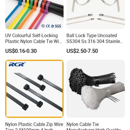
UV Colourful Self-Locking
Ball Lock Type Uncoated
Plastic Nylon Cable Tie Wire
SS304 Ss 316 304 Stainless
Zip Tie with CE/UL Factory
Steel Metal Epoxy Coated
US$0.16-0.30
US$2.50-7.50
Price
Self Lock Cable Marker Zip
Wire Tie with CE RoHS UL
Compete Advantage:
1. We are the factory,and the price are competitive.
2. High quality, and the product have passed UL,
SGS, CE, ROHS,CCS…etc. They have been
Nylon Plastic Cable Zip Wire
Nylon Cable Tie
exported to many countries and enjoy good
Ties 2.5*100mm 4 Inch
Manufacturer High Quality