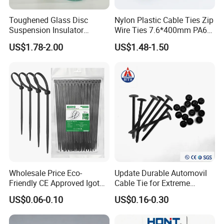
Toughened Glass Disc
Nylon Plastic Cable Ties Zip
Suspension Insulator
Wire Ties 7.6*400mm PA66
U50bsp for Uzbekistan
Black 16 Inch Heavy Duty
US$1.78-2.00
US$1.48-1.50
Wholesale Price Eco-
Update Durable Automovil
Friendly CE Approved Igoto
Cable Tie for Extreme
Customized Package Nylon
Temperatures -
US$0.06-0.10
US$0.16-0.30
Plastic Cable Zip Tie with
100PCS/Bag
High Quality