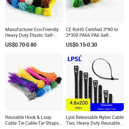
shipbuilding, port machinery, automobile, aviation,
electric power, communications, electronics,
nuclear power, High-speed Rail locomotive and
Manufacturer Eco-Friendly
CE RoHS Certified 3*80 to
other industries, and by users of the industry
Heavy Duty Plastic Self-
3*300 PA66 PA6 Self-
acclaim.
Locking Zip Tie PA 66 Nylon
Locking Nylon Cable Tie
US$0.70-0.80
US$0.15-0.30
Cable Tie
Reusable Hook & Loop
Lpsl Releasable Nylon Cable
Cable Tie Cable-Tie Straps
Ties, Heavy Duty Reusable
Adjustable Cord
Tie Wraps, Strong Nylon Zip