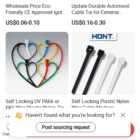
Wholesale Price Eco-
Update Durable Automovil
Friendly CE Approved Igoto
Cable Tie for Extreme
Customized Package Nylon
Temperatures -
US$0.06-0.10
US$0.16-0.30
Plastic Cable Zip Tie with
100PCS/Bag
High Quality
Self Locking UV PA66 or
Self Locking Plastic Nylon
PA6 Wire Plastic Nylon Zip
Wire Cable Markers
Wire Cable Marker Tie with
Reusable Releasable
Haven't found what you're looking for?
US$0.78-1.05
US$0.11-0.30
CE RoHS UL
Colorful&Black Zip Tie with
CE RoHS UL
Post sourcing request
Send Inquiry
Chat Now