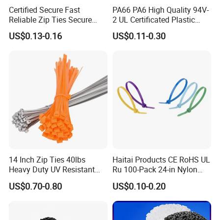
Certified Secure Fast
PA66 PA6 High Quality 94V-
Reliable Zip Ties Secure
2 UL Certificated Plastic
Fast Reliable Nylon Zip Ties
Reusable Nylon Wire Marker
US$0.13-0.16
US$0.11-0.30
Cable Zip Tie
14 Inch Zip Ties 40lbs
Haitai Products CE RoHS UL
Heavy Duty UV Resistant
Ru 100-Pack 24-in Nylon
Nylon Cable Ties
Cable Ties
US$0.70-0.80
US$0.10-0.20