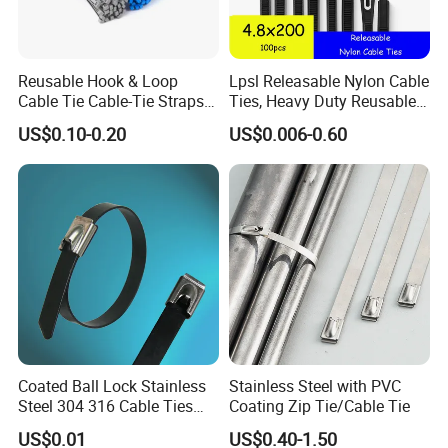
Reusable Hook & Loop
Lpsl Releasable Nylon Cable
Cable Tie Cable-Tie Straps
Ties, Heavy Duty Reusable
Adjustable Cord
Tie Wraps, Strong Nylon Zip
US$0.10-0.20
US$0.006-0.60
Management for Electronics
Ties
Coated Ball Lock Stainless
Stainless Steel with PVC
Steel 304 316 Cable Ties
Coating Zip Tie/Cable Tie
with UL CE
US$0.01
US$0.40-1.50