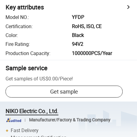
Key attributes
Model NO.
:
YFDP
Certification
:
RoHS, ISO, CE
Color
:
Black
Fire Rating
:
94V2
Production Capacity
:
1000000PCS/Year
Sample service
Get samples of
US$0.00
/
Piece
!
Get sample
NIKO Electric Co., Ltd.
Manufacturer/Factory & Trading Company
Fast Delivery