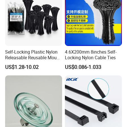
Self-Locking Plastic Nylon
4.6X200mm 8inches Self-
Releasable Reusable Mount
Locking Nylon Cable Ties
Cable Marker Zip Cable Tie
US$1.28-10.02
US$0.086-1.033