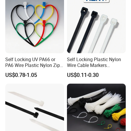
Self Locking UV PA66 or
Self Locking Plastic Nylon
PA6 Wire Plastic Nylon Zip
Wire Cable Markers
Wire Cable Marker Tie with
Reusable Releasable
US$0.78-1.05
US$0.11-0.30
CE RoHS UL
Colorful&Black Zip Tie with
CE RoHS UL