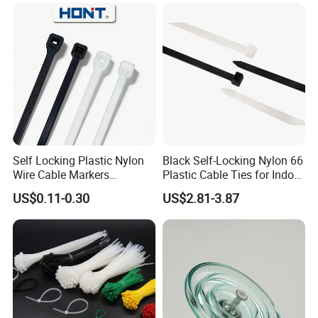
Self Locking Plastic Nylon
Black Self-Locking Nylon 66
Wire Cable Markers
Plastic Cable Ties for Indoor
Reusable Releasable
and Outdoor White Nylon
US$0.11-0.30
US$2.81-3.87
Colorful&Black Zip Tie with
Wire Tie 120lbs Heavy Duty
CE RoHS UL
Wire Tie 24inch Zip Ties