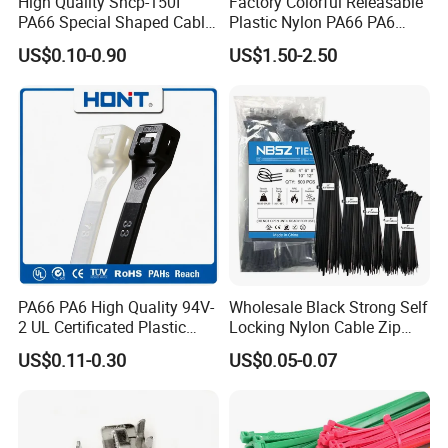
High Quality Shcp-150I
Factory Colorful Releasable
PA66 Special Shaped Cable
Plastic Nylon PA66 PA6
Tie for Automotive Use
Wire Security Marker Mount
US$0.10-0.90
US$1.50-2.50
Cable Zip Tie with RoHS
PA66 PA6 High Quality 94V-
Wholesale Black Strong Self
2 UL Certificated Plastic
Locking Nylon Cable Zip
Reusable Nylon Wire Marker
Ties with RoHS
US$0.11-0.30
US$0.05-0.07
Cable Zip Tie