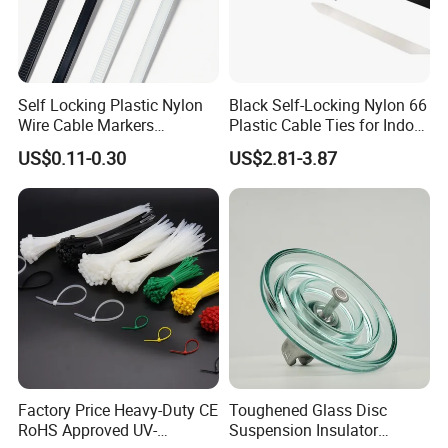
Self Locking Plastic Nylon
Black Self-Locking Nylon 66
Wire Cable Markers
Plastic Cable Ties for Indoor
Reusable Releasable
and Outdoor White Nylon
US$0.11-0.30
US$2.81-3.87
Colorful&Black Zip Tie with
Wire Tie 120lbs Heavy Duty
CE RoHS UL
Wire Tie 24inch Zip Ties
Company Information:
Yueqing Yingfa Cable Accessories Co., Ltd, is a hi-tech
enterprise, occupied with a professional experts, stainless
steel cable tie, Plastic stuck stainless steel cable tie,
Factory Price Heavy-Duty CE
Toughened Glass Disc
Plastic stuck stainless steel cable tie doctors, and skilled
RoHS Approved UV-
Suspension Insulator
technicians, imported foreign advanced production and