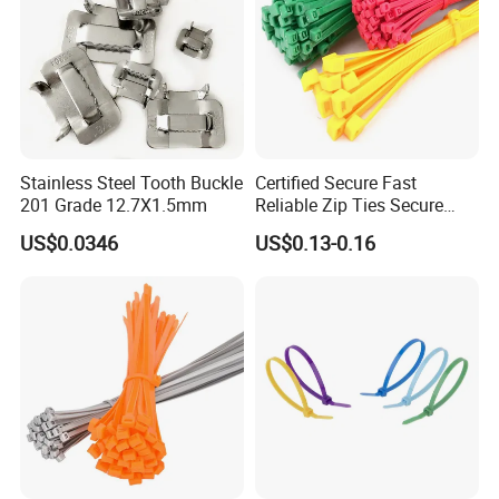
Stainless Steel Tooth Buckle
Certified Secure Fast
201 Grade 12.7X1.5mm
Reliable Zip Ties Secure
Fast Reliable Nylon Zip Ties
US$0.0346
US$0.13-0.16