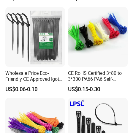
Wholesale Price Eco-
CE RoHS Certified 3*80 to
Friendly CE Approved Igoto
3*300 PA66 PA6 Self-
Customized Package Nylon
Locking Nylon Cable Tie
US$0.06-0.10
US$0.15-0.30
Plastic Cable Zip Tie with
High Quality