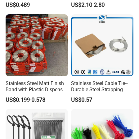
Resistant 4.6*250 Nylon
U50bsp for Uzbekistan
US$0.489
US$2.10-2.80
Cable Tie
test equipment, mainly manufacture nylon tie, steel nail
clip, wiring cap, terminal, cable marker, spiral wrapping
bands, cold compressed connector and etc.
Stainless Steel Matt Finish
Stainless Steel Cable Tie--
Band with Plastic Dispenser
Durable Steel Strapping
Packing
Band
US$0.199-0.578
US$0.57