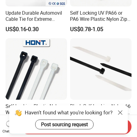
Update Durable Automovil
Self Locking UV PA66 or
Cable Tie for Extreme
PA6 Wire Plastic Nylon Zip
Temperatures -
Wire Cable Marker Tie with
US$0.16-0.30
US$0.78-1.05
100PCS/Bag
CE RoHS UL
Self Locking Plastic Nylon
Black Self-Locking Nylon 66
Haven't found what you're looking for?
Wire Cable Markers
Plastic Cable Ties for Indoor
Reusable Releasable
and Outdoor White Nylon
US$0.11-0.30
US$2.81-3.87
Post sourcing request
Colorful&Black Zip Tie with
Wire Tie 120lbs Heavy Duty
Send Inquiry
CE RoHS UL
Wire Tie 24inch Zip Ties
Chat Now