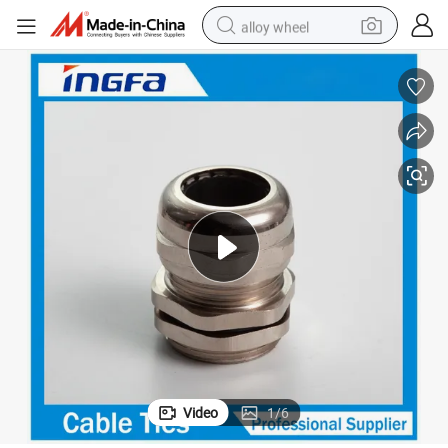
alloy wheel
earbud
dirt bike
pullover hoody
electric motorcycle
in ear headphone
shoulder bag
man watch
Video
1
/
6