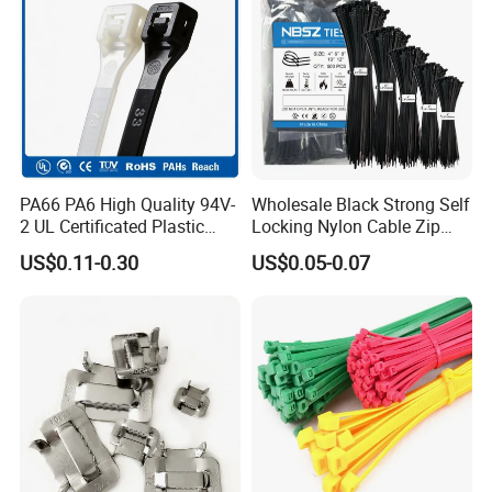
If you are interested in our products, please contact
with us. Thank you.
PA66 PA6 High Quality 94V-
Wholesale Black Strong Self
2 UL Certificated Plastic
Locking Nylon Cable Zip
Reusable Nylon Wire Marker
Ties with RoHS
US$0.11-0.30
US$0.05-0.07
Cable Zip Tie