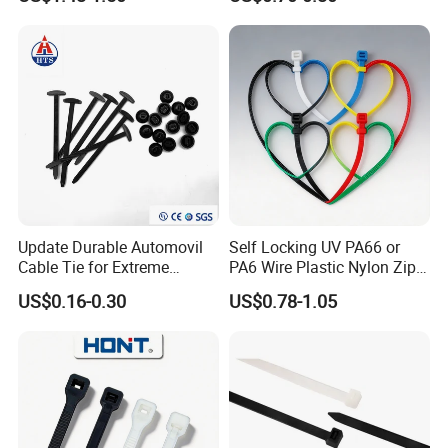
Cable Tie
PG36
22~32
47
9
15
50
10
PG42
30~40
54
9
15
60
10
PG48
38~53
59.3
10
15
75
5
-Special size and color can be customized.
-For information, please contact YINGFA customer
service.
Update Durable Automovil
Self Locking UV PA66 or
Cable Tie for Extreme
PA6 Wire Plastic Nylon Zip
Temperatures -
Wire Cable Marker Tie with
US$0.16-0.30
US$0.78-1.05
100PCS/Bag
CE RoHS UL