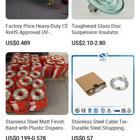
Factory Price Heavy-Duty CE
Toughened Glass Disc
RoHS Approved UV-
Suspension Insulator
Resistant 4.6*250 Nylon
U50bsp for Uzbekistan
US$0.489
US$2.10-2.80
Cable Tie
Stainless Steel Matt Finish
Stainless Steel Cable Tie--
Band with Plastic Dispenser
Durable Steel Strapping
Packing
Band
US$0.199-0.578
US$0.57