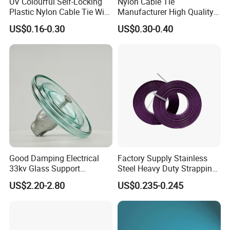
UV Colourful Self-Locking
Nylon Cable Tie
export.
Plastic Nylon Cable Tie Wire
Manufacturer High Quality
d.Provide post-sale service,including
Zip Tie with CE/UL Factory
Flame Retardant Plastic
US$0.16-0.30
US$0.30-0.40
Price
Self-Locking Clip Cable Tie
installation,technical guide and training.
Good Damping Electrical
Factory Supply Stainless
33kv Glass Support
Steel Heavy Duty Strapping
Insulator
Band
US$2.20-2.80
US$0.235-0.245