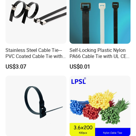
Product packaging details:
(1) Nylon bag + carton + woven bag
(2) Degradable fumigation-free bonded export tray +
degradable fumigation-free bonded export wooden box
(3) Special can be customized
Stainless Steel Cable Tie---
Self-Locking Plastic Nylon
PVC Coated Cable Tie with
PA66 Cable Tie with UL CE
Wing Buckle
RoHS ISO9001
US$3.07
US$0.01
Trade term of product:
(1. Payment:L/C, T/T, D/A, D/P, Western Union, Paypal…
etc.