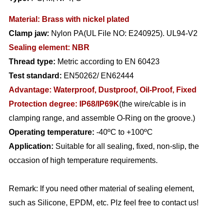
Material: Brass with nickel plated
Clamp jaw:
Nylon PA(UL File NO: E240925). UL94-V2
Sealing element: NBR
Thread type:
Metric according to EN 60423
Test standard:
EN50262/ EN62444
Advantage:
Waterproof, Dustproof, Oil-Proof, Fixed
Protection degree: IP68/IP69K
(the wire/cable is in
clamping range, and assemble O-Ring on the groove.)
Operating temperature:
-40ºC to +100ºC
Application:
Suitable for all sealing, fixed, non-slip, the
occasion of high temperature requirements.
Remark: If you need other material of sealing element,
such as Silicone, EPDM, etc. Plz feel free to contact us!