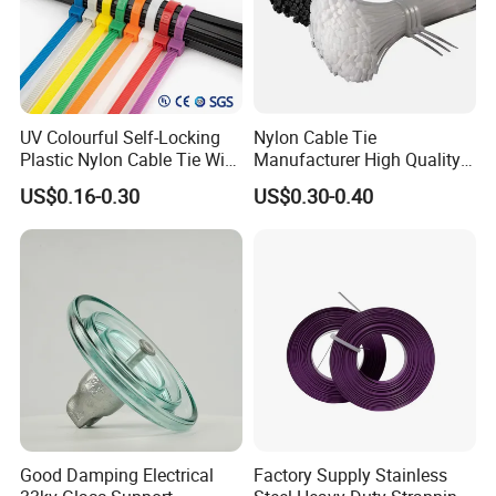
UV Colourful Self-Locking
Nylon Cable Tie
Plastic Nylon Cable Tie Wire
Manufacturer High Quality
Zip Tie with CE/UL Factory
Flame Retardant Plastic
US$0.16-0.30
US$0.30-0.40
Price
Self-Locking Clip Cable Tie
Good Damping Electrical
Factory Supply Stainless