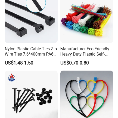
Nylon Plastic Cable Ties Zip
Manufacturer Eco-Friendly
Wire Ties 7.6*400mm PA66
Heavy Duty Plastic Self-
Black 16 Inch Heavy Duty
Locking Zip Tie PA 66 Nylon
US$1.48-1.50
US$0.70-0.80
Cable Tie