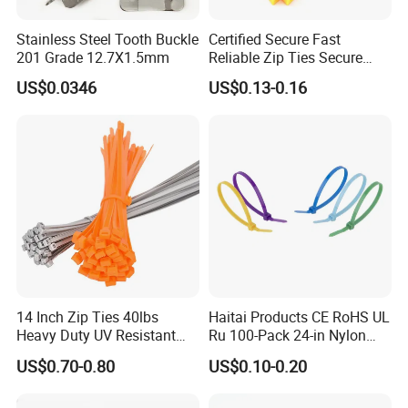
Stainless Steel Tooth Buckle
Certified Secure Fast
201 Grade 12.7X1.5mm
Reliable Zip Ties Secure
Fast Reliable Nylon Zip Ties
US$0.0346
US$0.13-0.16
14 Inch Zip Ties 40lbs
Haitai Products CE RoHS UL
Heavy Duty UV Resistant
Ru 100-Pack 24-in Nylon
Nylon Cable Ties
Cable Ties
US$0.70-0.80
US$0.10-0.20