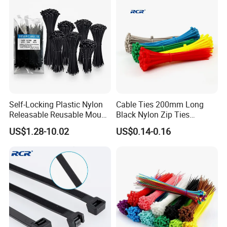
Self-Locking Plastic Nylon
Cable Ties 200mm Long
Releasable Reusable Mount
Black Nylon Zip Ties
Cable Marker Zip Cable Tie
2.5*200mm Width Bulk
US$1.28-10.02
US$0.14-0.16
Supply