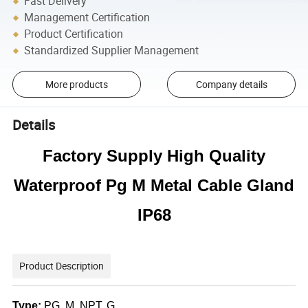
Fast Delivery
Management Certification
Product Certification
Standardized Supplier Management
More products
Company details
Details
Factory Supply High Quality
Waterproof Pg M Metal Cable Gland
IP68
Product Description
Type:
PG, M, NPT, G