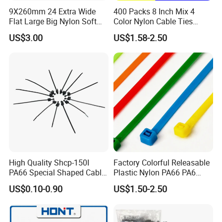
9X260mm 24 Extra Wide
400 Packs 8 Inch Mix 4
(2. Supply ability: 20ft Container/Month
Flat Large Big Nylon Soft
Color Nylon Cable Ties
(3. OEM: accept
Double Lock PVC Black
China Nylon Strap Tie
US$3.00
US$1.58-2.50
Cable Tie
(4. Delivery: •By Courier: 1-2 Working days by special
offer
•By Air: 4-7 Working days at appointed airport
•By Sea:20-25 Working days at appointed port
High Quality Shcp-150I
Factory Colorful Releasable
PA66 Special Shaped Cable
Plastic Nylon PA66 PA6
Tie for Automotive Use
Wire Security Marker Mount
US$0.10-0.90
US$1.50-2.50
Cable Zip Tie with RoHS