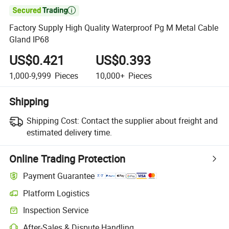

Factory Supply High Quality Waterproof Pg M Metal Cable
Gland IP68
US$0.421
US$0.393
1,000-9,999
Pieces
10,000+
Pieces
Shipping
Shipping Cost:
Contact the supplier about freight and
estimated delivery time.
Online Trading Protection
Payment Guarantee
Platform Logistics
Inspection Service
After-Sales & Dispute Handling