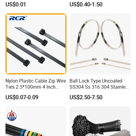
with UL CE
US$0.01
US$0.40-1.50
Nylon Plastic Cable Zip Wire
Ball Lock Type Uncoated
Ties 2.5*100mm 4 Inch
SS304 Ss 316 304 Stainless
High Tensile Strength
Steel Metal Epoxy Coated
US$0.07-0.09
US$2.50-7.50
Self Lock Cable Marker Zip
Wire Tie with CE RoHS UL