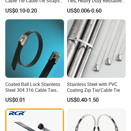
Cable Tie Cable-Tie Straps
Ties, Heavy Duty Reusable
countries and enjoy good popularity.
Adjustable Cord
Tie Wraps, Strong Nylon Zip
US$0.10-0.20
US$0.006-0.60
Management for Electronics
Ties
3. Quick delivery. We have automatic production line,
therefore the production is much quicker. Keep smooth
delivery on time.
4. Perfect package according to your demand.
5. We have professional design/ technology team, so that
we can produce new products according to your demand.
Coated Ball Lock Stainless
Stainless Steel with PVC
Steel 304 316 Cable Ties
Coating Zip Tie/Cable Tie
with UL CE
US$0.01
US$0.40-1.50