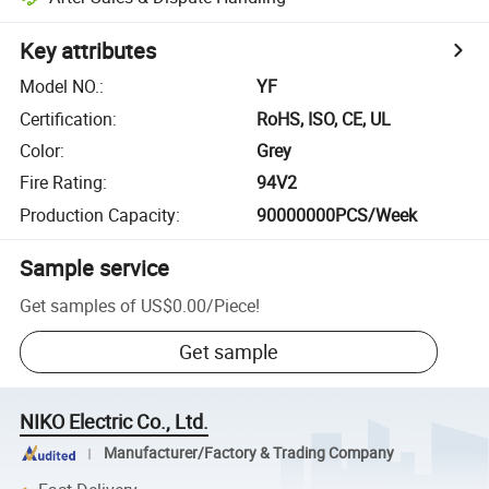
Key attributes
Model NO.
:
YF
Certification
:
RoHS, ISO, CE, UL
Color
:
Grey
Fire Rating
:
94V2
Production Capacity
:
90000000PCS/Week
Sample service
Get samples of
US$0.00
/
Piece
!
Get sample
NIKO Electric Co., Ltd.
Manufacturer/Factory & Trading Company