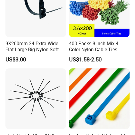
9X260mm 24 Extra Wide
400 Packs 8 Inch Mix 4
Flat Large Big Nylon Soft
Color Nylon Cable Ties
Double Lock PVC Black
China Nylon Strap Tie
US$3.00
US$1.58-2.50
Cable Tie