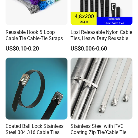
Reusable Hook & Loop
Lpsl Releasable Nylon Cable
Cable Tie Cable-Tie Straps
Ties, Heavy Duty Reusable
Adjustable Cord
Tie Wraps, Strong Nylon Zip
US$0.10-0.20
US$0.006-0.60
Management for Electronics
Ties
Coated Ball Lock Stainless
Stainless Steel with PVC
Steel 304 316 Cable Ties
Coating Zip Tie/Cable Tie