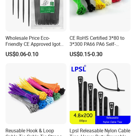
Wholesale Price Eco-
CE RoHS Certified 3*80 to
Friendly CE Approved Igoto
3*300 PA66 PA6 Self-
Customized Package Nylon
Locking Nylon Cable Tie
US$0.06-0.10
US$0.15-0.30
Plastic Cable Zip Tie with
High Quality
Compete Advantage:
1. We are the factory,and the price are competitive.
2. High quality, and the product have passed UL, SGS,
Reusable Hook & Loop
Lpsl Releasable Nylon Cable
CE, ROHS,CCS…etc. They have been exported to many