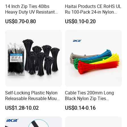
14 Inch Zip Ties 40lbs
Haitai Products CE RoHS UL
Heavy Duty UV Resistant
Ru 100-Pack 24-in Nylon
Nylon Cable Ties
Cable Ties
US$0.70-0.80
US$0.10-0.20
Self-Locking Plastic Nylon
Cable Ties 200mm Long
Releasable Reusable Mount
Black Nylon Zip Ties
Cable Marker Zip Cable Tie
2.5*200mm Width Bulk
US$1.28-10.02
US$0.14-0.16
Supply