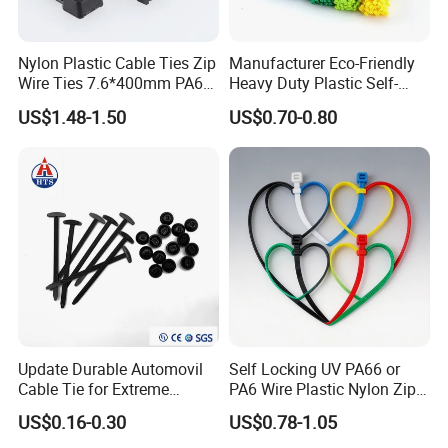
Nylon Plastic Cable Ties Zip
Manufacturer Eco-Friendly
Wire Ties 7.6*400mm PA66
Heavy Duty Plastic Self-
Black 16 Inch Heavy Duty
Locking Zip Tie PA 66 Nylon
US$1.48-1.50
US$0.70-0.80
Cable Tie
Update Durable Automovil
Self Locking UV PA66 or
Cable Tie for Extreme
PA6 Wire Plastic Nylon Zip
Temperatures -
Wire Cable Marker Tie with
US$0.16-0.30
US$0.78-1.05
100PCS/Bag
CE RoHS UL