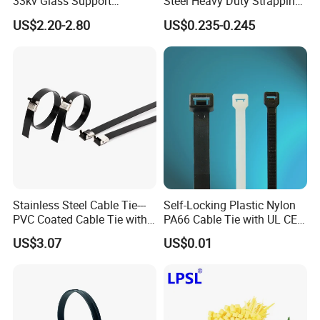
33kv Glass Support
Steel Heavy Duty Strapping
Insulator
Band
US$2.20-2.80
US$0.235-0.245
Stainless Steel Cable Tie---
Self-Locking Plastic Nylon
PVC Coated Cable Tie with
PA66 Cable Tie with UL CE
Wing Buckle
RoHS ISO9001
US$3.07
US$0.01