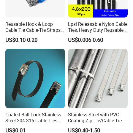
Reusable Hook & Loop
Lpsl Releasable Nylon Cable
Cable Tie Cable-Tie Straps
Ties, Heavy Duty Reusable
Adjustable Cord
Tie Wraps, Strong Nylon Zip
US$0.10-0.20
US$0.006-0.60
Management for Electronics
Ties
Coated Ball Lock Stainless
Stainless Steel with PVC
Steel 304 316 Cable Ties
Coating Zip Tie/Cable Tie
with UL CE
US$0.01
US$0.40-1.50