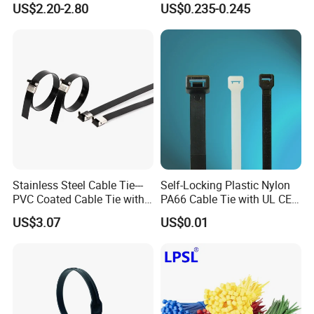
US$2.20-2.80
US$0.235-0.245
Stainless Steel Cable Tie---
Self-Locking Plastic Nylon
PVC Coated Cable Tie with
PA66 Cable Tie with UL CE
Wing Buckle
RoHS ISO9001
US$3.07
US$0.01