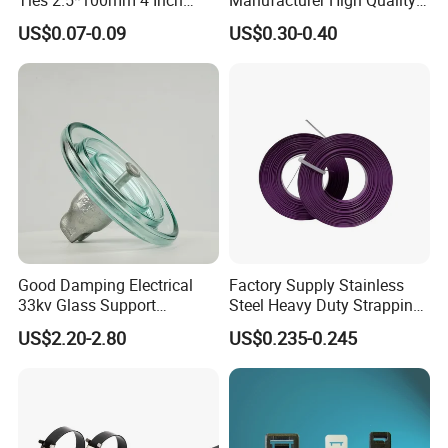
High Tensile Strength
Flame Retardant Plastic
US$0.07-0.09
US$0.30-0.40
Self-Locking Clip Cable Tie
Good Damping Electrical
Factory Supply Stainless
33kv Glass Support
Steel Heavy Duty Strapping
Insulator
Band
US$2.20-2.80
US$0.235-0.245
Compete Advantage:
1. We are the factory,and the price are competitive.
2. High quality, and the product have passed UL, SGS,