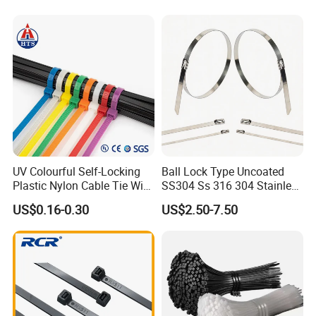
UV Colourful Self-Locking
Ball Lock Type Uncoated
Plastic Nylon Cable Tie Wire
SS304 Ss 316 304 Stainless
Zip Tie with CE/UL Factory
Steel Metal Epoxy Coated
US$0.16-0.30
US$2.50-7.50
Price
Self Lock Cable Marker Zip
Wire Tie with CE RoHS UL