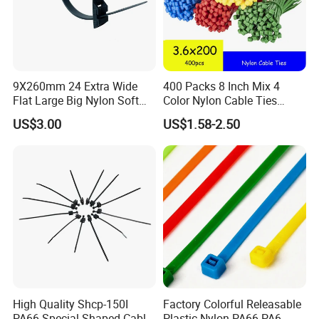
9X260mm 24 Extra Wide
400 Packs 8 Inch Mix 4
Flat Large Big Nylon Soft
Color Nylon Cable Ties
Double Lock PVC Black
China Nylon Strap Tie
US$3.00
US$1.58-2.50
Cable Tie
High Quality Shcp-150I
Factory Colorful Releasable
PA66 Special Shaped Cable
Plastic Nylon PA66 PA6