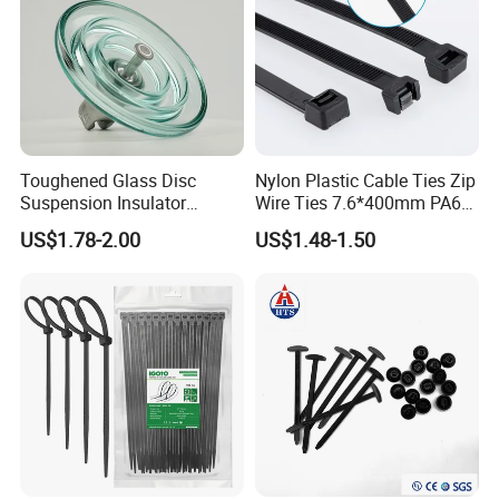
Toughened Glass Disc
Nylon Plastic Cable Ties Zip
Suspension Insulator
Wire Ties 7.6*400mm PA66
U50bsp for Uzbekistan
Black 16 Inch Heavy Duty
US$1.78-2.00
US$1.48-1.50