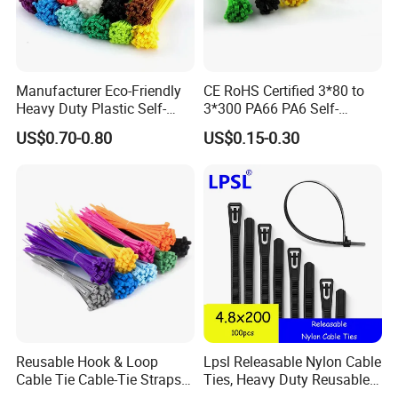
Manufacturer Eco-Friendly
CE RoHS Certified 3*80 to
Heavy Duty Plastic Self-
3*300 PA66 PA6 Self-
Locking Zip Tie PA 66 Nylon
Locking Nylon Cable Tie
US$0.70-0.80
US$0.15-0.30
Cable Tie
Reusable Hook & Loop
Lpsl Releasable Nylon Cable
Cable Tie Cable-Tie Straps
Ties, Heavy Duty Reusable
Adjustable Cord
Tie Wraps, Strong Nylon Zip