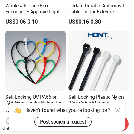
Wholesale Price Eco-
Update Durable Automovil
Friendly CE Approved Igoto
Cable Tie for Extreme
Customized Package Nylon
Temperatures -
US$0.06-0.10
US$0.16-0.30
Plastic Cable Zip Tie with
100PCS/Bag
High Quality
Self Locking UV PA66 or
Self Locking Plastic Nylon
PA6 Wire Plastic Nylon Zip
Wire Cable Markers
Wire Cable Marker Tie with
Reusable Releasable
Haven't found what you're looking for?
US$0.78-1.05
US$0.11-0.30
CE RoHS UL
Colorful&Black Zip Tie with
CE RoHS UL
Post sourcing request
Send Inquiry
Chat Now