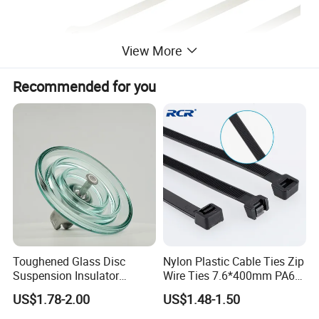
View More
Recommended for you
Technicial Information
Material-Tie: Nylon 66
Material- Locking Barb: Stainless Steel
Temperature Range: -40ºC to 85ºC
General Color: Nature or Black
Flammability: UL94V-2
Other properties: Halogen Free
Toughened Glass Disc
Nylon Plastic Cable Ties Zip
Suspension Insulator
Wire Ties 7.6*400mm PA66
Available Special Requirements
U50bsp for Uzbekistan
Black 16 Inch Heavy Duty
US$1.78-2.00
US$1.48-1.50