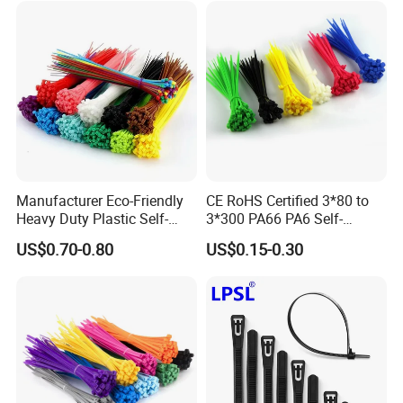
Manufacturer Eco-Friendly
CE RoHS Certified 3*80 to
Heavy Duty Plastic Self-
3*300 PA66 PA6 Self-
Locking Zip Tie PA 66 Nylon
Locking Nylon Cable Tie
US$0.70-0.80
US$0.15-0.30
Cable Tie