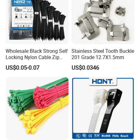
c.Provide strict check for each part,each process before
export.
d.Provide post-sale service,including
installation,technical guide and training.
Wholesale Black Strong Self
Stainless Steel Tooth Buckle
Locking Nylon Cable Zip
201 Grade 12.7X1.5mm
Ties with RoHS
US$0.05-0.07
US$0.0346