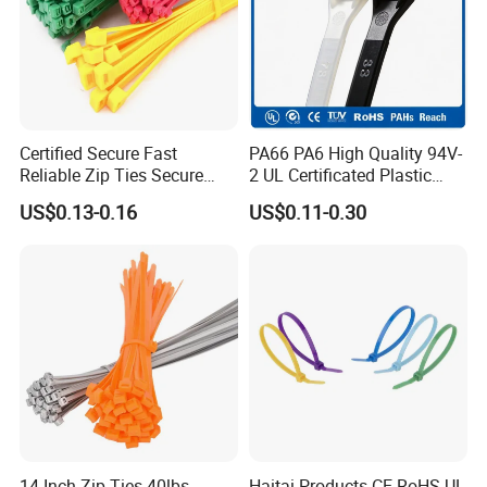
Certified Secure Fast
PA66 PA6 High Quality 94V-
Reliable Zip Ties Secure
2 UL Certificated Plastic
Fast Reliable Nylon Zip Ties
Reusable Nylon Wire Marker
US$0.13-0.16
US$0.11-0.30
Cable Zip Tie
14 Inch Zip Ties 40lbs
Haitai Products CE RoHS UL