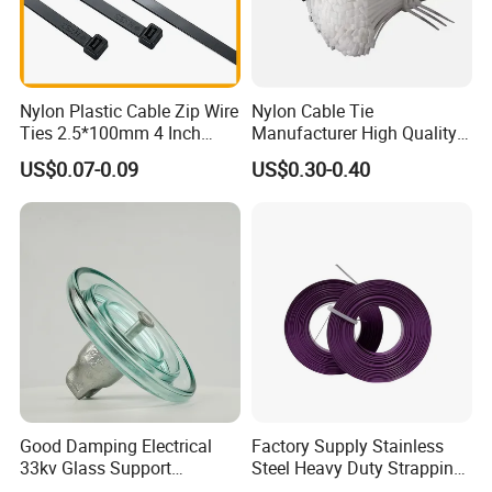
Nylon Plastic Cable Zip Wire
Nylon Cable Tie
Ties 2.5*100mm 4 Inch
Manufacturer High Quality
High Tensile Strength
Flame Retardant Plastic
US$0.07-0.09
US$0.30-0.40
Self-Locking Clip Cable Tie
Good Damping Electrical
Factory Supply Stainless
33kv Glass Support
Steel Heavy Duty Strapping
Insulator
Band