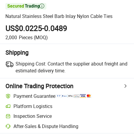

Natural Stainless Steel Barb Inlay Nylon Cable Ties
US$0.0225-0.0489
2,000
Pieces
(MOQ)
Shipping
Shipping Cost:
Contact the supplier about freight and
estimated delivery time.
Online Trading Protection
Payment Guarantee
Platform Logistics
Inspection Service
After-Sales & Dispute Handling