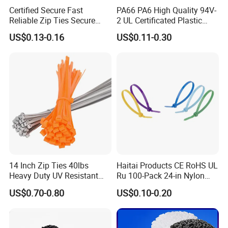
Certified Secure Fast
PA66 PA6 High Quality 94V-
Reliable Zip Ties Secure
2 UL Certificated Plastic
Fast Reliable Nylon Zip Ties
Reusable Nylon Wire Marker
US$0.13-0.16
US$0.11-0.30
Cable Zip Tie
Product packaging details:
(1) Nylon bag + carton + woven bag
(2) Degradable fumigation-free bonded export tray +
degradable fumigation-free bonded export wooden box
(3) Special can be customized
14 Inch Zip Ties 40lbs
Haitai Products CE RoHS UL
Heavy Duty UV Resistant
Ru 100-Pack 24-in Nylon
Nylon Cable Ties
Cable Ties
US$0.70-0.80
US$0.10-0.20
Trade term of product: