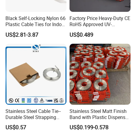
Black Self-Locking Nylon 66
Factory Price Heavy-Duty CE
Plastic Cable Ties for Indoor
RoHS Approved UV-
and Outdoor White Nylon
Resistant 4.6*250 Nylon
US$2.81-3.87
US$0.489
Wire Tie 120lbs Heavy Duty
Cable Tie
Wire Tie 24inch Zip Ties
Stainless Steel Cable Tie--
Stainless Steel Matt Finish
Durable Steel Strapping
Band with Plastic Dispenser
Band
Packing
US$0.57
US$0.199-0.578