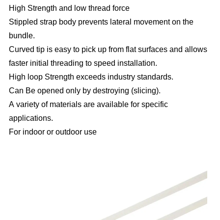
High Strength and low thread force
Stippled strap body prevents lateral movement on the
bundle.
Curved tip is easy to pick up from flat surfaces and allows
faster initial threading to speed installation.
High loop Strength exceeds industry standards.
Can Be opened only by destroying (slicing).
A variety of materials are available for specific
applications.
For indoor or outdoor use