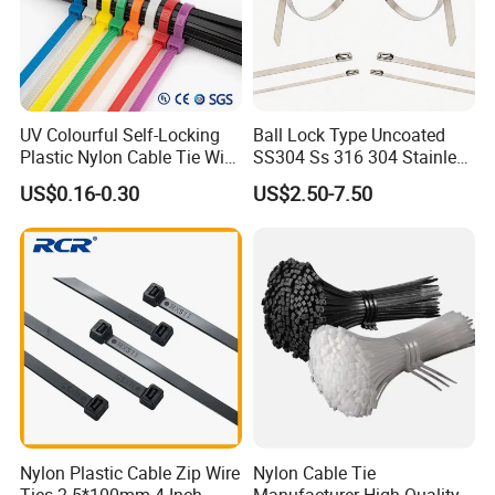
buckle,stainless steel cable marker,imported foreign
advanced production and test equipment, we also sell
other cable accessories such as nylon cable tie, steel nail
clip, wiring cap, terminal, cable marker, spiral wrapping
UV Colourful Self-Locking
Ball Lock Type Uncoated
bands, cold compressed connector and etc.
Plastic Nylon Cable Tie Wire
SS304 Ss 316 304 Stainless
Zip Tie with CE/UL Factory
Steel Metal Epoxy Coated
US$0.16-0.30
US$2.50-7.50
Price
Self Lock Cable Marker Zip
Wire Tie with CE RoHS UL
Nylon Plastic Cable Zip Wire
Nylon Cable Tie
Ties 2.5*100mm 4 Inch
Manufacturer High Quality