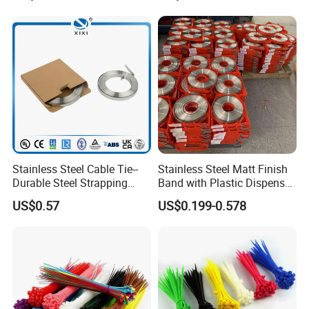
Wire Tie 24inch Zip Ties
Stainless Steel Cable Tie--
Stainless Steel Matt Finish
Durable Steel Strapping
Band with Plastic Dispenser
Band
Packing
US$0.57
US$0.199-0.578