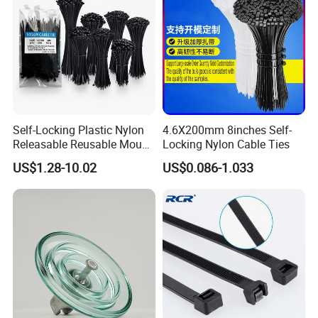
(1. Payment:L/C, T/T, D/A, D/P, Western Union, Paypal…
etc.
(2. Supply ability: 20ft Container/Month
(3. OEM: accept
(4. Delivery: •By Courier: 1-2 Working days by special
offer
Self-Locking Plastic Nylon
4.6X200mm 8inches Self-
•By Air: 4-7 Working days at appointed airport
Releasable Reusable Mount
Locking Nylon Cable Ties
•By Sea:20-25 Working days at appointed port
Cable Marker Zip Cable Tie
US$1.28-10.02
US$0.086-1.033