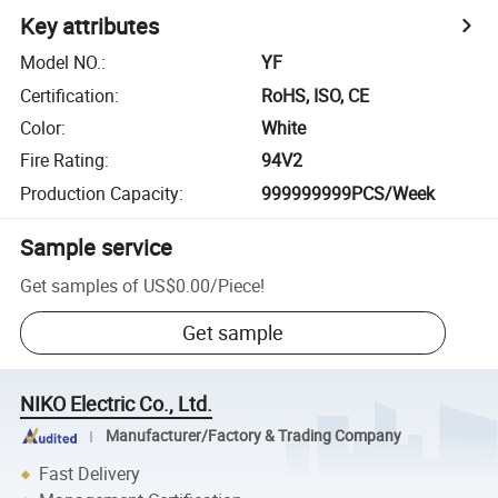
Key attributes
Model NO.
:
YF
Certification
:
RoHS, ISO, CE
Color
:
White
Fire Rating
:
94V2
Production Capacity
:
999999999PCS/Week
Sample service
Get samples of
US$0.00
/
Piece
!
Get sample
NIKO Electric Co., Ltd.
Manufacturer/Factory & Trading Company
Fast Delivery