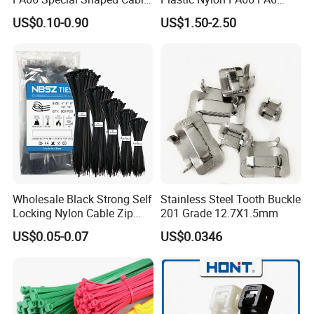
Tie for Automotive Use
Wire Security Marker Mount
US$0.10-0.90
US$1.50-2.50
Cable Zip Tie with RoHS
Wholesale Black Strong Self
Stainless Steel Tooth Buckle
Locking Nylon Cable Zip
201 Grade 12.7X1.5mm
Ties with RoHS
US$0.05-0.07
US$0.0346