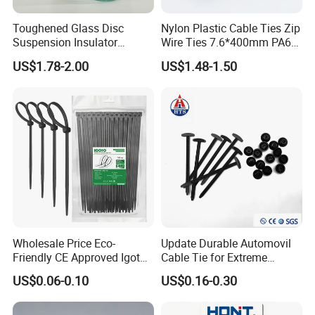
Toughened Glass Disc
Nylon Plastic Cable Ties Zip
Suspension Insulator
Wire Ties 7.6*400mm PA66
U50bsp for Uzbekistan
Black 16 Inch Heavy Duty
US$1.78-2.00
US$1.48-1.50
If you are interested in our products, please contact
with us. Thank you.
Wholesale Price Eco-
Update Durable Automovil
Friendly CE Approved Igoto
Cable Tie for Extreme
Customized Package Nylon
Temperatures -
US$0.06-0.10
US$0.16-0.30
Plastic Cable Zip Tie with
100PCS/Bag
High Quality