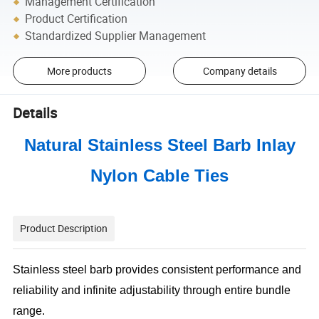
Management Certification
Product Certification
Standardized Supplier Management
More products
Company details
Details
Natural Stainless Steel Barb Inlay
Nylon Cable Ties
Product Description
Stainless steel barb provides consistent performance and
reliability and infinite adjustability through entire bundle
range.