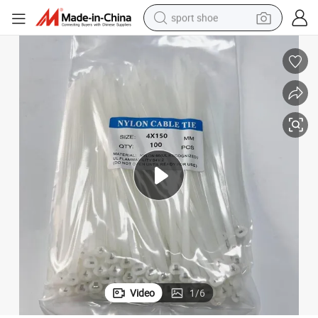
sport shoe
dirt bike
electric motorcycle
powder
pullover hoody
basketball shoe
wheel loader
electric tricycle
Video
1
/
6