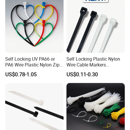
Self Locking UV PA66 or
Self Locking Plastic Nylon
PA6 Wire Plastic Nylon Zip
Wire Cable Markers
Wire Cable Marker Tie with
Reusable Releasable
US$0.78-1.05
US$0.11-0.30
CE RoHS UL
Colorful&Black Zip Tie with
CE RoHS UL