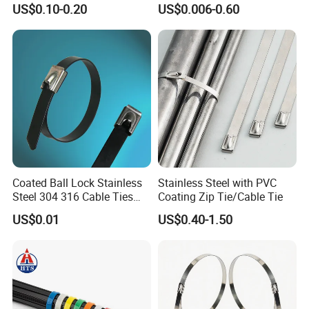
US$0.10-0.20
US$0.006-0.60
Management for Electronics
Ties
Coated Ball Lock Stainless
Stainless Steel with PVC
Steel 304 316 Cable Ties
Coating Zip Tie/Cable Tie
Company Information:
with UL CE
US$0.01
US$0.40-1.50
NIKO Electric Co., Ltd, is a hi-tech enterprise, occupied
with a professional experts and skilled technicians, mainly
produce stainless steel cable tie, epoxy coated stainless
steel cable tie, plastic coated stainless steel cable tie,
stainless steel banding strap,stainless steel