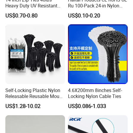
Heavy Duty UV Resistant
Ru 100-Pack 24-in Nylon
Nylon Cable Ties
Cable Ties
US$0.70-0.80
US$0.10-0.20
Self-Locking Plastic Nylon
4.6X200mm 8inches Self-
Releasable Reusable Mount
Locking Nylon Cable Ties
Cable Marker Zip Cable Tie
US$1.28-10.02
US$0.086-1.033