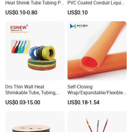
Heat Shrink Tube Tubing PE
PVC Coated Conduit Liquid
Shrinkable Tube
Tight Conduit with UL
US$0.10-0.80
US$0.10
Certificated
Drs Thin Wall Heat
Self-Closing
Shrinkable Tube, Tubing,
Wrap/Expandable/Flexible/
Heat Shrinkable Sleeves
Cable Protective
US$0.03-15.00
US$0.18-1.54
Management/Wire
Management/Wrap Sleeve