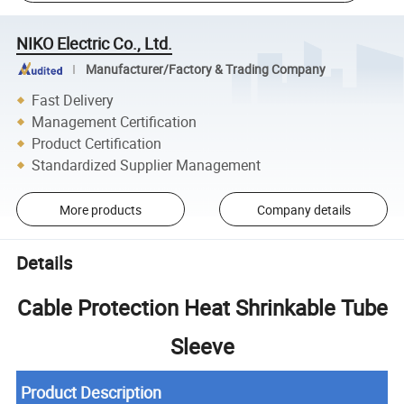
NIKO Electric Co., Ltd.
Manufacturer/Factory & Trading Company
Fast Delivery
Management Certification
Product Certification
Standardized Supplier Management
More products
Company details
Details
Cable Protection Heat Shrinkable Tube
Sleeve
Product Description