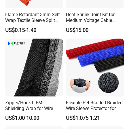
Flame Retardant 3mm Self-
Heat Shrink Joint Kit for
Wrap Textile Sleeve Split
Medium Voltage Cable
Braided Sleeving
Straight Joint for Power
US$0.15-1.40
US$15.00
Cable 10kv, 15kv, 24kv, 33kv,
36kv
Carton
Zipper/Hook L EMI
Flexible Pet Braided Braided
Shielding Wrap for Wire
Wire Sleeve Protector for
Harness
Audio
US$1.00-10.00
US$1.075-1.21