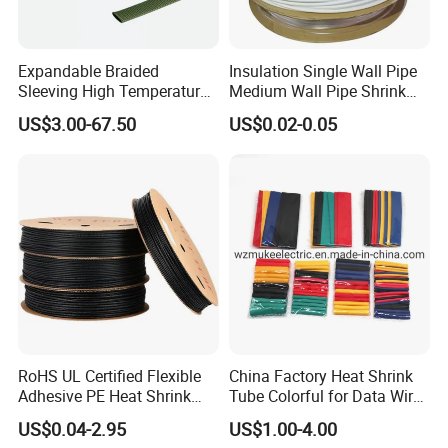
Expandable Braided
Insulation Single Wall Pipe
Sleeving High Temperature
Medium Wall Pipe Shrink
Strong Wire Protection
Tubing Heat Shrink Tube
US$3.00-67.50
US$0.02-0.05
Aramid Cable Sleeve
Wooden Case
RoHS UL Certified Flexible
China Factory Heat Shrink
Adhesive PE Heat Shrink
Tube Colorful for Data Wire
Sleeves Electrical Cable
Repair
US$0.04-2.95
US$1.00-4.00
Tube, Polyolefin Insulation