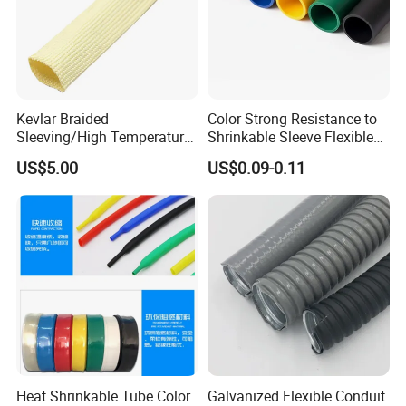
Kevlar Braided
Color Strong Resistance to
Sleeving/High Temperature
Shrinkable Sleeve Flexible
Resistant/Mechanical
Heat Shrink Tube
US$5.00
US$0.09-0.11
Protection/Wire
Harness/Anti-Wear
Wrap/Sleeve/Tube/Cable
Production Sleeve
Heat Shrinkable Tube Color
Galvanized Flexible Conduit