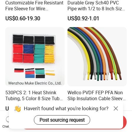
Customizable Fire Resistant
Durable Grey Sch40 PVC
Fire Sleeve for Wire
Pipe with 1/2 to 8 Inch Size
Protection with Insulation
and 10FT 20FT Length
US$0.60-19.30
US$0.92-1.01
4mm-150mm
530PCS 2: 1 Heat Shrink
Wellco PVDF FEP PFA Non
Tubing, 5 Color 8 Size Tube
Slip Insulation Cable Sleeve
Sleeving Wrap Cable Wire
Protection Heat Shrinkable
Haven't found what you're looking for?
US$3.00-4.00
US$0.018-0.02
for Electrical Wire Cable
Tubing Heat Shrink Tube
Wrap Assortment Electric
Post sourcing request
Send Inquiry
Chat Now