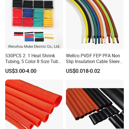
530PCS 2: 1 Heat Shrink
Wellco PVDF FEP PFA Non
Packaging & Shipping
Tubing, 5 Color 8 Size Tube
Slip Insulation Cable Sleeve
Sleeving Wrap Cable Wire
Protection Heat Shrinkable
US$3.00-4.00
US$0.018-0.02
for Electrical Wire Cable
Tubing Heat Shrink Tube
Wrap Assortment Electric