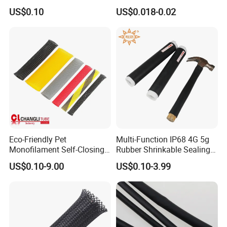
Optimal Protection
Protection PE PVDF FEP
ISO9001
US$0.10
US$0.018-0.02
PTFE Heat Shrinkable
Tubing Heat Shrink Tube
Eco-Friendly Pet
Multi-Function IP68 4G 5g
Monofilament Self-Closing
Rubber Shrinkable Sealing
Retractable Expandale
and Insulation Tubing for
US$0.10-9.00
US$0.10-3.99
Braided Sleeve
Tools Cables Handle Grip
EPDM Cold Shrink Tube