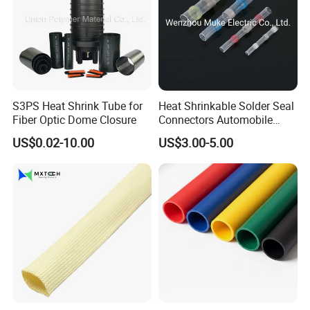
S3PS Heat Shrink Tube for
Heat Shrinkable Solder Seal
Fiber Optic Dome Closure
Connectors Automobile
Cable Lugs for Wire
US$0.02-10.00
US$3.00-5.00
Connecting