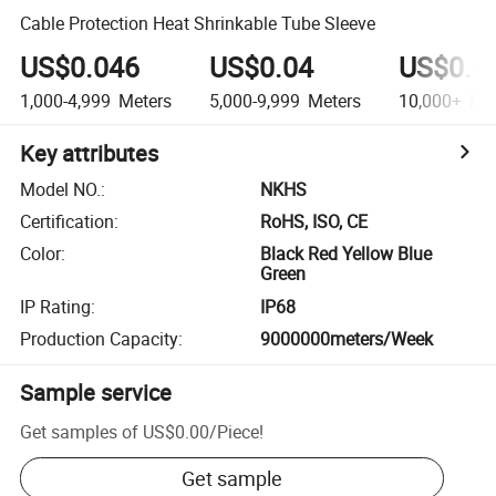
Cable Protection Heat Shrinkable Tube Sleeve
US$0.046
US$0.04
US$0.0
1,000-4,999
Meters
5,000-9,999
Meters
10,000+
Met
Key attributes
Model NO.
:
NKHS
Certification
:
RoHS, ISO, CE
Color
:
Black Red Yellow Blue
Green
IP Rating
:
IP68
Production Capacity
:
9000000meters/Week
Sample service
Get samples of
US$0.00
/
Piece
!
Get sample