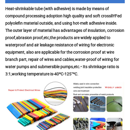
Heat-shrinkable tube (with adhesive) is made by means of
compound processing adoption high quality and soft crossliYFed
polyolefin material outside, and using hot-melt adhesive inside.
The outer layer of material has advantages of insulation, corrosion
proof,abrasion proof,etc,the products are widely applied to
waterproof and air leakage resistance of wiring for electronic
equipment, also are applicable for the corrosion proof at wire
branch part, repair of wires and cables,water-proof of wiring for
water pumps and submersible pumps,etc.• Its shrinkage ratio is
3:1,working temperature is-40ºC-125°ºC.