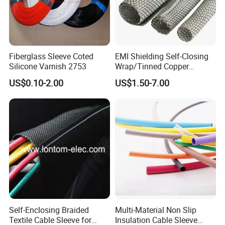
Fiberglass Sleeve Coted
EMI Shielding Self-Closing
Silicone Varnish 2753
Wrap/Tinned Copper
Flexible Braided
US$0.10-2.00
US$1.50-7.00
Tube/Copper Shielded Mesh
Sleeve
Self-Enclosing Braided
Multi-Material Non Slip
Textile Cable Sleeve for
Insulation Cable Sleeve