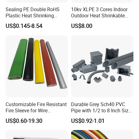
(2)Excellent service and first-class after-sale service
Sealing PE Double RoHS
10kv XLPE 3 Cores Indoor
Plastic Heat Shrinking
Outdoor Heat Shrinkable
a.Provide professional sale person to communicate with you
Insulation Tube 3 Times
Termination 8.7/15kv Cable
before the order.
US$0.145-8.54
US$8.00
Shrinkable Wire Protective
Accessories Heat Shrink
b.Provide optimum system solution based on each client's export
Tubes Black UL Adhesive
Terminals Kit
c.Provide strict check for each part,each process before export.
Dual Wall Heat Shrink
Tubes Waterproof
d.Provide post-sale service,including installation,technical guide
and training.
Customizable Fire Resistant
Durable Grey Sch40 PVC
Fire Sleeve for Wire
Pipe with 1/2 to 8 Inch Size
Protection with Insulation
and 10FT 20FT Length
US$0.60-19.30
US$0.92-1.01
4mm-150mm