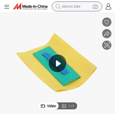
electric bike
human hair wig
perfume
running shoe
smart phone
shoulder bag
basketball shoe
dirt bike
Video
1
/
5