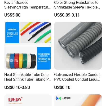
Kevlar Braided
Color Strong Resistance to
Sleeving/High Temperature
Shrinkable Sleeve Flexible
Resistant/Mechanical
Heat Shrink Tube
US$5.00
US$0.09-0.11
Protection/Wire
Harness/Anti-Wear
CE
Wrap/Sleeve/Tube/Cable
Production Sleeve
Heat Shrinkable Tube Color
Galvanized Flexible Conduit
Heat Shrink Tube Tubing PE
PVC Coated Conduit Liquid
Shrinkable Tube
Tight Conduit with UL
US$0.10-0.80
US$0.10
Certificated