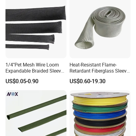
1/4"Pet Mesh Wire Loom
Heat-Resistant Flame-
Expandable Braided Sleeve
Retardant Fiberglass Sleeve
Pallet
Black for Speaker Cable
for Pipeline Protection 4mm
US$0.05-0.90
US$0.60-19.30
to 150mm ID