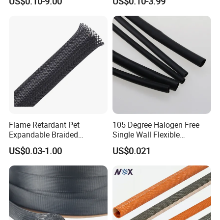
US$0.10-9.00
US$0.10-3.99
Braided Sleeve
Tools Cables Handle Grip
EPDM Cold Shrink Tube
Flame Retardant Pet
105 Degree Halogen Free
Expandable Braided
Single Wall Flexible
Sleeving Flexible Cable
Polyolefins Heat Shrink
US$0.03-1.00
US$0.021
Protection Wire Harness
Tube
Braid Sleeve