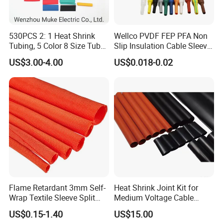
530PCS 2: 1 Heat Shrink
Wellco PVDF FEP PFA Non
Tubing, 5 Color 8 Size Tube
Slip Insulation Cable Sleeve
Sleeving Wrap Cable Wire
Protection Heat Shrinkable
US$3.00-4.00
US$0.018-0.02
for Electrical Wire Cable
Tubing Heat Shrink Tube
Wrap Assortment Electric
Company Profile
Flame Retardant 3mm Self-
Heat Shrink Joint Kit for
Wrap Textile Sleeve Split
Medium Voltage Cable
Braided Sleeving
Straight Joint for Power
US$0.15-1.40
US$15.00
Cable 10kv, 15kv, 24kv, 33kv,