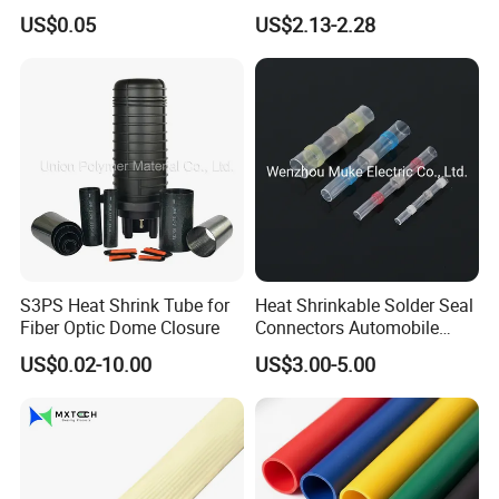
Single Wall Heat Shrinkable
US$0.05
US$2.13-2.28
Tube
S3PS Heat Shrink Tube for
Heat Shrinkable Solder Seal
Fiber Optic Dome Closure
Connectors Automobile
Cable Lugs for Wire
US$0.02-10.00
US$3.00-5.00
Connecting