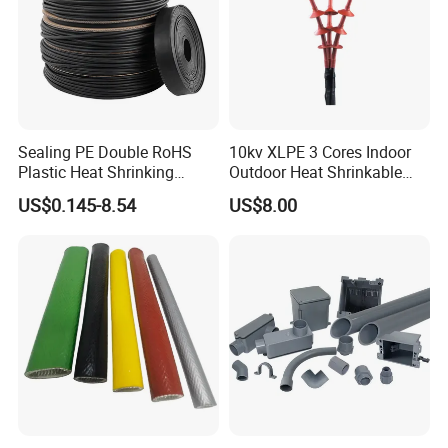
Sealing PE Double RoHS
10kv XLPE 3 Cores Indoor
Plastic Heat Shrinking
Outdoor Heat Shrinkable
Insulation Tube 3 Times
Termination 8.7/15kv Cable
US$0.145-8.54
US$8.00
Shrinkable Wire Protective
Accessories Heat Shrink
Tubes Black UL Adhesive
Terminals Kit
Dual Wall Heat Shrink
Tubes Waterproof