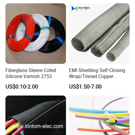
Black Plastic Heat Shrink
Tubing 2: 1 Shrinkage Ratio
Fiberglass Sleeve Coted
EMI Shielding Self-Closing
Silicone Varnish 2753
Wrap/Tinned Copper
Flexible Braided
US$0.10-2.00
US$1.50-7.00
Tube/Copper Shielded Mesh
Sleeve
Packaging&Delivery:
1. Common packing: 100Pcs+ Polybag+Label+Export
Carton