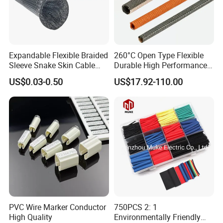
Expandable Flexible Braided
260°C Open Type Flexible
Sleeve Snake Skin Cable
Durable High Performance
Sleeve China Cable
Reliable Industrial Twist
US$0.03-0.50
US$17.92-110.00
Protection Sleeving Supplier
Sleeve
PVC Wire Marker Conductor
750PCS 2: 1
High Quality
Environmentally Friendly