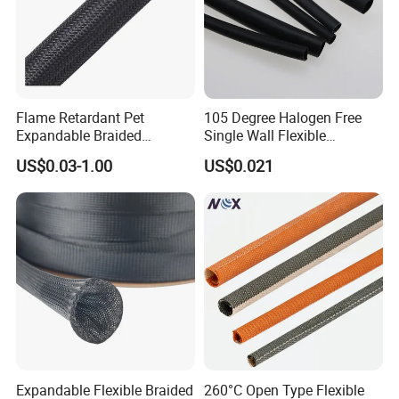
Flame Retardant Pet
105 Degree Halogen Free
Expandable Braided
Single Wall Flexible
Sleeving Flexible Cable
Polyolefins Heat Shrink
US$0.03-1.00
US$0.021
Protection Wire Harness
Tube
SGS
Braid Sleeve
Expandable Flexible Braided
260°C Open Type Flexible