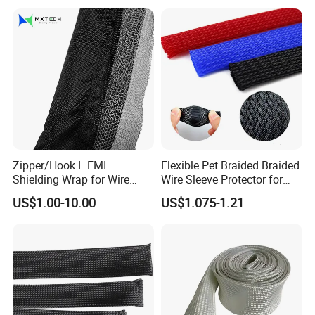
36kv
NIKO Electric Co., Ltd
is a hi-tech enterprise, occupied with a
professional experts and skilled technicians,
Zipper/Hook L EMI
Flexible Pet Braided Braided
Shielding Wrap for Wire
Wire Sleeve Protector for
mainly produce stainless steel cable tie,
Harness
Audio
US$1.00-10.00
US$1.075-1.21
epoxy coated stainless steel cable tie, plastic
coated stainless steel cable tie, stainless
steel banding strap,stainless steel
buckle,stainless steel cable marker,imported
foreign advanced production and test