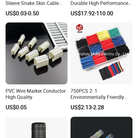
Sleeve Snake Skin Cable
Durable High Performance
Sleeve China Cable
Reliable Industrial Twist
US$0.03-0.50
US$17.92-110.00
Protection Sleeving Supplier
Sleeve
PVC Wire Marker Conductor
750PCS 2: 1
High Quality
Environmentally Friendly
Single Wall Heat Shrinkable
US$0.05
US$2.13-2.28
Tube
UL