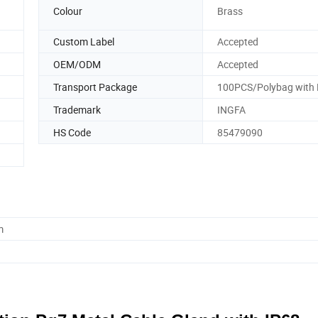
Colour
Brass
Custom Label
Accepted
OEM/ODM
Accepted
Transport Package
100PCS/Polybag with 
Trademark
INGFA
HS Code
85479090
m