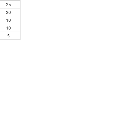
25
20
10
10
5