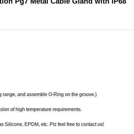
tion Pg7 Metal Cable Gland with IP68
ng range, and assemble O-Ring on the groove.)
casion of high temperature requirements.
s Silicone, EPDM, etc. Plz feel free to contact us!