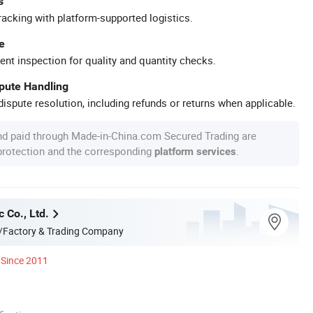
s
racking with platform-supported logistics.
e
ent inspection for quality and quantity checks.
spute Handling
ispute resolution, including refunds or returns when applicable.
nd paid through Made-in-China.com Secured Trading are
 protection and the corresponding
.
platform services
c Co., Ltd.
/Factory & Trading Company
Since 2011