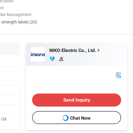
ication
ion
plier Management
d strength labels (20)
NIKO Electric Co., Ltd.
Send Inquiry
Chat Now
Oil-