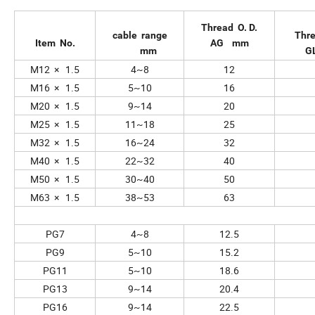
Thread O. D.
cable range
Thr
Item No.
AG mm
mm
G
M12 × 1.5
4~8
12
M16 × 1.5
5~10
16
M20 × 1.5
9~14
20
M25 × 1.5
11~18
25
M32 × 1.5
16~24
32
M40 × 1.5
22~32
40
M50 × 1.5
30~40
50
M63 × 1.5
38~53
63
PG7
4~8
12.5
PG9
5~10
15.2
PG11
5~10
18.6
PG13
9~14
20.4
PG16
9~14
22.5