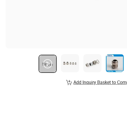
Add Inquiry Basket to Com