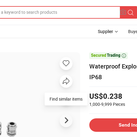
Supplier
Buye

Waterproof Explo
IP68
US$0.238
Find similar items
1,000-9,999
Pieces
Send In