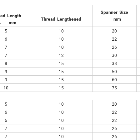
Spanner Size
ead Length
Thread Lengthened
mm
L mm
5
10
20
6
10
22
7
10
26
7
12
30
8
15
38
9
15
50
9
15
60
10
15
75
5
10
20
6
10
22
6
10
22
7
10
26
7
10
26