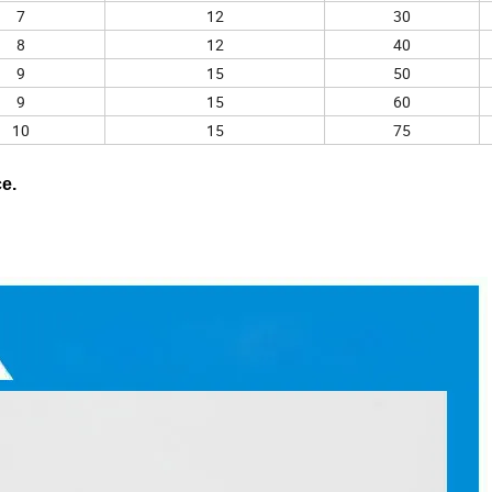
7
12
30
8
12
40
9
15
50
9
15
60
10
15
75
ce.