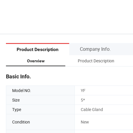
Company Info.
Product Description
Product Description
Overview
Basic Info.
Model NO.
YF
Size
5*
Type
Cable Gland
Condition
New