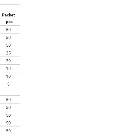
Packet
pcs
50
50
50
25
20
10
10
5
50
50
50
50
50