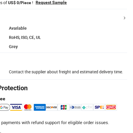
es of
!
Request Sample
US$ 0/Piece
Available
RoHS, ISO, CE, UL
Grey
Contact the supplier about freight and estimated delivery time.
Protection
tee
 payments with refund support for eligible order issues.