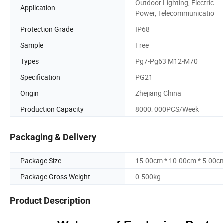
Outdoor Lighting, Electric
Application
Power, Telecommunicatio
Protection Grade
IP68
Sample
Free
Types
Pg7-Pg63 M12-M70
Specification
PG21
Origin
Zhejiang China
Production Capacity
8000, 000PCS/Week
Packaging & Delivery
Package Size
15.00cm * 10.00cm * 5.00c
Package Gross Weight
0.500kg
Product Description