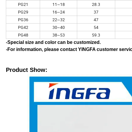
PG21
11~18
28.3
PG29
16~24
37
PG36
22~32
47
PG42
30~40
54
PG48
38~53
59.3
-Special size and color can be customized.
-For information, please contact YINGFA customer servi
Product Show: