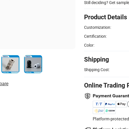
Still deciding? Get sampl
Product Details
Customization:
Certification:
Color:
Shipping
Shipping Cost:
pare
Online Trading 
Payment Guaran
Platform-protected