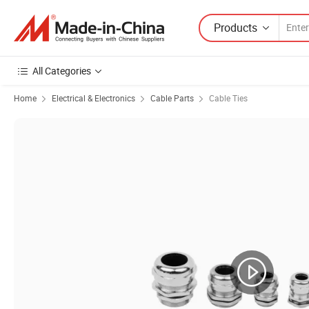
Products
All Categories
Home
Electrical & Electronics
Cable Parts
Cable Ties