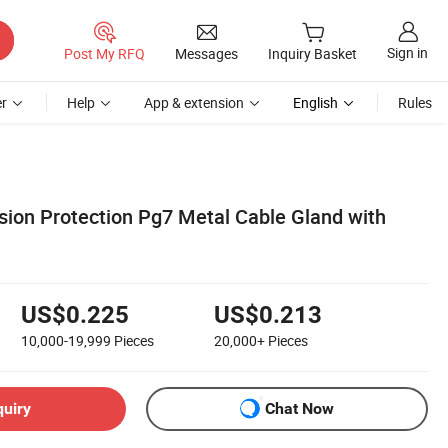
Sign in
Post My RFQ
Messages
Inquiry Basket
r
Help
App & extension
English
Rules
sion Protection Pg7 Metal Cable Gland with
US$0.225
US$0.213
10,000-19,999
Pieces
20,000+
Pieces
quiry
Chat Now