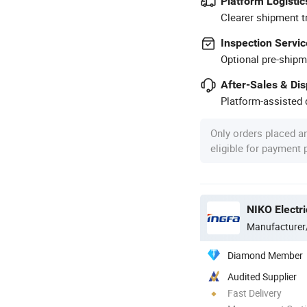
Platform Logistic
Clearer shipment t
Inspection Servic
Optional pre-shipm
After-Sales & Di
Platform-assisted d
Only orders placed a
eligible for payment
NIKO Electri
Manufacturer
Diamond Member
Audited Supplier
Fast Delivery