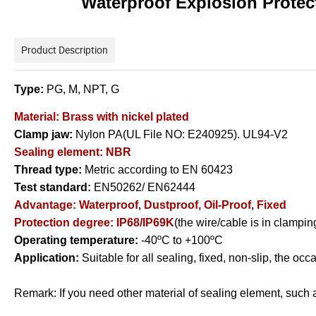
Waterproof Explosion Protec
Product Description
Type:
PG, M, NPT, G
Material: Brass with nickel plated
Clamp jaw:
Nylon PA(UL File NO: E240925). UL94-V2
Sealing element: NBR
Thread type:
Metric according to EN 60423
Test standard:
EN50262/ EN62444
Advantage:
Waterproof, Dustproof, Oil-Proof, Fixed
Protection degree: IP68/IP69K
(the wire/cable is in clampi
Operating temperature:
-40ºC to +100ºC
Application:
Suitable for all sealing, fixed, non-slip, the oc
Remark: If you need other material of sealing element, such a