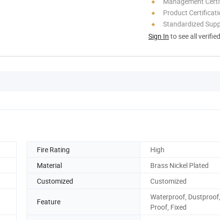
Management Certif
Product Certificat
Standardized Sup
Sign In
to see all verifie
Fire Rating
High
Material
Brass Nickel Plated
Customized
Customized
Waterproof, Dustproof, 
Feature
Proof, Fixed