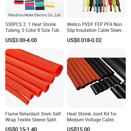
530PCS 2: 1 Heat Shrink
Wellco PVDF FEP PFA Non
Tubing, 5 Color 8 Size Tube
Slip Insulation Cable Sleeve
Sleeving Wrap Cable Wire
Protection Heat Shrinkable
US$3.00-4.00
US$0.018-0.02
for Electrical Wire Cable
Tubing Heat Shrink Tube
Wrap Assortment Electric
Flame Retardant 3mm Self-
Heat Shrink Joint Kit for
Wrap Textile Sleeve Split
Medium Voltage Cable
Braided Sleeving
Straight Joint for Power
US$0.15-1.40
US$15.00