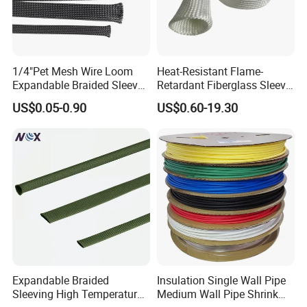
1/4"Pet Mesh Wire Loom
Heat-Resistant Flame-
Expandable Braided Sleeve
Retardant Fiberglass Sleeve
Black for Speaker Cable
for Pipeline Protection 4mm
US$0.05-0.90
US$0.60-19.30
to 150mm ID
Expandable Braided
Insulation Single Wall Pipe
Sleeving High Temperature
Medium Wall Pipe Shrink