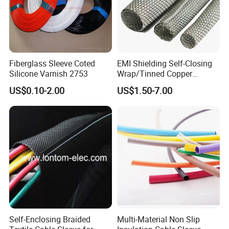
Fiberglass Sleeve Coted
EMI Shielding Self-Closing
Silicone Varnish 2753
Wrap/Tinned Copper
Flexible Braided
US$0.10-2.00
US$1.50-7.00
Tube/Copper Shielded Mesh
Sleeve
Self-Enclosing Braided
Multi-Material Non Slip