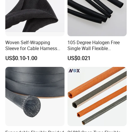
Woven Self-Wrapping
105 Degree Halogen Free
Sleeve for Cable Harness
Single Wall Flexible
Organization High
Polyolefins Heat Shrink
US$0.10-1.00
US$0.021
Temperature Self-Closing
Tube
Textile Sleeve for Cable
Protection China Sleeve
Manufacturer