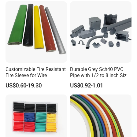
Tubes Black UL Adhesive
Terminals Kit
Dual Wall Heat Shrink
Tubes Waterproof
Customizable Fire Resistant
Durable Grey Sch40 PVC
Fire Sleeve for Wire
Pipe with 1/2 to 8 Inch Size
Protection with Insulation
and 10FT 20FT Length
US$0.60-19.30
US$0.92-1.01
4mm-150mm