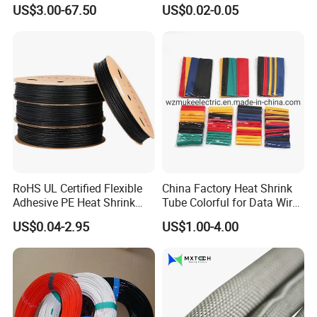
Strong Wire Protection
Tubing Heat Shrink Tube
US$3.00-67.50
US$0.02-0.05
Aramid Cable Sleeve
RoHS UL Certified Flexible
China Factory Heat Shrink
Adhesive PE Heat Shrink
Tube Colorful for Data Wire
Sleeves Electrical Cable
Repair
US$0.04-2.95
US$1.00-4.00
Tube, Polyolefin Insulation
Black Plastic Heat Shrink
Tubing 2: 1 Shrinkage Ratio