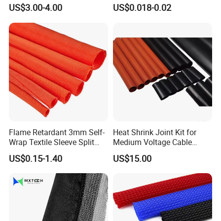
Sleeving Wrap Cable Wire
Protection Heat Shrinkable
US$3.00-4.00
US$0.018-0.02
for Electrical Wire Cable
Tubing Heat Shrink Tube
Wrap Assortment Electric
Flame Retardant 3mm Self-
Heat Shrink Joint Kit for
Wrap Textile Sleeve Split
Medium Voltage Cable
Braided Sleeving
Straight Joint for Power
US$0.15-1.40
US$15.00
Cable 10kv, 15kv, 24kv, 33kv,
36kv