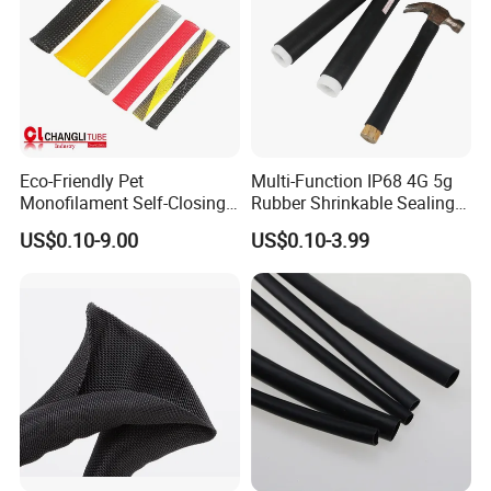
Eco-Friendly Pet
Multi-Function IP68 4G 5g
Monofilament Self-Closing
Rubber Shrinkable Sealing
Retractable Expandale
and Insulation Tubing for
US$0.10-9.00
US$0.10-3.99
Braided Sleeve
Tools Cables Handle Grip
EPDM Cold Shrink Tube
Trade term of product:
(1. Payment:L/C, T/T, D/A, D/P, Western Union, Paypal…