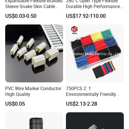
Expandable Flexible Braided
260°C Open Type Flexible
Sleeve Snake Skin Cable
Durable High Performance
Sleeve China Cable
Reliable Industrial Twist
US$0.03-0.50
US$17.92-110.00
Protection Sleeving Supplier
Sleeve
PVC Wire Marker Conductor
750PCS 2: 1
High Quality
Environmentally Friendly
Single Wall Heat Shrinkable
US$0.05
US$2.13-2.28
Tube