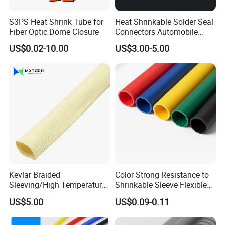
S3PS Heat Shrink Tube for
Heat Shrinkable Solder Seal
Fiber Optic Dome Closure
Connectors Automobile
Cable Lugs for Wire
US$0.02-10.00
US$3.00-5.00
Connecting
Kevlar Braided
Color Strong Resistance to
Sleeving/High Temperature
Shrinkable Sleeve Flexible
Resistant/Mechanical
Heat Shrink Tube
US$5.00
US$0.09-0.11
Protection/Wire
Harness/Anti-Wear