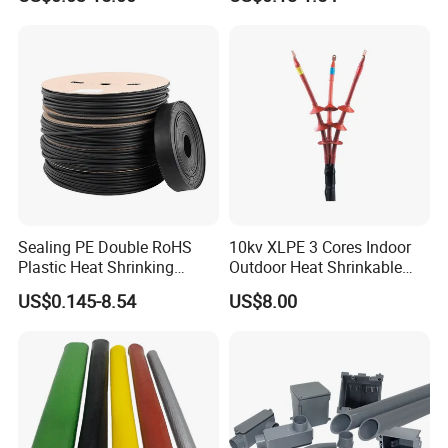
Management/Wire
Management/Wrap Sleeve
Sealing PE Double RoHS
10kv XLPE 3 Cores Indoor
Plastic Heat Shrinking
Outdoor Heat Shrinkable
Insulation Tube 3 Times
Termination 8.7/15kv Cable
US$0.145-8.54
US$8.00
Shrinkable Wire Protective
Accessories Heat Shrink
Tubes Black UL Adhesive
Terminals Kit
Dual Wall Heat Shrink
Tubes Waterproof