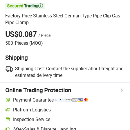

Factory Price Stainless Steel German Type Pipe Clip Gas
Pipe Clamp
US$0.087
/
Piece
500
Pieces
(MOQ)
Shipping
Shipping Cost:
Contact the supplier about freight and
estimated delivery time.
Online Trading Protection
Payment Guarantee
Platform Logistics
Inspection Service
After-Sales & Dispute Handling