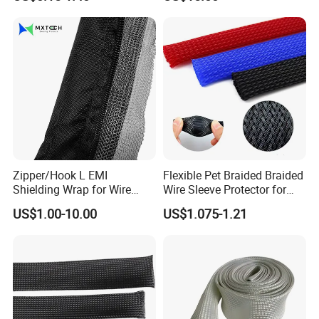
Cable 10kv, 15kv, 24kv, 33kv,
36kv
Zipper/Hook L EMI
Flexible Pet Braided Braided
Shielding Wrap for Wire
Wire Sleeve Protector for
Harness
Audio
US$1.00-10.00
US$1.075-1.21