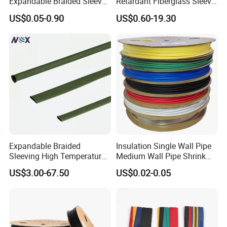
Expandable Braided Sleeve
Retardant Fiberglass Sleeve
Black for Speaker Cable
for Pipeline Protection 4mm
US$0.05-0.90
US$0.60-19.30
to 150mm ID
Expandable Braided
Insulation Single Wall Pipe
Sleeving High Temperature
Medium Wall Pipe Shrink
Strong Wire Protection
Tubing Heat Shrink Tube
US$3.00-67.50
US$0.02-0.05
Our sales and after-sales:
Aramid Cable Sleeve
(1)Our company was founded more than 20 years, with
excellent sales staff, we are enthusiastic, efficient, fast,
professional, over the years, we go to the world to