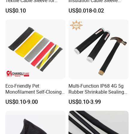
Textile Cable Sleeve for
Insulation Cable Sleeve
Optimal Protection
Protection PE PVDF FEP
US$0.10
US$0.018-0.02
PTFE Heat Shrinkable
Tubing Heat Shrink Tube
Eco-Friendly Pet
Multi-Function IP68 4G 5g
Monofilament Self-Closing
Rubber Shrinkable Sealing
Retractable Expandale
and Insulation Tubing for
US$0.10-9.00
US$0.10-3.99
Braided Sleeve
Tools Cables Handle Grip
EPDM Cold Shrink Tube