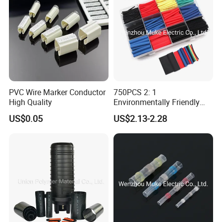
If you are interested in our products, please contact
with us. Thank you.
PVC Wire Marker Conductor
750PCS 2: 1
High Quality
Environmentally Friendly
Single Wall Heat Shrinkable
US$0.05
US$2.13-2.28
Tube