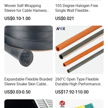
etc.
Woven Self-Wrapping
105 Degree Halogen Free
(2. Supply ability: 20ft Container/Month
Sleeve for Cable Harness
Single Wall Flexible
Organization High
Polyolefins Heat Shrink
(3. OEM: accept
US$0.10-1.00
US$0.021
Temperature Self-Closing
Tube
(4. Delivery: •By Courier: 1-2 Working days by special
Textile Sleeve for Cable
Protection China Sleeve
offer
Manufacturer
•By Air: 4-7 Working days at appointed airport
•By Sea:20-25 Working days at appointed port
Expandable Flexible Braided
260°C Open Type Flexible
Sleeve Snake Skin Cable
Durable High Performance
Sleeve China Cable
Reliable Industrial Twist
US$0.03-0.50
US$17.92-110.00
Protection Sleeving Supplier
Sleeve