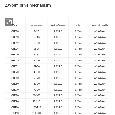
2.Worm drive mechanism
Specification
Width Approx
Thickness
Material Quality
Type
GH008
8-12
9.0/12.0
0.7mm
W1/W2/W4
GH010
10-16
9.0/12.0
0.7mm
W1/W2/W4
GH012
12-20
9.0/12.0
0.7mm
W1/W2/W4
GH016
16-25
9.0/12.0
0.7mm
W1/W2/W4
GH020
20-32
9.0/12.0
0.7mm
W1/W2/W4
GH025
25-40
9.0/12.0
0.7mm
W1/W2/W4
GH032
32-50
9.0/12.0
0.7mm
W1/W2/W4
GH040
40-60
9.0/12.0
0.7mm
W1/W2/W4
GH050
50-70
9.0/12.0
0.7mm
W1/W2/W4
GH060
60-80
9.0/12.0
0.7mm
W1/W2/W4
GH070
70-90
9.0/12.0
0.7mm
W1/W2/W4
GH080
80-100
9.0/12.0
0.7mm
W1/W2/W4
GH090
90-110
9.0/12.0
0.7mm
W1/W2/W4
GH100
100-120
9.0/12.0
0.7mm
W1/W2/W4
GH110
110-130
9.0/12.0
0.7mm
W1/W2/W4