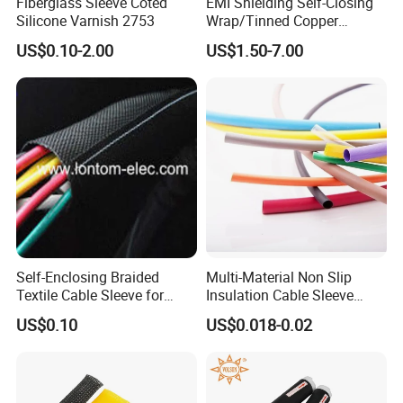
Fiberglass Sleeve Coted
EMI Shielding Self-Closing
Silicone Varnish 2753
Wrap/Tinned Copper
Flexible Braided
US$0.10-2.00
US$1.50-7.00
Tube/Copper Shielded Mesh
Sleeve
Product packaging details:
Self-Enclosing Braided
Multi-Material Non Slip
(1) Nylon bag + carton + woven bag
Textile Cable Sleeve for
Insulation Cable Sleeve
(2) Degradable fumigation-free bonded export tray +
Optimal Protection
Protection PE PVDF FEP
US$0.10
US$0.018-0.02
PTFE Heat Shrinkable
degradable fumigation-free bonded export wooden box
Tubing Heat Shrink Tube
(3) Special can be customized