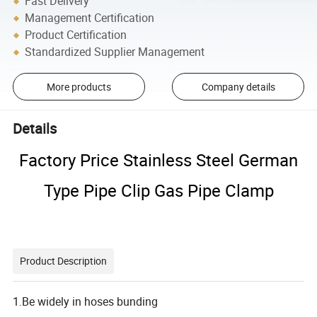
Fast Delivery
Management Certification
Product Certification
Standardized Supplier Management
More products
Company details
Details
Factory Price Stainless Steel German
Type Pipe Clip Gas Pipe Clamp
Product Description
1.Be widely in hoses bunding