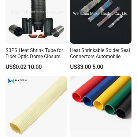
S3PS Heat Shrink Tube for
Heat Shrinkable Solder Seal
Fiber Optic Dome Closure
Connectors Automobile
Cable Lugs for Wire
US$0.02-10.00
US$3.00-5.00
Connecting