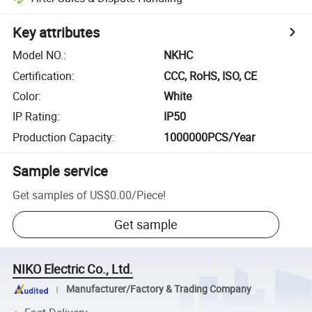
Key attributes
Model NO.
:
NKHC
Certification
:
CCC, RoHS, ISO, CE
Color
:
White
IP Rating
:
IP50
Production Capacity
:
1000000PCS/Year
Sample service
Get samples of
US$0.00
/
Piece
!
Get sample
NIKO Electric Co., Ltd.
Manufacturer/Factory & Trading Company