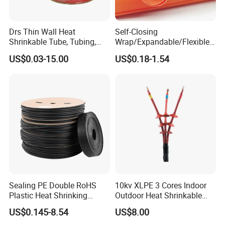
Drs Thin Wall Heat
Self-Closing
Shrinkable Tube, Tubing,
Wrap/Expandable/Flexible/
Heat Shrinkable Sleeves
Cable Protective
US$0.03-15.00
US$0.18-1.54
Management/Wire
Management/Wrap Sleeve
Sealing PE Double RoHS
10kv XLPE 3 Cores Indoor
Plastic Heat Shrinking
Outdoor Heat Shrinkable
Insulation Tube 3 Times
Termination 8.7/15kv Cable
US$0.145-8.54
US$8.00
Shrinkable Wire Protective
Accessories Heat Shrink