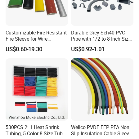
Company Information:
NIKO Electric Co., Ltd, is a hi-tech enterprise, occupied
with a professional experts and skilled technicians, mainly
Customizable Fire Resistant
Durable Grey Sch40 PVC
produce stainless steel cable tie, epoxy coated stainless
Fire Sleeve for Wire
Pipe with 1/2 to 8 Inch Size
Protection with Insulation
and 10FT 20FT Length
steel cable tie, plastic coated stainless steel cable tie,
US$0.60-19.30
US$0.92-1.01
4mm-150mm
stainless steel banding strap,stainless steel
buckle,stainless steel cable marker,imported foreign
advanced production and test equipment, we also sell
other cable accessories such as nylon cable tie, steel nail
clip, wiring cap, terminal, cable marker, spiral wrapping
bands, cold compressed connector and etc.
530PCS 2: 1 Heat Shrink
Wellco PVDF FEP PFA Non
Tubing, 5 Color 8 Size Tube
Slip Insulation Cable Sleeve