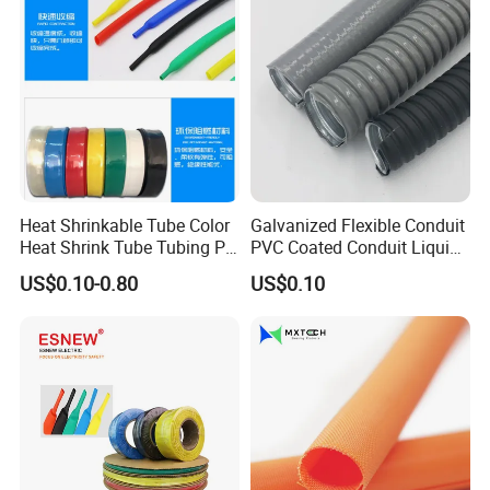
Wrap/Sleeve/Tube/Cable
Production Sleeve
Heat Shrinkable Tube Color
Galvanized Flexible Conduit
Heat Shrink Tube Tubing PE
PVC Coated Conduit Liquid
Shrinkable Tube
Tight Conduit with UL
US$0.10-0.80
US$0.10
Certificated