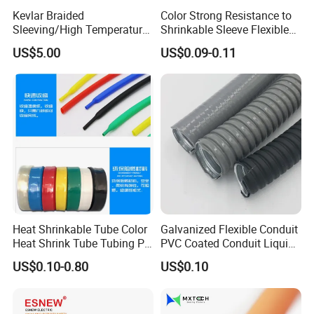
Kevlar Braided
Color Strong Resistance to
Sleeving/High Temperature
Shrinkable Sleeve Flexible
Resistant/Mechanical
Heat Shrink Tube
US$5.00
US$0.09-0.11
Protection/Wire
Harness/Anti-Wear
Wrap/Sleeve/Tube/Cable
Production Sleeve
Heat Shrinkable Tube Color
Galvanized Flexible Conduit
Heat Shrink Tube Tubing PE
PVC Coated Conduit Liquid
Shrinkable Tube
Tight Conduit with UL
US$0.10-0.80
US$0.10
Certificated