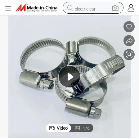
electric car
wheel loader
motorcycle
pullover hoody
running shoe
dirt bike
electric bike
smart phone
Video
1
/
6