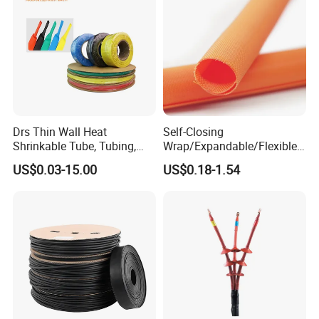
Drs Thin Wall Heat
Self-Closing
Shrinkable Tube, Tubing,
Wrap/Expandable/Flexible/
Heat Shrinkable Sleeves
Cable Protective
US$0.03-15.00
US$0.18-1.54
Management/Wire
Management/Wrap Sleeve