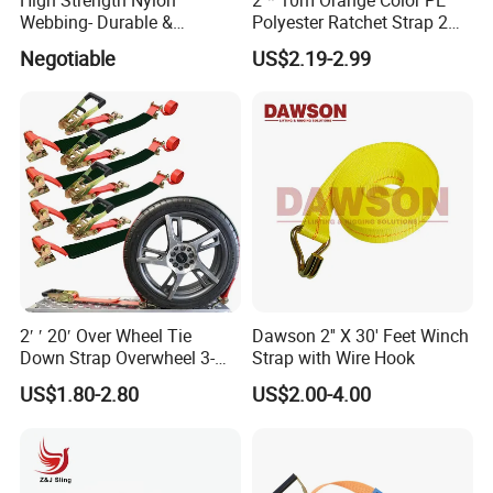
Webbing- Durable &
Polyester Ratchet Strap 2
Yueqing, Zhejiang Province, has over 20 years of
Versatile for Outdoor Gear
Inch Cargo Lashing Belt Can
Negotiable
US$2.19-2.99
expertise in manufacturing various automation machines
Customize
and stainless steel raw materials, including grades 201,
304, and 316. Our product range encompasses stainless
steel cable ties, spray stainless steel cable ties, buckles,
straps, throat bands, pipe clamps, and custom stainless
steel hardware and other cable accessories.
Our exceptional production team and cutting-edge
equipment allow us to produce high-quality products and
2′ ′ 20′ Over Wheel Tie
Dawson 2'' X 30' Feet Winch
tailor them to meet customer specifications.
Down Strap Overwheel 3-
Strap with Wire Hook
Point Ratchet Strap
US$1.80-2.80
US$2.00-4.00