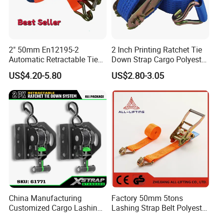
2" 50mm En12195-2
2 Inch Printing Ratchet Tie
Automatic Retractable Tie
Down Strap Cargo Polyester
Down Polyester Webbing
Lashing Belt
US$4.20-5.80
US$2.80-3.05
Ratchet Strap Cargo
Lashing Belt GS Certificate
China Manufacturing
Factory 50mm 5tons
Customized Cargo Lashing
Lashing Strap Belt Polyester
Retractable Ratchet Straps
Ratchet Tie Down Straps for