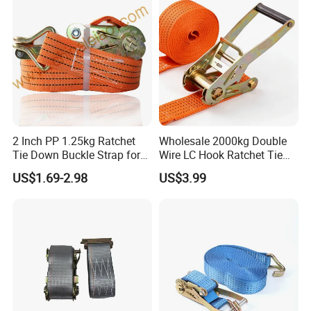
2 Inch PP 1.25kg Ratchet
Wholesale 2000kg Double
Tie Down Buckle Strap for
Wire LC Hook Ratchet Tie
Cargo Lashing with High
Down Strap 50mm 2m Blue
US$1.69-2.98
US$3.99
Quality Double J Hook
Polyester Lashing Belt
Waterproof Cargo Securing
Strap for Truck Container
Transport