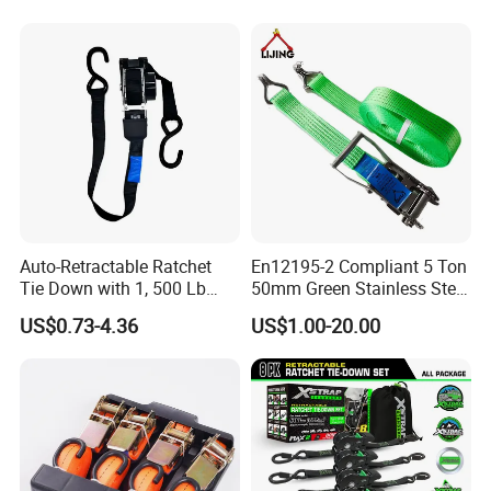
Auto-Retractable Ratchet
En12195-2 Compliant 5 Ton
Tie Down with 1, 500 Lb
50mm Green Stainless Steel
Break Strength Ratchet
Lashing Belt Heavy Duty
US$0.73-4.36
US$1.00-20.00
Strap
Hardware