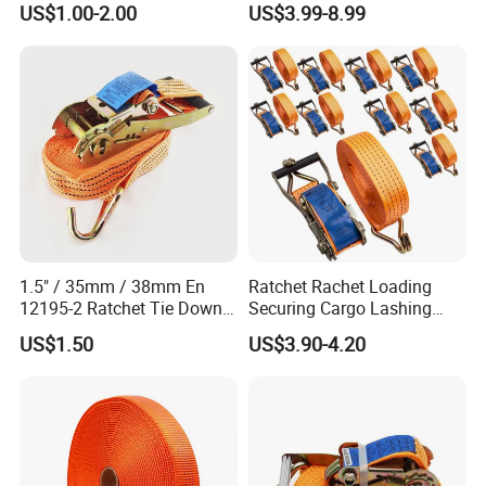
US$1.00-2.00
US$3.99-8.99
1.5" / 35mm / 38mm En
Ratchet Rachet Loading
12195-2 Ratchet Tie Down
Securing Cargo Lashing
Polyester Webbing Strap
Strap Belt
US$1.50
US$3.90-4.20