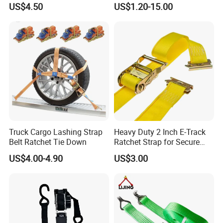
US$4.50
US$1.20-15.00
Cargo
Certifications
Our products have earned a range of certifications
including China Manufacturer field certification, UL, CCS
Classification Society, ISO 9001, CE, ROHS, and material
certifications, guaranteeing top-quality standards.
Truck Cargo Lashing Strap
Heavy Duty 2 Inch E-Track
Belt Ratchet Tie Down
Ratchet Strap for Secure
Cargo Truck/Trailer
US$4.00-4.90
US$3.00