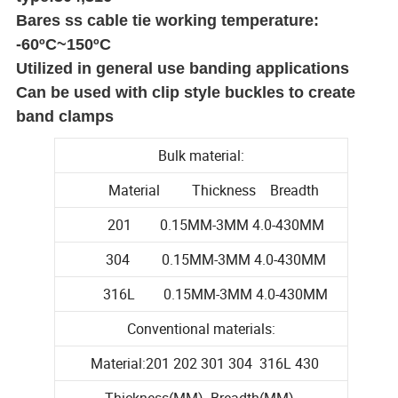
Bares ss cable tie working temperature:
-60ºC~150ºC
Utilized in general use banding applications
Can be used with clip style buckles to create
band clamps
Bulk material:
Material Thickness Breadth
201 0.15MM-3MM 4.0-430MM
304 0.15MM-3MM 4.0-430MM
316L 0.15MM-3MM 4.0-430MM
Conventional materials:
Material:201 202 301 304 316L 430