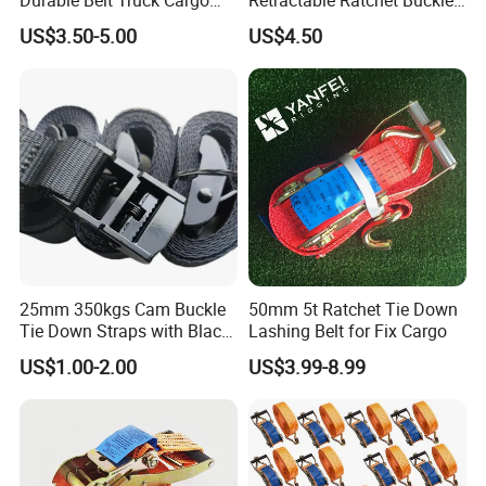
Lashing Ratchet Tie Down
Tie Down Strap
transportation via logistics trucks.
US$3.50-5.00
US$4.50
Strap
3. For professional handling of bulk quantities, utilize forklifts to
load shipping cabinets securely.
25mm 350kgs Cam Buckle
50mm 5t Ratchet Tie Down
Tie Down Straps with Black
Lashing Belt for Fix Cargo
Polyester Webbing
US$1.00-2.00
US$3.99-8.99
Company Information