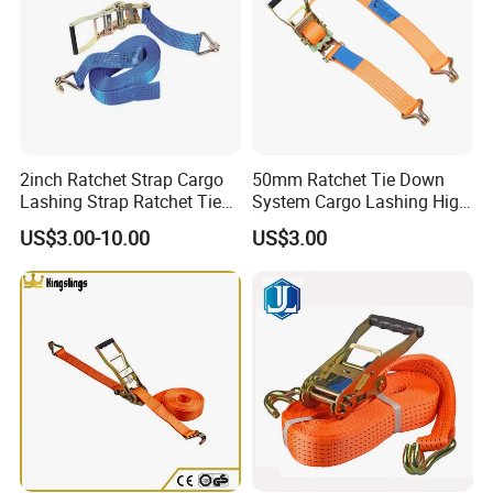
2inch Ratchet Strap Cargo
50mm Ratchet Tie Down
Lashing Strap Ratchet Tie
System Cargo Lashing High
Down Strap
Quality Straps for
US$3.00-10.00
US$3.00
Transportation China
Factory Direct