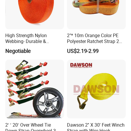
High Strength Nylon
2"* 10m Orange Color PE
Webbing- Durable &
Polyester Ratchet Strap 2
Versatile for Outdoor Gear
Inch Cargo Lashing Belt Can
Negotiable
US$2.19-2.99
Customize
2′ ′ 20′ Over Wheel Tie
Dawson 2'' X 30' Feet Winch
Down Strap Overwheel 3-
Strap with Wire Hook