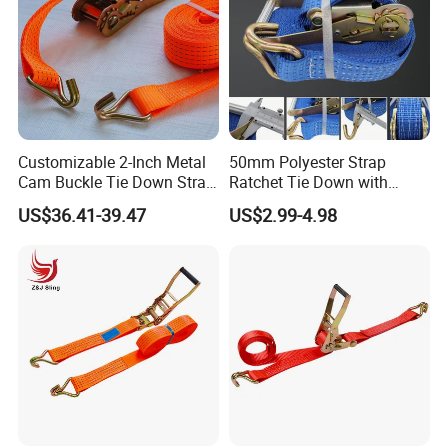
Customizable 2-Inch Metal
50mm Polyester Strap
Cam Buckle Tie Down Strap
Ratchet Tie Down with
Set
Good Quality and Best Price
US$36.41-39.47
US$2.99-4.98
CE Cargo Lashing Buckle
Strap