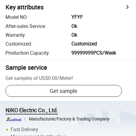
Key attributes
Model NO.
:
YFYF
After-sales Service
:
Ok
Warranty
:
Ok
Customized
:
Customized
Production Capacity
:
99999999PCS/Week
Sample service
Get samples of
US$0.00
/
Meter
!
Get sample
NIKO Electric Co., Ltd.
Manufacturer/Factory & Trading Company
Fast Delivery