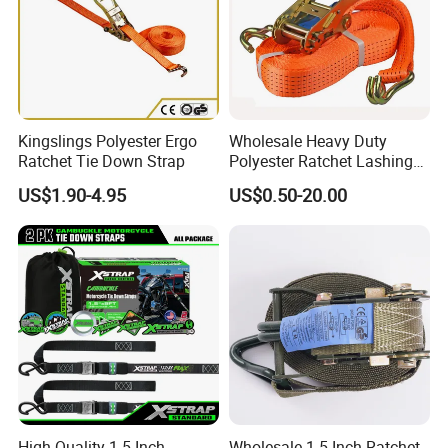
Kingslings Polyester Ergo
Wholesale Heavy Duty
Ratchet Tie Down Strap
Polyester Ratchet Lashing
Strap
US$1.90-4.95
US$0.50-20.00
High Quality 1.5 Inch
Wholesale 1.5 Inch Ratchet