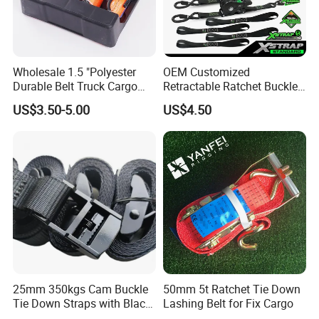
Wholesale 1.5 "Polyester
OEM Customized
Durable Belt Truck Cargo
Retractable Ratchet Buckle
Lashing Ratchet Tie Down
Tie Down Strap
US$3.50-5.00
US$4.50
Strap
25mm 350kgs Cam Buckle
50mm 5t Ratchet Tie Down
Tie Down Straps with Black
Lashing Belt for Fix Cargo
Polyester Webbing