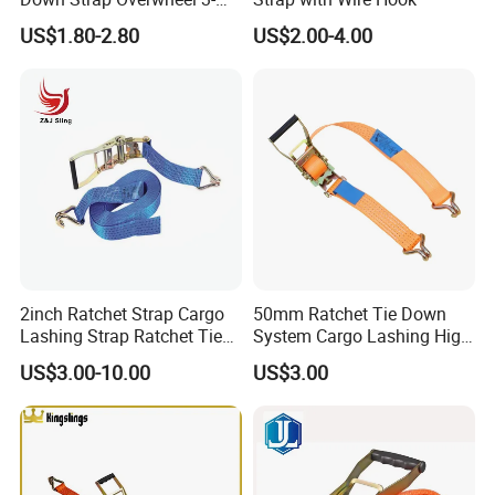
Point Ratchet Strap
US$1.80-2.80
US$2.00-4.00
2inch Ratchet Strap Cargo
50mm Ratchet Tie Down
Lashing Strap Ratchet Tie
System Cargo Lashing High
Down Strap
Quality Straps for
US$3.00-10.00
US$3.00
Transportation China
Factory Direct