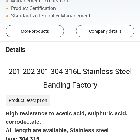
Management Certification
Product Certification
Standardized Supplier Management
More products
Company details
Details
201 202 301 304 316L Stainless Steel
Banding Factory
Product Description
High resistance to acetic acid, sulphuric acid,
corrode...etc.
All length are available, Stainless steel
type:304,316