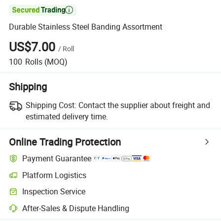

Durable Stainless Steel Banding Assortment
US$7.00
/
Roll
100
Rolls
(MOQ)
Shipping
Shipping Cost:
Contact the supplier about freight and
estimated delivery time.
Online Trading Protection
Payment Guarantee
Platform Logistics
Inspection Service
After-Sales & Dispute Handling