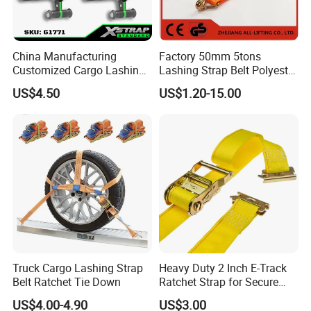
China Manufacturing
Factory 50mm 5tons
Customized Cargo Lashing
Lashing Strap Belt Polyester
Retractable Ratchet Straps
Ratchet Tie Down Straps for
US$4.50
US$1.20-15.00
Cargo
Truck Cargo Lashing Strap
Heavy Duty 2 Inch E-Track
Belt Ratchet Tie Down
Ratchet Strap for Secure
Cargo Truck/Trailer
US$4.00-4.90
US$3.00