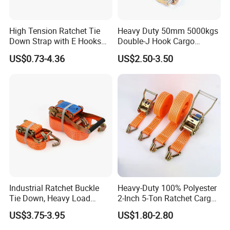
High Tension Ratchet Tie
Heavy Duty 50mm 5000kgs
Down Strap with E Hooks
Double-J Hook Cargo
Ratchet Straps
Lashing Tie Down Rachet
US$0.73-4.36
US$2.50-3.50
Strap
Industrial Ratchet Buckle
Heavy-Duty 100% Polyester
Tie Down, Heavy Load
2-Inch 5-Ton Ratchet Cargo
Lashing, Custom
Tie-Down Strap with
US$3.75-3.95
US$1.80-2.80
Length/Color
Custom Logo Printing.