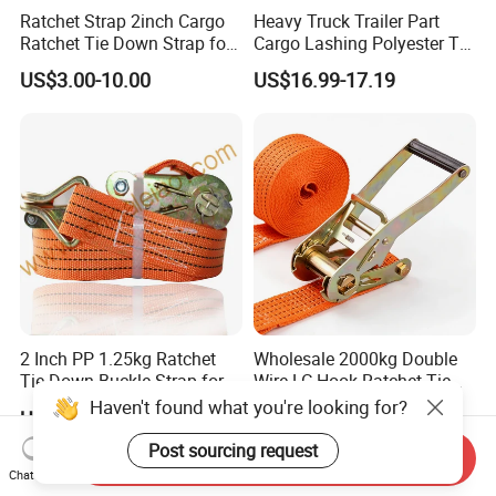
Ratchet Strap 2inch Cargo
Heavy Truck Trailer Part
Ratchet Tie Down Strap for
Cargo Lashing Polyester Tie
Motorcycle
Down Ratchet Strap
US$3.00-10.00
US$16.99-17.19
2 Inch PP 1.25kg Ratchet
Wholesale 2000kg Double
Tie Down Buckle Strap for
Wire LC Hook Ratchet Tie
Cargo Lashing with High
Down Strap 50mm 2m Blue
Haven't found what you're looking for?
US$1.69-2.98
US$3.99
Quality Double J Hook
Polyester Lashing Belt
Waterproof Cargo Securing
Post sourcing request
Send Inquiry
Strap for Truck Container
Chat Now
Transport