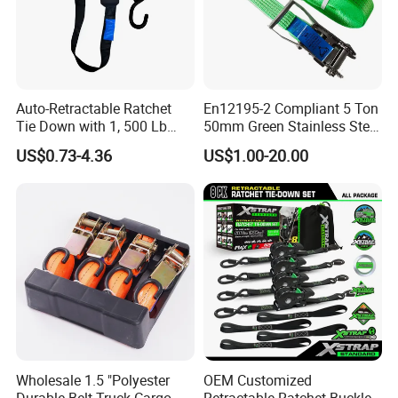
Auto-Retractable Ratchet
En12195-2 Compliant 5 Ton
Tie Down with 1, 500 Lb
50mm Green Stainless Steel
Break Strength Ratchet
Lashing Belt Heavy Duty
US$0.73-4.36
US$1.00-20.00
Strap
Hardware
Packaging & Shipping
1. For urgent, small quantity orders, we recommend trusted
couriers like FedEx, DHL, UPS, or SF Express for speedy delivery.
2. For larger orders, we suggest using degradable pallets or
Wholesale 1.5 "Polyester
OEM Customized
Durable Belt Truck Cargo
Retractable Ratchet Buckle
wooden boxes for packaging. These options provide efficient