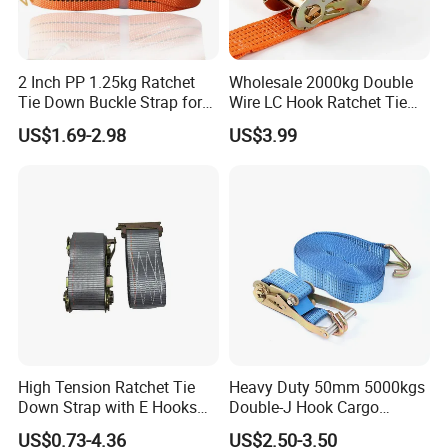
2 Inch PP 1.25kg Ratchet
Wholesale 2000kg Double
Tie Down Buckle Strap for
Wire LC Hook Ratchet Tie
Cargo Lashing with High
Down Strap 50mm 2m Blue
US$1.69-2.98
US$3.99
Quality Double J Hook
Polyester Lashing Belt
Waterproof Cargo Securing
Strap for Truck Container
Transport
High Tension Ratchet Tie
Heavy Duty 50mm 5000kgs
Down Strap with E Hooks
Double-J Hook Cargo
Ratchet Straps
Lashing Tie Down Rachet
US$0.73-4.36
US$2.50-3.50
Strap