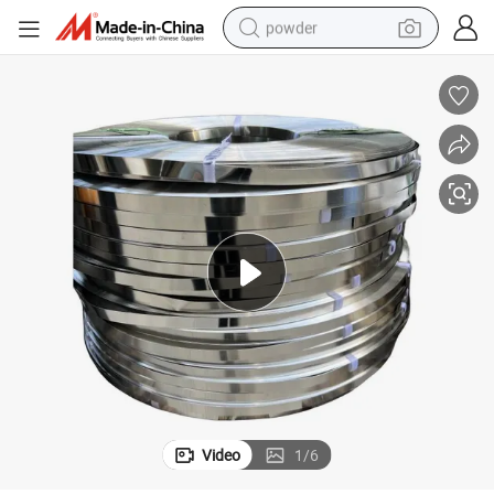
powder
electric bike
pullover hoody
basketball shoe
electric car
dirt bike
shoulder bag
weight loss capsule
Video
1
/
6