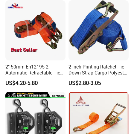
2" 50mm En12195-2
2 Inch Printing Ratchet Tie
Automatic Retractable Tie
Down Strap Cargo Polyester
Down Polyester Webbing
Lashing Belt
US$4.20-5.80
US$2.80-3.05
Ratchet Strap Cargo
Lashing Belt GS Certificate