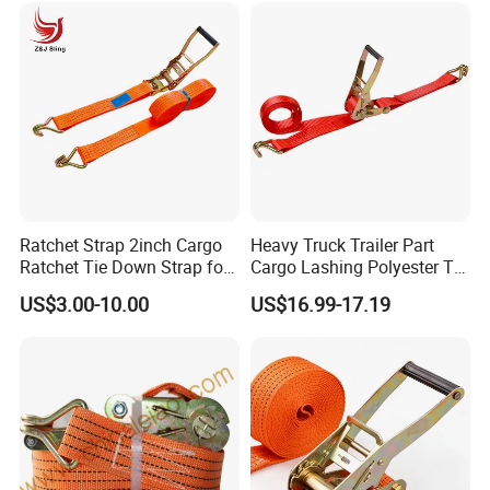
1.2 9.5/10/12.7/16/19/25/32/45/50/61
1.5 12.7/16/19/25/32/45/50/61
2.2 12.7/16/19/25/32/45/50/61
2.5 12.7/16/19/25/32/45/50/61
custom Consult customer service
Ratchet Strap 2inch Cargo
Heavy Truck Trailer Part
Ratchet Tie Down Strap for
Cargo Lashing Polyester Tie
Motorcycle
Down Ratchet Strap
US$3.00-10.00
US$16.99-17.19