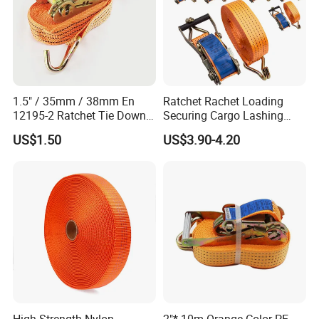
1.5" / 35mm / 38mm En
Ratchet Rachet Loading
12195-2 Ratchet Tie Down
Securing Cargo Lashing
Polyester Webbing Strap
Strap Belt
US$1.50
US$3.90-4.20
High Strength Nylon
2"* 10m Orange Color PE
Yueging Yingfa Cable Accessories Co., Ltd., based in