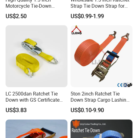
Motorcycle Tie-Down
Strap Tie Down Strap for
Lashing Cam Buckle Straps
Truck or Motorcycle
US$2.50
US$0.99-1.99
Transportation
LC 2500dan Ratchet Tie
5ton 2inch Ratchet Tie
Down with GS Certificate
Down Strap Cargo Lashing
En12195-2 Standard Web
Belt CE TUV GS Certified
US$3.83
US$0.10-9.90
Lashing
10m