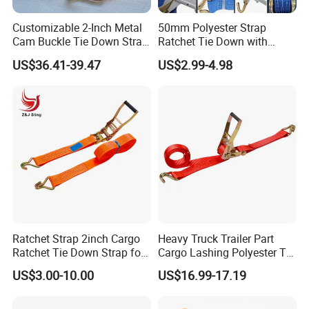
Customizable 2-Inch Metal
50mm Polyester Strap
Cam Buckle Tie Down Strap
Ratchet Tie Down with
Set
Good Quality and Best Price
US$36.41-39.47
US$2.99-4.98
CE Cargo Lashing Buckle
Strap
Ratchet Strap 2inch Cargo
Heavy Truck Trailer Part
Ratchet Tie Down Strap for
Cargo Lashing Polyester Tie
Motorcycle
Down Ratchet Strap
US$3.00-10.00
US$16.99-17.19