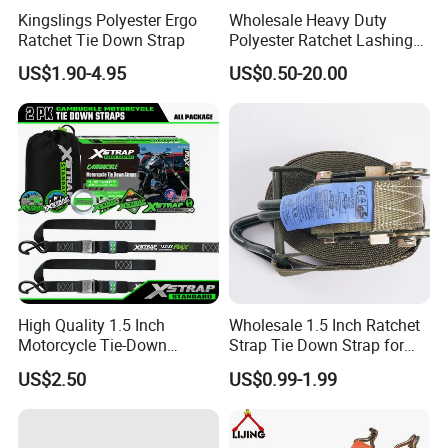
Kingslings Polyester Ergo
Wholesale Heavy Duty
Ratchet Tie Down Strap
Polyester Ratchet Lashing
Strap
US$1.90-4.95
US$0.50-20.00
Our experienced sales team offers timely and exceptional
pre-sales and after-sales services.
We serve a global clientele and have proudly showcased
our products at various international exhibitions in
Germany, Dubai, Greece, Russia, the Philippines, and
High Quality 1.5 Inch
Wholesale 1.5 Inch Ratchet
Motorcycle Tie-Down
Strap Tie Down Strap for
Lashing Cam Buckle Straps
Truck or Motorcycle
beyond.
US$2.50
US$0.99-1.99
Transportation
Our Services: