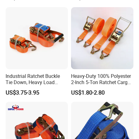
Industrial Ratchet Buckle
Heavy-Duty 100% Polyester
Tie Down, Heavy Load
2-Inch 5-Ton Ratchet Cargo
Lashing, Custom
Tie-Down Strap with
US$3.75-3.95
US$1.80-2.80
Length/Color
Custom Logo Printing.