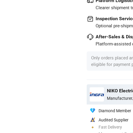
Platform Logistic
Clearer shipment t
Inspection Servic
Optional pre-shipm
After-Sales & Di
Platform-assisted d
Only orders placed a
eligible for payment
NIKO Electri
Manufacturer
Diamond Member
Audited Supplier
Fast Delivery