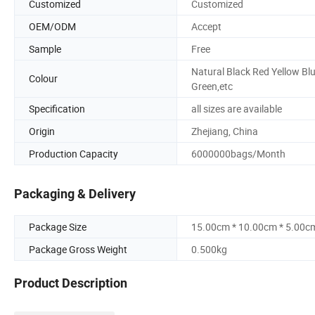
Customized
Customized
OEM/ODM
Accept
Sample
Free
Natural Black Red Yellow Bl
Colour
Green,etc
Specification
all sizes are available
Origin
Zhejiang, China
Production Capacity
6000000bags/Month
Packaging & Delivery
Package Size
15.00cm * 10.00cm * 5.00c
Package Gross Weight
0.500kg
Product Description