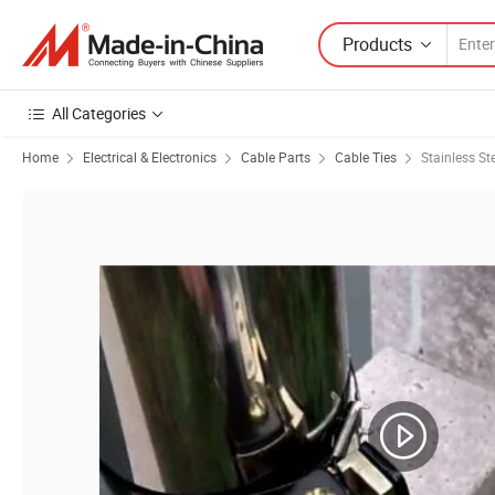
Products
All Categories
Home
Electrical & Electronics
Cable Parts
Cable Ties
Stainless St