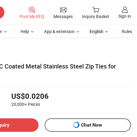
Sign in
Post My RFQ
Messages
Inquiry Basket
r
Help
App & extension
English
Rules
 Coated Metal Stainless Steel Zip Ties for
US$0.0206
20,000+
Pieces
quiry
Chat Now