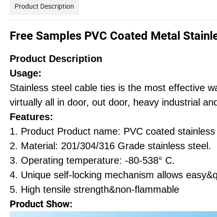
Product Description
Free Samples PVC Coated Metal Stainle
Product Description
Usage:
Stainless steel cable ties is the most effective
virtually all in door, out door, heavy industrial 
Features:
1. Product Product name: PVC coated stainless s
2. Material: 201/304/316 Grade stainless steel.
3. Operating temperature: -80-538° C.
4. Unique self-locking mechanism allows easy&q
5. High tensile strength&non-flammable
Product Show: