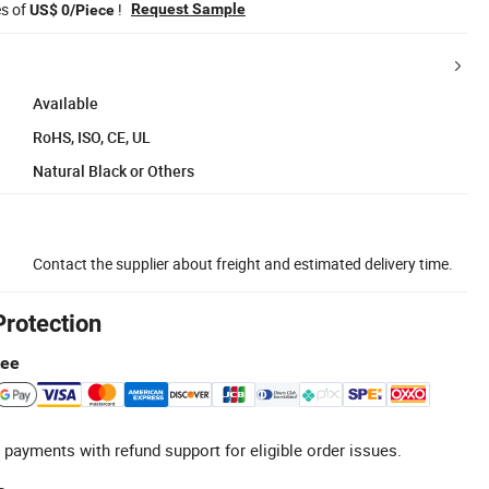
es of
!
Request Sample
US$ 0/Piece
Available
RoHS, ISO, CE, UL
Natural Black or Others
Contact the supplier about freight and estimated delivery time.
Protection
tee
 payments with refund support for eligible order issues.