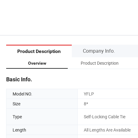
Company Info.
Product Description
Product Description
Overview
Basic Info.
Model NO.
YFLP
Size
8*
Type
Self-Locking Cable Tie
Length
All Lengths Are Available