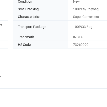
Condition
New
Small Packing
100PCS/Polybag
Characteristics
Super Convenient
ue
Transport Package
100PCS/Bag
Trademark
INGFA
HS Code
73269090
m