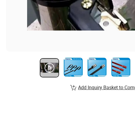
Add Inquiry Basket to Com