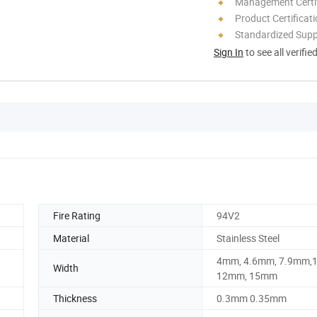
Management Certif
Product Certificat
Standardized Sup
Sign In
to see all verifie
Fire Rating
94V2
Material
Stainless Steel
4mm, 4.6mm, 7.9mm,
Width
12mm, 15mm
Thickness
0.3mm 0.35mm