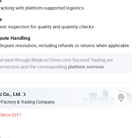
s
racking with platform-supported logistics.
e
ent inspection for quality and quantity checks.
spute Handling
ispute resolution, including refunds or returns when applicable.
nd paid through Made-in-China.com Secured Trading are
 protection and the corresponding
.
platform services
c Co., Ltd.
/Factory & Trading Company
Since 2011