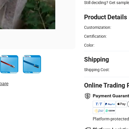
Still deciding? Get sampl
Product Details
Customization:
Certification:
Color:
Shipping
Shipping Cost:
pare
Online Trading 
Payment Guaran
Platform-protected