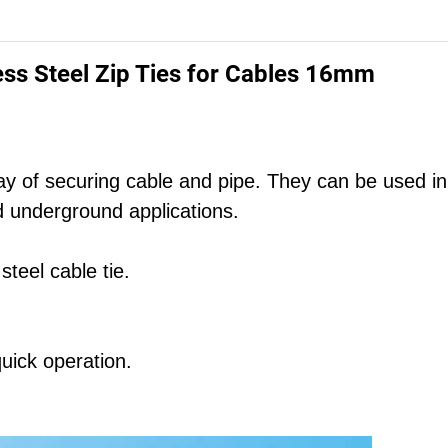
ss Steel Zip Ties for Cables 16mm
 way of securing cable and pipe. They can be used in
and underground applications.
teel cable tie.
uick operation.