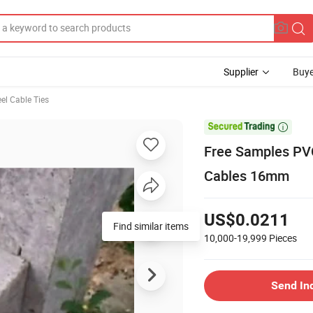
Supplier
Buye
eel Cable Ties

Free Samples PVC
Cables 16mm
US$0.0211
Find similar items
10,000-19,999
Pieces
Send In