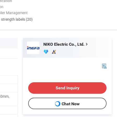
ication
ion
plier Management
d strength labels (20)
NIKO Electric Co., Ltd.
Send Inquiry
10mm,
Chat Now