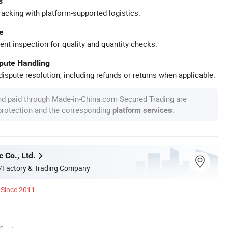
s
racking with platform-supported logistics.
e
ent inspection for quality and quantity checks.
spute Handling
ispute resolution, including refunds or returns when applicable.
nd paid through Made-in-China.com Secured Trading are
 protection and the corresponding
.
platform services
c Co., Ltd.
/Factory & Trading Company
Since 2011