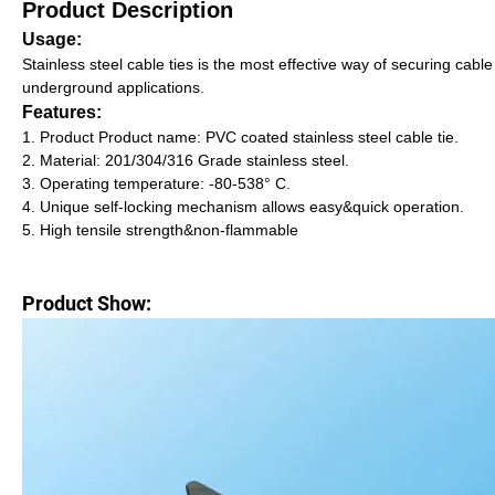
Product Description
Usage:
Stainless steel cable ties is the most effective way of securing cable
underground applications.
Features:
1. Product Product name: PVC coated stainless steel cable tie.
2. Material: 201/304/316 Grade stainless steel.
3. Operating temperature: -80-538° C.
4. Unique self-locking mechanism allows easy&quick operation.
5. High tensile strength&non-flammable
Product Show: