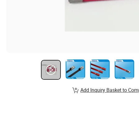
Add Inquiry Basket to Com