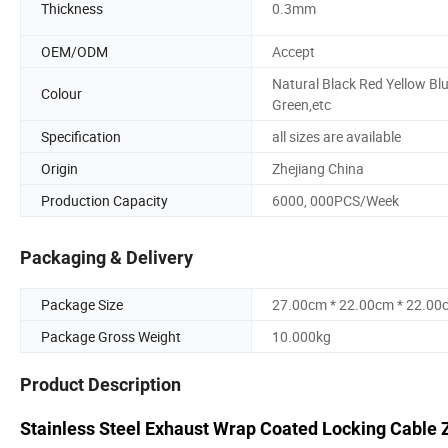
Thickness
0.3mm
OEM/ODM
Accept
Natural Black Red Yellow Bl
Colour
Green,etc
Specification
all sizes are available
Origin
Zhejiang China
Production Capacity
6000, 000PCS/Week
Packaging & Delivery
Package Size
27.00cm * 22.00cm * 22.00
Package Gross Weight
10.000kg
Product Description
Stainless Steel Exhaust Wrap Coated Locking Cable