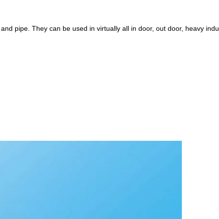
 and pipe. They can be used in virtually all in door, out door, heavy indu