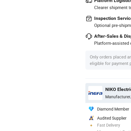
Platform Logistic
Clearer shipment t
Inspection Servic
Optional pre-shipm
After-Sales & Di
Platform-assisted d
Only orders placed a
eligible for payment
NIKO Electri
Manufacturer
Diamond Member
Audited Supplier
Fast Delivery