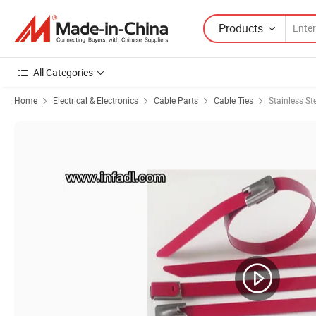
Products
All Categories
Home
Electrical & Electronics
Cable Parts
Cable Ties
Stainless St