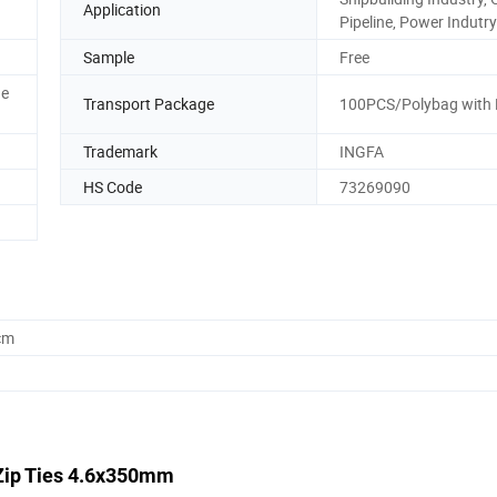
Application
Pipeline, Power Indutry
Sample
Free
ue
Transport Package
100PCS/Polybag with 
Trademark
INGFA
HS Code
73269090
cm
 Zip Ties 4.6x350mm