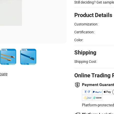
Still deciding? Get sampl
Product Details
Customization:
Certification:
Color:
Shipping
Shipping Cost:
pare
Online Trading 
Payment Guaran
Platform-protected