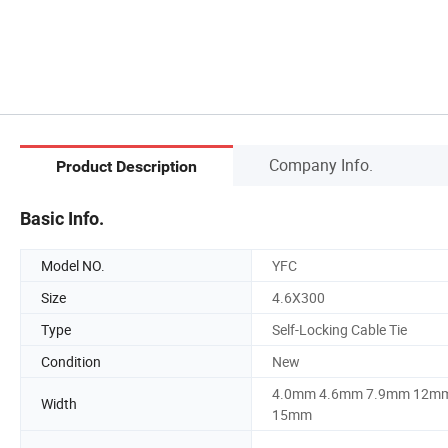
Company Info.
Product Description
Basic Info.
Model NO.
YFC
Size
4.6X300
Type
Self-Locking Cable Tie
Condition
New
4.0mm 4.6mm 7.9mm 12m
Width
15mm