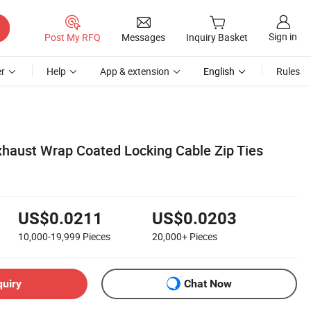
Sign in
Post My RFQ
Messages
Inquiry Basket
r
Help
App & extension
English
Rules
Exhaust Wrap Coated Locking Cable Zip Ties
US$0.0211
US$0.0203
10,000-19,999
Pieces
20,000+
Pieces
quiry
Chat Now