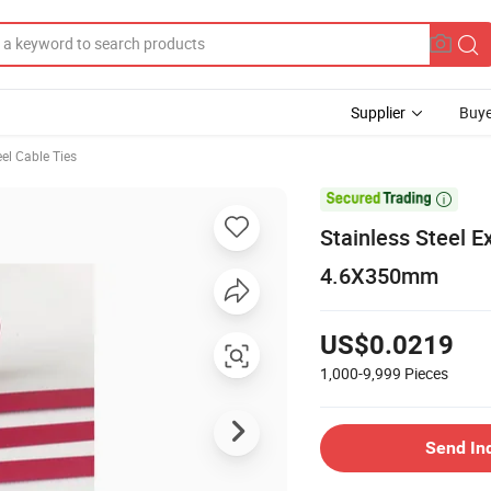
Supplier
Buye
eel Cable Ties

Stainless Steel 
4.6X350mm
US$0.0219
1,000-9,999
Pieces
Send In