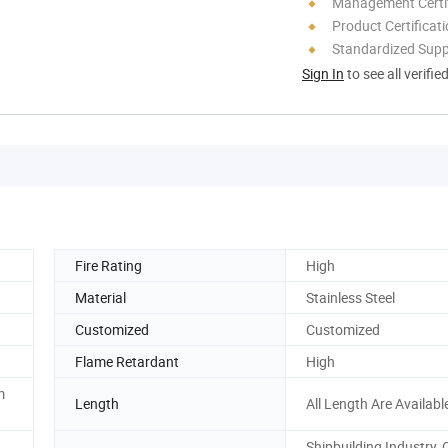
Management Certif
Product Certificat
Standardized Sup
Sign In
to see all verifie
Fire Rating
High
Material
Stainless Steel
Customized
Customized
Flame Retardant
High
m
Length
All Length Are Availabl
Shipbuilding Industry, O