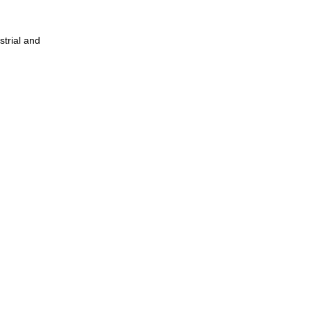
strial and