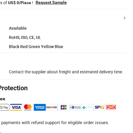
es of
!
Request Sample
US$ 0/Piece
Available
RoHS, ISO, CE, UL
Black Red Green Yellow Blue
Contact the supplier about freight and estimated delivery time.
Protection
tee
 payments with refund support for eligible order issues.