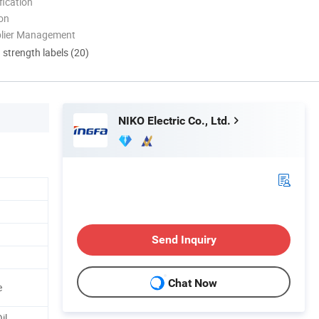
ication
ion
plier Management
d strength labels (20)
NIKO Electric Co., Ltd.
Send Inquiry
Chat Now
e
il