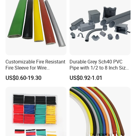
Tubes Waterproof
Customizable Fire Resistant
Durable Grey Sch40 PVC
Fire Sleeve for Wire
Pipe with 1/2 to 8 Inch Size
Protection with Insulation
and 10FT 20FT Length
US$0.60-19.30
US$0.92-1.01
4mm-150mm