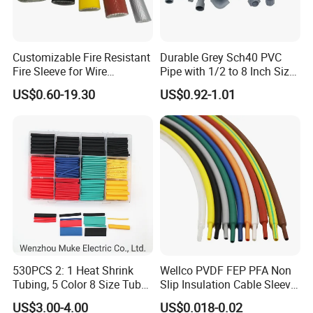
Customizable Fire Resistant
Durable Grey Sch40 PVC
Fire Sleeve for Wire
Pipe with 1/2 to 8 Inch Size
Protection with Insulation
and 10FT 20FT Length
US$0.60-19.30
US$0.92-1.01
4mm-150mm
Company Information:
Yueqing Yingfa Cable Accessories Co., Ltd, is a hi-tech
enterprise, occupied with a professional experts, stainless
steel cable tie, Plastic stuck stainless steel cable tie,
530PCS 2: 1 Heat Shrink
Wellco PVDF FEP PFA Non
Plastic stuck stainless steel cable tie doctors, and skilled
Tubing, 5 Color 8 Size Tube
Slip Insulation Cable Sleeve
Sleeving Wrap Cable Wire
Protection Heat Shrinkable
technicians, imported foreign advanced production and
US$3.00-4.00
US$0.018-0.02
for Electrical Wire Cable
Tubing Heat Shrink Tube