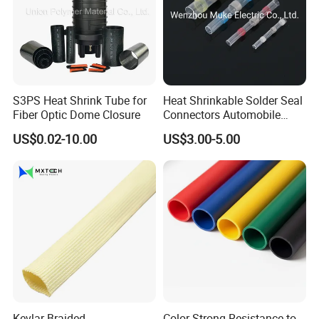
S3PS Heat Shrink Tube for
Heat Shrinkable Solder Seal
Fiber Optic Dome Closure
Connectors Automobile
Cable Lugs for Wire
US$0.02-10.00
US$3.00-5.00
Connecting
Kevlar Braided
Color Strong Resistance to