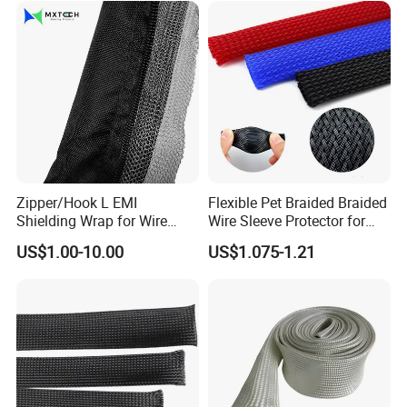
Zipper/Hook L EMI
Flexible Pet Braided Braided
Shielding Wrap for Wire
Wire Sleeve Protector for
Harness
Audio
US$1.00-10.00
US$1.075-1.21