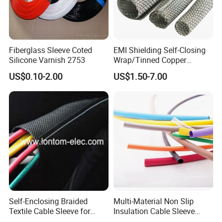
Fiberglass Sleeve Coted
EMI Shielding Self-Closing
Silicone Varnish 2753
Wrap/Tinned Copper
Flexible Braided
US$0.10-2.00
US$1.50-7.00
Tube/Copper Shielded Mesh
Sleeve
Self-Enclosing Braided
Multi-Material Non Slip
Textile Cable Sleeve for
Insulation Cable Sleeve
Optimal Protection
Protection PE PVDF FEP