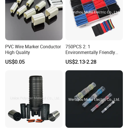
If you are interested in our products, please contact
with us. Thank you.
PVC Wire Marker Conductor
750PCS 2: 1
High Quality
Environmentally Friendly
Single Wall Heat Shrinkable
US$0.05
US$2.13-2.28
Tube