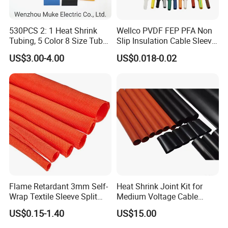
530PCS 2: 1 Heat Shrink
Wellco PVDF FEP PFA Non
Tubing, 5 Color 8 Size Tube
Slip Insulation Cable Sleeve
Sleeving Wrap Cable Wire
Protection Heat Shrinkable
US$3.00-4.00
US$0.018-0.02
for Electrical Wire Cable
Tubing Heat Shrink Tube
Wrap Assortment Electric
Flame Retardant 3mm Self-
Heat Shrink Joint Kit for
Wrap Textile Sleeve Split
Medium Voltage Cable
Braided Sleeving
Straight Joint for Power
US$0.15-1.40
US$15.00
Cable 10kv, 15kv, 24kv, 33kv,
36kv