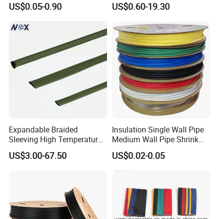
US$0.05-0.90
US$0.60-19.30
to 150mm ID
3. Quick delivery. We have automatic production line,
therefore the production is much quicker. Keep smooth
delivery on time.
4. Perfect package according to your demand.
5. We have professional design/ technology team, so that
we can produce new products according to your demand.
Expandable Braided
Insulation Single Wall Pipe
Sleeving High Temperature
Medium Wall Pipe Shrink
Strong Wire Protection
Tubing Heat Shrink Tube
US$3.00-67.50
US$0.02-0.05
Aramid Cable Sleeve