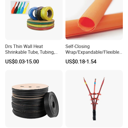
Drs Thin Wall Heat
Self-Closing
Shrinkable Tube, Tubing,
Wrap/Expandable/Flexible/
Heat Shrinkable Sleeves
Cable Protective
US$0.03-15.00
US$0.18-1.54
Management/Wire
Management/Wrap Sleeve