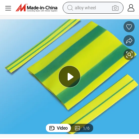
alloy wheel
farm tractor
earbud
perfume
reagent
human hair wig
electric scooter
smart phone
Video
1
/
6