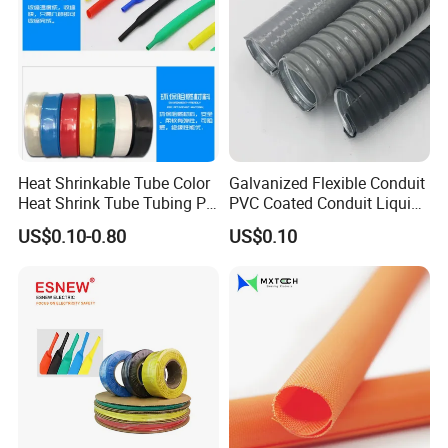
Heat Shrinkable Tube Color
Galvanized Flexible Conduit
Heat Shrink Tube Tubing PE
PVC Coated Conduit Liquid
Shrinkable Tube
Tight Conduit with UL
US$0.10-0.80
US$0.10
Certificated