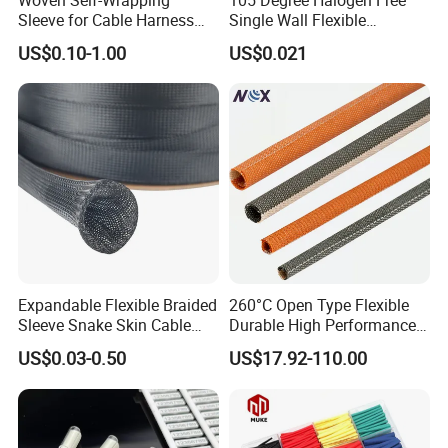
(4. Delivery: •By Courier: 1-2 Working days by special
Sleeve for Cable Harness
Single Wall Flexible
Organization High
Polyolefins Heat Shrink
offer
US$0.10-1.00
US$0.021
Temperature Self-Closing
Tube
•By Air: 4-7 Working days at appointed airport
Textile Sleeve for Cable
Protection China Sleeve
•By Sea:20-25 Working days at appointed port
Manufacturer
Expandable Flexible Braided
260°C Open Type Flexible
Sleeve Snake Skin Cable
Durable High Performance
Sleeve China Cable
Reliable Industrial Twist
US$0.03-0.50
US$17.92-110.00
Protection Sleeving Supplier
Sleeve