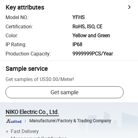
Key attributes
Model NO.
:
YFHS
Certification
:
RoHS, ISO, CE
Color
:
Yellow and Green
IP Rating
:
IP68
Production Capacity
:
9999999PCS/Year
Sample service
Get samples of
US$0.00
/
Meter
!
Get sample
NIKO Electric Co., Ltd.
Manufacturer/Factory & Trading Company
Fast Delivery