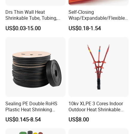
Drs Thin Wall Heat
Self-Closing
Shrinkable Tube, Tubing,
Wrap/Expandable/Flexible/
Heat Shrinkable Sleeves
Cable Protective
US$0.03-15.00
US$0.18-1.54
Management/Wire
Management/Wrap Sleeve
Sealing PE Double RoHS
10kv XLPE 3 Cores Indoor
Plastic Heat Shrinking
Outdoor Heat Shrinkable
Insulation Tube 3 Times
Termination 8.7/15kv Cable
US$0.145-8.54
US$8.00
Shrinkable Wire Protective
Accessories Heat Shrink
Tubes Black UL Adhesive
Terminals Kit
Dual Wall Heat Shrink