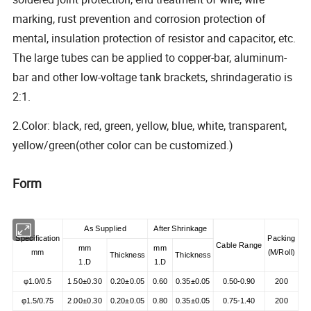
marking, rust prevention and corrosion protection of
mental, insulation protection of resistor and capacitor, etc.
The large tubes can be applied to copper-bar, aluminum-
bar and other low-voltage tank brackets, shrindageratio is
2:1.
2.Color: black, red, green, yellow, blue, white, transparent,
yellow/green(other color can be customized.)
Form
As Supplied
After Shrinkage
Specification
Packing
Cable Range
mm
mm
mm
(
M/Roll
)
Thickness
Thickness
1.D
1.D
φ1.0/0.5
1.50±0.30
0.20±0.05
0.60
0.35±0.05
0.50-0.90
200
φ1.5/0.75
2.00±0.30
0.20±0.05
0.80
0.35±0.05
0.75-1.40
200