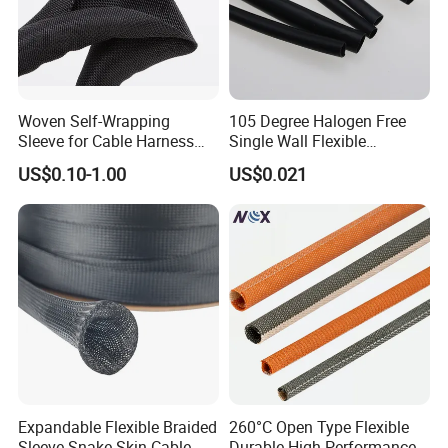
Woven Self-Wrapping
105 Degree Halogen Free
Sleeve for Cable Harness
Single Wall Flexible
Organization High
Polyolefins Heat Shrink
US$0.10-1.00
US$0.021
Temperature Self-Closing
Tube
Textile Sleeve for Cable
Protection China Sleeve
Manufacturer
Expandable Flexible Braided
260°C Open Type Flexible
Sleeve Snake Skin Cable
Durable High Performance