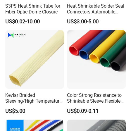
S3PS Heat Shrink Tube for
Heat Shrinkable Solder Seal
Fiber Optic Dome Closure
Connectors Automobile
Cable Lugs for Wire
US$0.02-10.00
US$3.00-5.00
Connecting
Kevlar Braided
Color Strong Resistance to
Sleeving/High Temperature
Shrinkable Sleeve Flexible
Resistant/Mechanical
Heat Shrink Tube
US$5.00
US$0.09-0.11
Protection/Wire
Harness/Anti-Wear
Wrap/Sleeve/Tube/Cable
Production Sleeve