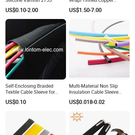
Flexible Braided
d.Provide post-sale service,including
US$0.10-2.00
US$1.50-7.00
Tube/Copper Shielded Mesh
installation,technical guide and training.
Sleeve
Self-Enclosing Braided
Multi-Material Non Slip
Textile Cable Sleeve for
Insulation Cable Sleeve
Optimal Protection
Protection PE PVDF FEP
US$0.10
US$0.018-0.02
PTFE Heat Shrinkable
Tubing Heat Shrink Tube
Product packaging details: