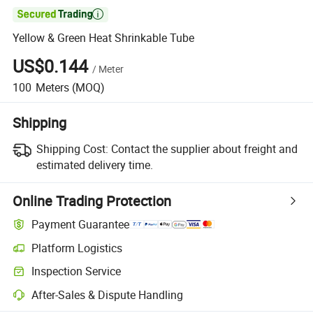

Yellow & Green Heat Shrinkable Tube
US$0.144
/
Meter
100
Meters
(MOQ)
Shipping
Shipping Cost:
Contact the supplier about freight and
estimated delivery time.
Online Trading Protection
Payment Guarantee
Platform Logistics
Inspection Service
After-Sales & Dispute Handling