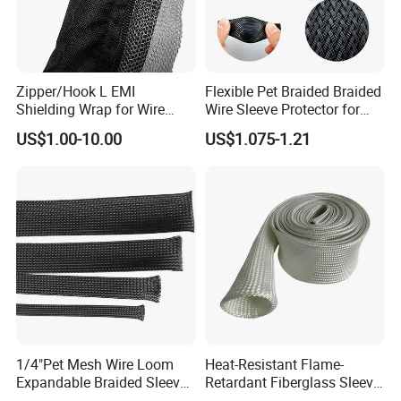
Zipper/Hook L EMI
Flexible Pet Braided Braided
Shielding Wrap for Wire
Wire Sleeve Protector for
Harness
Audio
US$1.00-10.00
US$1.075-1.21
Compete Advantage:
1. We are the factory,and the price are competitive.
2. High quality, and the product have passed UL, SGS,
1/4"Pet Mesh Wire Loom
Heat-Resistant Flame-
CE, ROHS,CCS…etc. They have been exported to many
Expandable Braided Sleeve
Retardant Fiberglass Sleeve
Black for Speaker Cable
for Pipeline Protection 4mm
countries and enjoy good popularity.