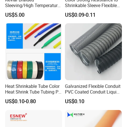
Sleeving/High Temperature
Shrinkable Sleeve Flexible
Resistant/Mechanical
Heat Shrink Tube
US$5.00
US$0.09-0.11
Protection/Wire
Harness/Anti-Wear
Wrap/Sleeve/Tube/Cable
Production Sleeve
Heat Shrinkable Tube Color
Galvanized Flexible Conduit
Heat Shrink Tube Tubing PE
PVC Coated Conduit Liquid
Shrinkable Tube
Tight Conduit with UL
US$0.10-0.80
US$0.10
Certificated