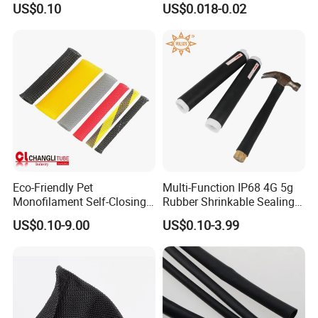
US$0.10
US$0.018-0.02
PTFE Heat Shrinkable
Tubing Heat Shrink Tube
Eco-Friendly Pet
Multi-Function IP68 4G 5g
Monofilament Self-Closing
Rubber Shrinkable Sealing
Retractable Expandale
and Insulation Tubing for
US$0.10-9.00
US$0.10-3.99
Braided Sleeve
Tools Cables Handle Grip
EPDM Cold Shrink Tube