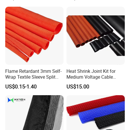
test equipment, mainly manufacture nylon tie, steel nail
Wrap Assortment Electric
clip, wiring cap, terminal, cable marker, spiral wrapping
bands, cold compressed connector and etc.
Flame Retardant 3mm Self-
Heat Shrink Joint Kit for
Wrap Textile Sleeve Split
Medium Voltage Cable
Braided Sleeving
Straight Joint for Power
US$0.15-1.40
US$15.00
Cable 10kv, 15kv, 24kv, 33kv,
36kv