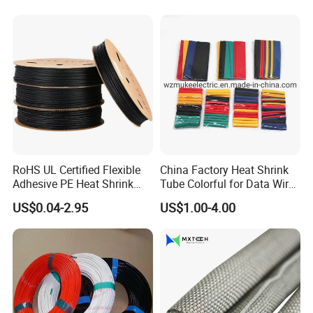
RoHS UL Certified Flexible
China Factory Heat Shrink
Adhesive PE Heat Shrink
Tube Colorful for Data Wire
Sleeves Electrical Cable
Repair
US$0.04-2.95
US$1.00-4.00
Tube, Polyolefin Insulation
Black Plastic Heat Shrink
Tubing 2: 1 Shrinkage Ratio