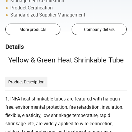
Management Certification
Product Certification
Standardized Supplier Management
More products
Company details
Details
Yellow & Green Heat Shrinkable Tube
Product Description
1. INFA heat shrinkable tubes are featured with halogen
free, environmental protection, fire retardation, insulation,
flexible, elasticity, low shrinkage temperature, rapid
shrinkage, etc, are widely applied to wire connection,
soldered joint protection, end treatment of wire, wire