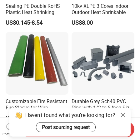
Sealing PE Double RoHS
10kv XLPE 3 Cores Indoor
Plastic Heat Shrinking
Outdoor Heat Shrinkable
Insulation Tube 3 Times
Termination 8.7/15kv Cable
US$0.145-8.54
US$8.00
Shrinkable Wire Protective
Accessories Heat Shrink
Tubes Black UL Adhesive
Terminals Kit
Dual Wall Heat Shrink
Tubes Waterproof
Customizable Fire Resistant
Durable Grey Sch40 PVC
Fire Sleeve for Wire
Pipe with 1/2 to 8 Inch Size
Protection with Insulation
and 10FT 20FT Length
Haven't found what you're looking for?
US$0.60-19.30
US$0.92-1.01
4mm-150mm
Post sourcing request
Send Inquiry
Chat Now