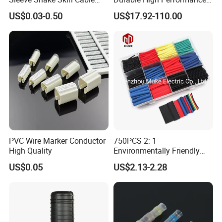
Sleeve China Cable
Reliable Industrial Twist
US$0.03-0.50
US$17.92-110.00
Protection Sleeving Supplier
Sleeve
PVC Wire Marker Conductor
750PCS 2: 1
High Quality
Environmentally Friendly
Single Wall Heat Shrinkable
US$0.05
US$2.13-2.28
Tube