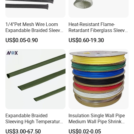
1/4"Pet Mesh Wire Loom
Heat-Resistant Flame-
Expandable Braided Sleeve
Retardant Fiberglass Sleeve
Black for Speaker Cable
for Pipeline Protection 4mm
US$0.05-0.90
US$0.60-19.30
to 150mm ID
Expandable Braided
Insulation Single Wall Pipe
Sleeving High Temperature
Medium Wall Pipe Shrink
Strong Wire Protection
Tubing Heat Shrink Tube
US$3.00-67.50
US$0.02-0.05
Aramid Cable Sleeve