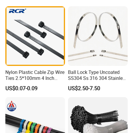
Nylon Plastic Cable Zip Wire
Ball Lock Type Uncoated
Ties 2.5*100mm 4 Inch
SS304 Ss 316 304 Stainless
High Tensile Strength
Steel Metal Epoxy Coated
US$0.07-0.09
US$2.50-7.50
Self Lock Cable Marker Zip
Wire Tie with CE RoHS UL