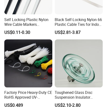
Self Locking Plastic Nylon
Black Self-Locking Nylon 66
Wire Cable Markers
Plastic Cable Ties for Indoor
Reusable Releasable
and Outdoor White Nylon
US$0.11-0.30
US$2.81-3.87
Colorful&Black Zip Tie with
Wire Tie 120lbs Heavy Duty
CE RoHS UL
Wire Tie 24inch Zip Ties
Factory Price Heavy-Duty CE
Toughened Glass Disc
RoHS Approved UV-
Suspension Insulator
Compete Advantage:
Resistant 4.6*250 Nylon
U50bsp for Uzbekistan
US$0.489
US$2.10-2.80
Cable Tie