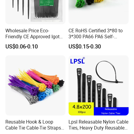
Wholesale Price Eco-
CE RoHS Certified 3*80 to
Friendly CE Approved Igoto
3*300 PA66 PA6 Self-
Customized Package Nylon
Locking Nylon Cable Tie
US$0.06-0.10
US$0.15-0.30
Plastic Cable Zip Tie with
High Quality
Our sales and after-sales:
(1)Our company was founded more than 20 years, with
excellent sales staff, we are enthusiastic, efficient, fast,
professional, over the years, we go to the world to
participate in exhibitions to visit customers, our customers
and friends all over the world.
(2)Excellent service and first-class after-sale service
a.Provide professional sale person to communicate with
Reusable Hook & Loop
Lpsl Releasable Nylon Cable
you before the order.
Cable Tie Cable-Tie Straps
Ties, Heavy Duty Reusable
Adjustable Cord
Tie Wraps, Strong Nylon Zip