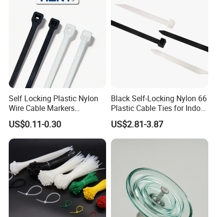
Self Locking Plastic Nylon
Black Self-Locking Nylon 66
Wire Cable Markers
Plastic Cable Ties for Indoor
Reusable Releasable
and Outdoor White Nylon
US$0.11-0.30
US$2.81-3.87
Colorful&Black Zip Tie with
Wire Tie 120lbs Heavy Duty
CE RoHS UL
Wire Tie 24inch Zip Ties