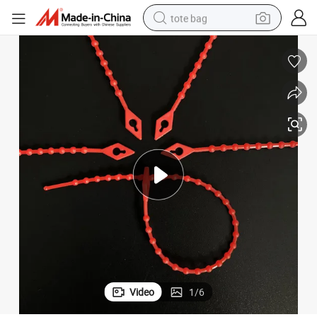
tote bag
wheel loader
crawler excavator
farm tractor
motorcycle
container house
electric bike
living room sofa
Video
1
/
6