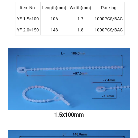
Item No.
Length(mm)
Width(mm)
Packing
YF-1.5×100
106
1.3
1000PCS/BAG
YF-2.0×150
148
1.8
1000PCS/BAG
1.5x100mm