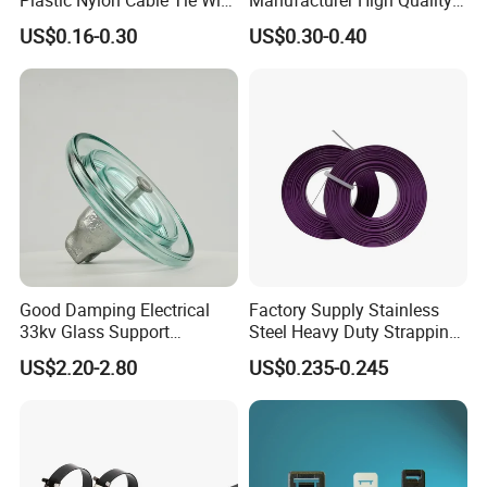
Zip Tie with CE/UL Factory
Flame Retardant Plastic
Trade term of product:
US$0.16-0.30
US$0.30-0.40
Price
Self-Locking Clip Cable Tie
(1. Payment:L/C, T/T, D/A, D/P, Western Union, Paypal…
etc.
(2. Supply ability: 20ft Container/Month
(3. OEM: accept
(4. Delivery: •By Courier: 1-2 Working days by special
offer
•By Air: 4-7 Working days at appointed airport
•By Sea:20-25 Working days at appointed port
Good Damping Electrical
Factory Supply Stainless
33kv Glass Support
Steel Heavy Duty Strapping
Insulator
Band
US$2.20-2.80
US$0.235-0.245