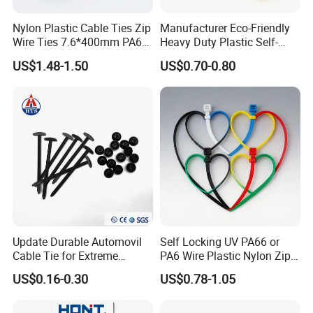
Nylon Plastic Cable Ties Zip
Manufacturer Eco-Friendly
Wire Ties 7.6*400mm PA66
Heavy Duty Plastic Self-
Black 16 Inch Heavy Duty
Locking Zip Tie PA 66 Nylon
US$1.48-1.50
US$0.70-0.80
Cable Tie
Update Durable Automovil
Self Locking UV PA66 or
Cable Tie for Extreme
PA6 Wire Plastic Nylon Zip
Temperatures -
Wire Cable Marker Tie with
US$0.16-0.30
US$0.78-1.05
100PCS/Bag
CE RoHS UL