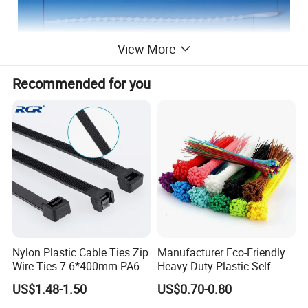
View More
Recommended for you
2.0x150mm
Company Information:
NIKO Electric Co., Ltd, is a hi-tech enterprise, occupied
Nylon Plastic Cable Ties Zip
Manufacturer Eco-Friendly
with a professional experts and skilled technicians, mainly
Wire Ties 7.6*400mm PA66
Heavy Duty Plastic Self-
Black 16 Inch Heavy Duty
Locking Zip Tie PA 66 Nylon
produce stainless steel cable tie, epoxy coated stainless
US$1.48-1.50
US$0.70-0.80
Cable Tie
steel cable tie, plastic coated stainless steel cable tie,