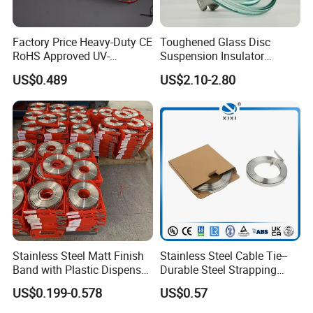
Factory Price Heavy-Duty CE
Toughened Glass Disc
RoHS Approved UV-
Suspension Insulator
Resistant 4.6*250 Nylon
U50bsp for Uzbekistan
US$0.489
US$2.10-2.80
Cable Tie
Stainless Steel Matt Finish
Stainless Steel Cable Tie--
Band with Plastic Dispenser
Durable Steel Strapping
Packing
Band
US$0.199-0.578
US$0.57