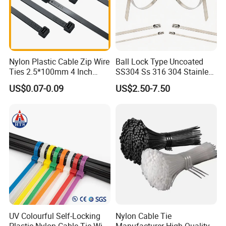
Nylon Plastic Cable Zip Wire
Ball Lock Type Uncoated
Product packaging details:
Ties 2.5*100mm 4 Inch
SS304 Ss 316 304 Stainless
(1) Nylon bag + carton + woven bag
High Tensile Strength
Steel Metal Epoxy Coated
US$0.07-0.09
US$2.50-7.50
Self Lock Cable Marker Zip
(2) Degradable fumigation-free bonded export tray +
Wire Tie with CE RoHS UL
degradable fumigation-free bonded export wooden box
(3) Special can be customized
UV Colourful Self-Locking
Nylon Cable Tie
Plastic Nylon Cable Tie Wire
Manufacturer High Quality