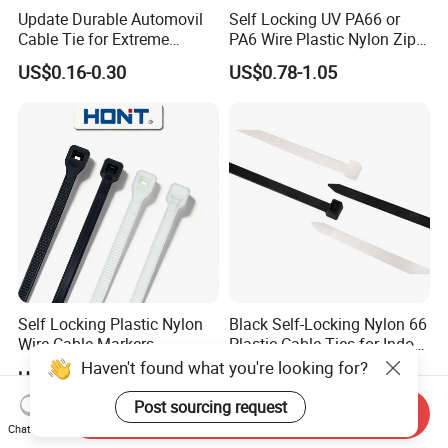
Update Durable Automovil
Self Locking UV PA66 or
Cable Tie for Extreme
PA6 Wire Plastic Nylon Zip
Temperatures -
Wire Cable Marker Tie with
US$0.16-0.30
US$0.78-1.05
100PCS/Bag
CE RoHS UL
Self Locking Plastic Nylon
Black Self-Locking Nylon 66
Wire Cable Markers
Plastic Cable Ties for Indoor
Reusable Releasable
and Outdoor White Nylon
Haven't found what you're looking for?
US$0.11-0.30
US$2.81-3.87
Colorful&Black Zip Tie with
Wire Tie 120lbs Heavy Duty
CE RoHS UL
Wire Tie 24inch Zip Ties
Post sourcing request
Send Inquiry
Chat Now