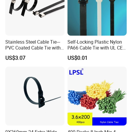
Stainless Steel Cable Tie---
Self-Locking Plastic Nylon
PVC Coated Cable Tie with
PA66 Cable Tie with UL CE
Wing Buckle
RoHS ISO9001
US$3.07
US$0.01
If you are interested in our products, please contact
with us. Thank you.
9X260mm 24 Extra Wide
400 Packs 8 Inch Mix 4