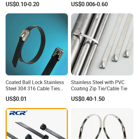
b.Provide optimum system solution based on each
US$0.10-0.20
US$0.006-0.60
Management for Electronics
Ties
client's export
c.Provide strict check for each part,each process before
export.
d.Provide post-sale service,including
installation,technical guide and training.
Coated Ball Lock Stainless
Stainless Steel with PVC
Steel 304 316 Cable Ties
Coating Zip Tie/Cable Tie
with UL CE
US$0.01
US$0.40-1.50