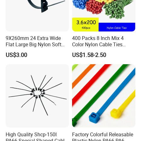
9X260mm 24 Extra Wide
400 Packs 8 Inch Mix 4
Flat Large Big Nylon Soft
Color Nylon Cable Ties
Double Lock PVC Black
China Nylon Strap Tie
US$3.00
US$1.58-2.50
Cable Tie
High Quality Shcp-150I
Factory Colorful Releasable
PA66 Special Shaped Cable
Plastic Nylon PA66 PA6