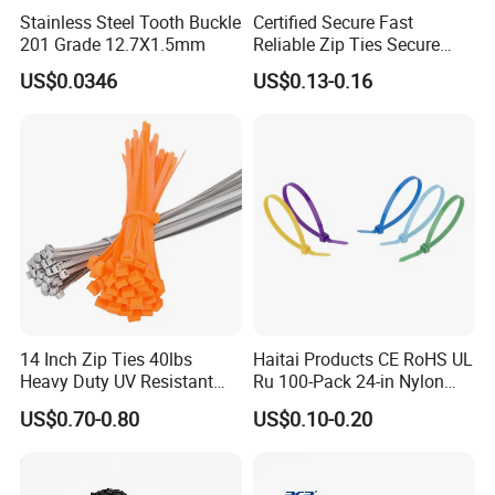
Stainless Steel Tooth Buckle
Certified Secure Fast
201 Grade 12.7X1.5mm
Reliable Zip Ties Secure
Fast Reliable Nylon Zip Ties
US$0.0346
US$0.13-0.16
14 Inch Zip Ties 40lbs
Haitai Products CE RoHS UL
Heavy Duty UV Resistant
Ru 100-Pack 24-in Nylon
Nylon Cable Ties
Cable Ties
US$0.70-0.80
US$0.10-0.20