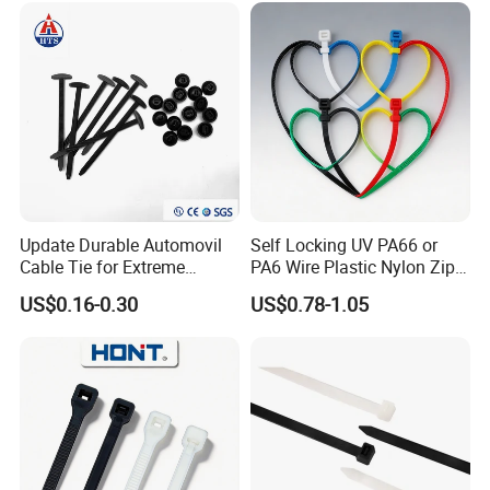
stainless steel banding strap,stainless steel
buckle,stainless steel cable marker,imported foreign
advanced production and test equipment, we also sell
other cable accessories such as nylon cable tie, steel nail
clip, wiring cap, terminal, cable marker, spiral wrapping
bands, cold compressed connector and etc.
Update Durable Automovil
Self Locking UV PA66 or
Cable Tie for Extreme
PA6 Wire Plastic Nylon Zip
Temperatures -
Wire Cable Marker Tie with
US$0.16-0.30
US$0.78-1.05
100PCS/Bag
CE RoHS UL