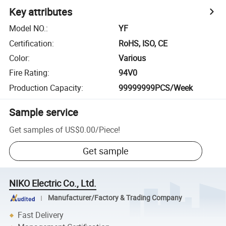
Key attributes
Model NO.
:
YF
Certification
:
RoHS, ISO, CE
Color
:
Various
Fire Rating
:
94V0
Production Capacity
:
99999999PCS/Week
Sample service
Get samples of
US$0.00
/
Piece
!
Get sample
NIKO Electric Co., Ltd.
Manufacturer/Factory & Trading Company
Fast Delivery