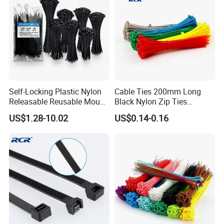
Self-Locking Plastic Nylon
Cable Ties 200mm Long
Releasable Reusable Mount
Black Nylon Zip Ties
Cable Marker Zip Cable Tie
2.5*200mm Width Bulk
US$1.28-10.02
US$0.14-0.16
Supply