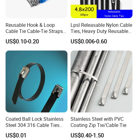
Reusable Hook & Loop
Lpsl Releasable Nylon Cable
Cable Tie Cable-Tie Straps
Ties, Heavy Duty Reusable
Adjustable Cord
Tie Wraps, Strong Nylon Zip
US$0.10-0.20
US$0.006-0.60
Management for Electronics
Ties
Coated Ball Lock Stainless
Stainless Steel with PVC
Steel 304 316 Cable Ties
Coating Zip Tie/Cable Tie
with UL CE
US$0.01
US$0.40-1.50