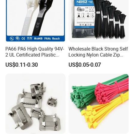
PA66 PA6 High Quality 94V-
Wholesale Black Strong Self
2 UL Certificated Plastic
Locking Nylon Cable Zip
Reusable Nylon Wire Marker
Ties with RoHS
US$0.11-0.30
US$0.05-0.07
Cable Zip Tie