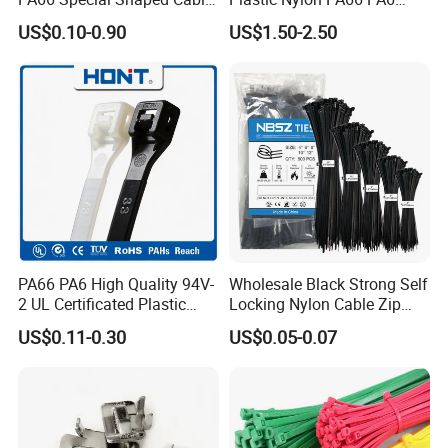
Tie for Automotive Use
Wire Security Marker Mount
US$0.10-0.90
US$1.50-2.50
Cable Zip Tie with RoHS
PA66 PA6 High Quality 94V-
Wholesale Black Strong Self
2 UL Certificated Plastic
Locking Nylon Cable Zip
Reusable Nylon Wire Marker
Ties with RoHS
US$0.11-0.30
US$0.05-0.07
Cable Zip Tie