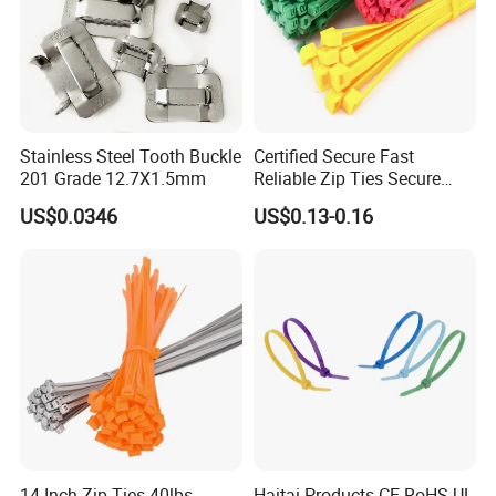
Stainless Steel Tooth Buckle
Certified Secure Fast
201 Grade 12.7X1.5mm
Reliable Zip Ties Secure
Fast Reliable Nylon Zip Ties
US$0.0346
US$0.13-0.16
14 Inch Zip Ties 40lbs
Haitai Products CE RoHS UL