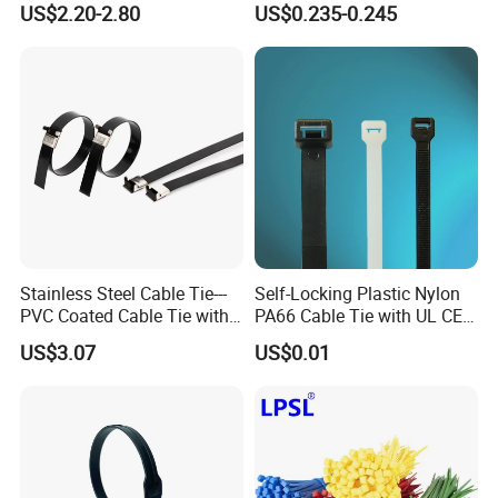
US$2.20-2.80
US$0.235-0.245
Stainless Steel Cable Tie---
Self-Locking Plastic Nylon
PVC Coated Cable Tie with
PA66 Cable Tie with UL CE
Wing Buckle
RoHS ISO9001
US$3.07
US$0.01