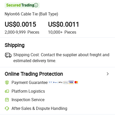

Nylon66 Cable Tie (Ball Type)
US$0.0015
US$0.0011
2,000-9,999
Pieces
10,000+
Pieces
Shipping
Shipping Cost:
Contact the supplier about freight and
estimated delivery time.
Online Trading Protection
Payment Guarantee
Platform Logistics
Inspection Service
After-Sales & Dispute Handling