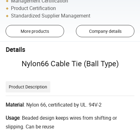
Management Certification
Product Certification
Standardized Supplier Management
More products
Company details
Details
Nylon66 Cable Tie (Ball Type)
Product Description
Material
: Nylon 66, certificated by UL. 94V-2
Usage
: Beaded design keeps wires from shifting or
slipping. Can be reuse