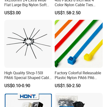
Flat Large Big Nylon Soft
Color Nylon Cable Ties
Double Lock PVC Black
China Nylon Strap Tie
US$3.00
US$1.58-2.50
Cable Tie
High Quality Shcp-150I
Factory Colorful Releasable
PA66 Special Shaped Cable
Plastic Nylon PA66 PA6
Tie for Automotive Use
Wire Security Marker Mount
US$0.10-0.90
US$1.50-2.50
Cable Zip Tie with RoHS