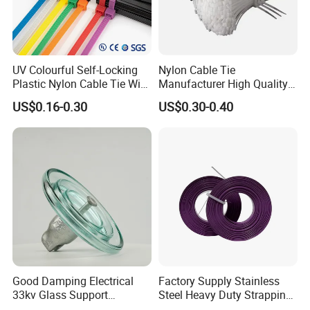
UV Colourful Self-Locking
Nylon Cable Tie
Plastic Nylon Cable Tie Wire
Manufacturer High Quality
Zip Tie with CE/UL Factory
Flame Retardant Plastic
US$0.16-0.30
US$0.30-0.40
Price
Self-Locking Clip Cable Tie
Good Damping Electrical
Factory Supply Stainless
33kv Glass Support
Steel Heavy Duty Strapping
Insulator
Band