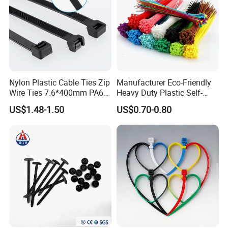
Nylon Plastic Cable Ties Zip
Manufacturer Eco-Friendly
Wire Ties 7.6*400mm PA66
Heavy Duty Plastic Self-
Black 16 Inch Heavy Duty
Locking Zip Tie PA 66 Nylon
US$1.48-1.50
US$0.70-0.80
Cable Tie