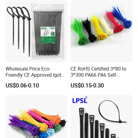
Wholesale Price Eco-
CE RoHS Certified 3*80 to
Friendly CE Approved Igoto
3*300 PA66 PA6 Self-
Customized Package Nylon
Locking Nylon Cable Tie
US$0.06-0.10
US$0.15-0.30
Plastic Cable Zip Tie with
High Quality