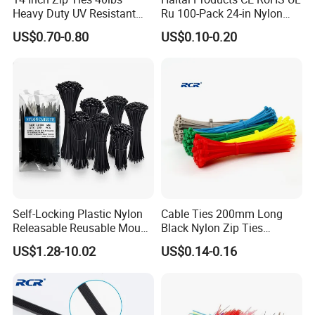
Heavy Duty UV Resistant
Ru 100-Pack 24-in Nylon
Nylon Cable Ties
Cable Ties
US$0.70-0.80
US$0.10-0.20
Self-Locking Plastic Nylon
Cable Ties 200mm Long
Releasable Reusable Mount
Black Nylon Zip Ties
Cable Marker Zip Cable Tie
2.5*200mm Width Bulk
US$1.28-10.02
US$0.14-0.16
Supply