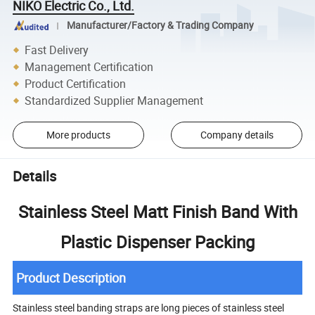
NIKO Electric Co., Ltd.
Manufacturer/Factory & Trading Company
Fast Delivery
Management Certification
Product Certification
Standardized Supplier Management
More products
Company details
Details
Stainless Steel Matt Finish Band With
Plastic Dispenser Packing
Product Description
Stainless steel banding straps are long pieces of stainless steel