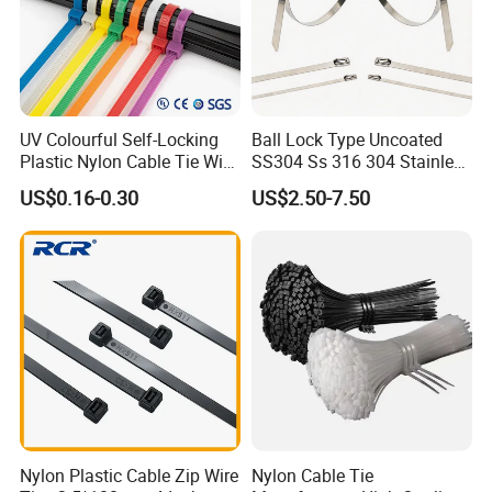
UV Colourful Self-Locking
Ball Lock Type Uncoated
Plastic Nylon Cable Tie Wire
SS304 Ss 316 304 Stainless
Zip Tie with CE/UL Factory
Steel Metal Epoxy Coated
US$0.16-0.30
US$2.50-7.50
Price
Self Lock Cable Marker Zip
Wire Tie with CE RoHS UL
Pallet
Nylon Plastic Cable Zip Wire
Nylon Cable Tie