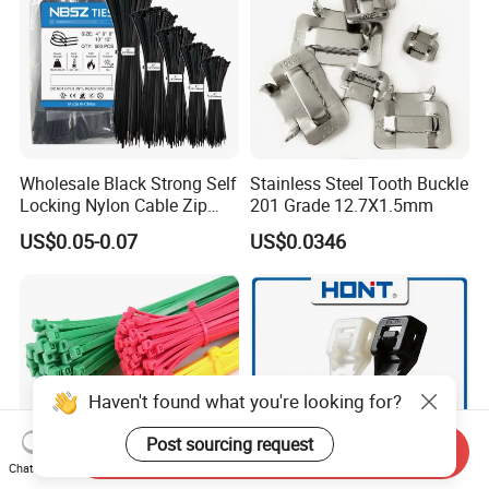
•By Air: 4-7 Working days at appointed airport
•By Sea:20-25 Working days at appointed port
Wholesale Black Strong Self
Stainless Steel Tooth Buckle
Locking Nylon Cable Zip
201 Grade 12.7X1.5mm
Ties with RoHS
US$0.05-0.07
US$0.0346
Haven't found what you're looking for?
Post sourcing request
Send Inquiry
Chat Now