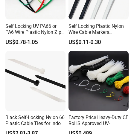
Self Locking UV PA66 or
Self Locking Plastic Nylon
PA6 Wire Plastic Nylon Zip
Wire Cable Markers
Wire Cable Marker Tie with
Reusable Releasable
US$0.78-1.05
US$0.11-0.30
CE RoHS UL
Colorful&Black Zip Tie with
CE RoHS UL
Black Self-Locking Nylon 66
Factory Price Heavy-Duty CE
Plastic Cable Ties for Indoor
RoHS Approved UV-
and Outdoor White Nylon
Resistant 4.6*250 Nylon
US$2.81-3.87
US$0.489