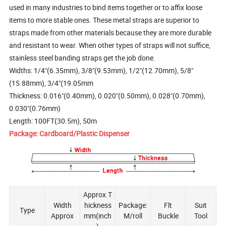
used in many industries to bind items together or to affix loose
items to more stable ones. These metal straps are superior to
straps made from other materials because they are more durable
and resistant to wear. When other types of straps will not suffice,
stainless steel banding straps get the job done.
Widths: 1/4"(6.35mm), 3/8"(9.53mm), 1/2"(12.70mm), 5/8"
(15.88mm), 3/4"(19.05mm
Thickness: 0.016"(0.40mm), 0.020"(0.50mm), 0.028"(0.70mm),
0.030"(0.76mm)
Length: 100FT(30.5m), 50m
Package: Cardboard/Plastic Dispenser
Approx.T
Width
hickness
Package:
Flt
Suit
Type
Approx
mm(inch
M/roll
Buckle
Tool