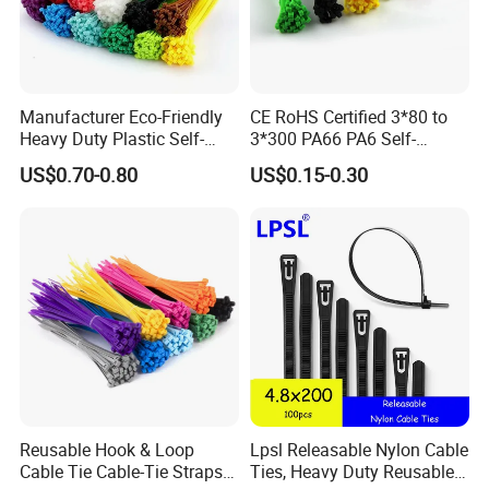
Manufacturer Eco-Friendly
CE RoHS Certified 3*80 to
Heavy Duty Plastic Self-
3*300 PA66 PA6 Self-
Locking Zip Tie PA 66 Nylon
Locking Nylon Cable Tie
US$0.70-0.80
US$0.15-0.30
Cable Tie
Packaging & Shipping
Reusable Hook & Loop
Lpsl Releasable Nylon Cable
Cable Tie Cable-Tie Straps
Ties, Heavy Duty Reusable