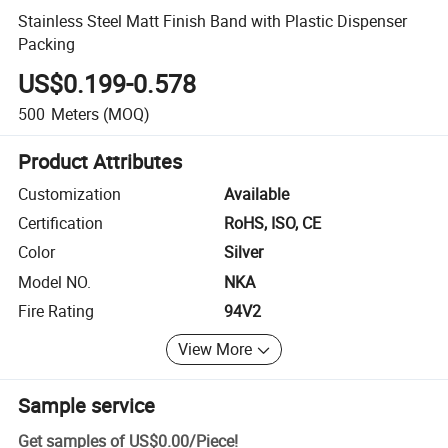
Stainless Steel Matt Finish Band with Plastic Dispenser
Packing
US$0.199-0.578
500
Meters
(MOQ)
Product Attributes
Customization
Available
Certification
RoHS, ISO, CE
Color
Silver
Model NO.
NKA
Fire Rating
94V2
View More
Sample service
Get samples of
US$0.00
/
Piece
!