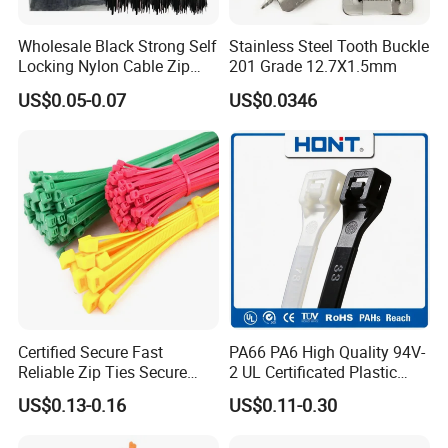
Wholesale Black Strong Self
Stainless Steel Tooth Buckle
Locking Nylon Cable Zip
201 Grade 12.7X1.5mm
Ties with RoHS
US$0.05-0.07
US$0.0346
Certified Secure Fast
PA66 PA6 High Quality 94V-
SGS
Reliable Zip Ties Secure
2 UL Certificated Plastic
Fast Reliable Nylon Zip Ties
Reusable Nylon Wire Marker
US$0.13-0.16
US$0.11-0.30
Cable Zip Tie