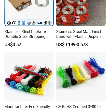
Stainless Steel Cable Tie--
Stainless Steel Matt Finish
Durable Steel Strapping
Band with Plastic Dispenser
Band
Packing
US$0.57
US$0.199-0.578
YF-0
Manufacturer Eco-Friendly
CE RoHS Certified 3*80 to