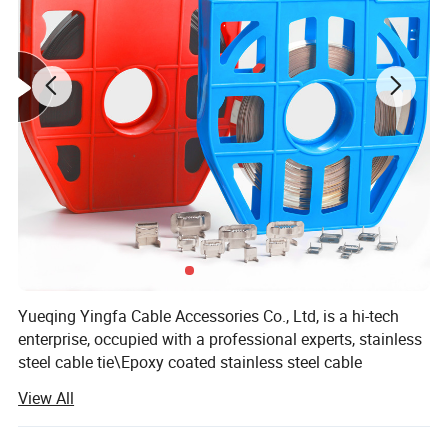
0.4mm(0
L-16,O-
YFA-16
16mm
30.5
YF01
.016)
16
YFA-
19.05m
0.76mm(
L-19,Y-
30.5
YF01
19.05
m
0.03)
19
1.0mm(0
L-25,Y-
YFA-25
25mm
30.5
YF01
.04)
25
1.0mm(0
YFA-32
32mm
30.5
BKBT-32
YF01
.04)
Yueqing Yingfa Cable Accessories Co., Ltd, is a hi-tech
enterprise, occupied with a professional experts, stainless
steel cable tie\Epoxy coated stainless steel cable
tie\Plastic coated stainless steel cable tie\Cold-rolled 201,
View All
202, 304, 316, 430 stainless steel rolls, independently
developed a series of production of stainless steel belt