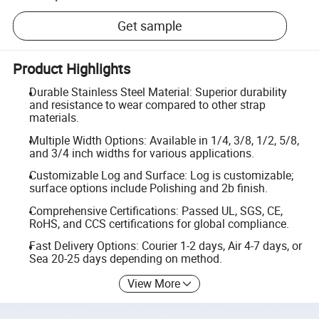
Get sample
Product Highlights
Durable Stainless Steel Material: Superior durability
and resistance to wear compared to other strap
materials.
Multiple Width Options: Available in 1/4, 3/8, 1/2, 5/8,
and 3/4 inch widths for various applications.
Customizable Log and Surface: Log is customizable;
surface options include Polishing and 2b finish.
Comprehensive Certifications: Passed UL, SGS, CE,
RoHS, and CCS certifications for global compliance.
Fast Delivery Options: Courier 1-2 days, Air 4-7 days, or
Sea 20-25 days depending on method.
View More