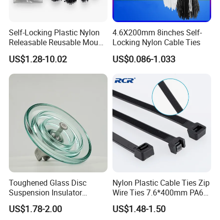
Self-Locking Plastic Nylon
4.6X200mm 8inches Self-
Releasable Reusable Mount
Locking Nylon Cable Ties
UL
Cable Marker Zip Cable Tie
US$1.28-10.02
US$0.086-1.033
Toughened Glass Disc
Nylon Plastic Cable Ties Zip
Suspension Insulator
Wire Ties 7.6*400mm PA66
U50bsp for Uzbekistan
Black 16 Inch Heavy Duty
US$1.78-2.00
US$1.48-1.50