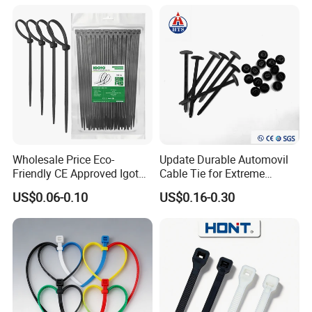
Wholesale Price Eco-
Update Durable Automovil
Friendly CE Approved Igoto
Cable Tie for Extreme
Customized Package Nylon
Temperatures -
CE
US$0.06-0.10
US$0.16-0.30
Plastic Cable Zip Tie with
100PCS/Bag
High Quality