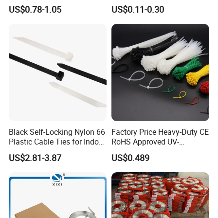
Wire Cable Marker Tie with
Reusable Releasable
US$0.78-1.05
US$0.11-0.30
CE RoHS UL
Colorful&Black Zip Tie with
Screw Type
CE RoHS UL
Black Self-Locking Nylon 66
Factory Price Heavy-Duty CE
Plastic Cable Ties for Indoor
RoHS Approved UV-
and Outdoor White Nylon
Resistant 4.6*250 Nylon
US$2.81-3.87
US$0.489
Wire Tie 120lbs Heavy Duty
Cable Tie
Wire Tie 24inch Zip Ties
Wing Lock Type
Matched Tool