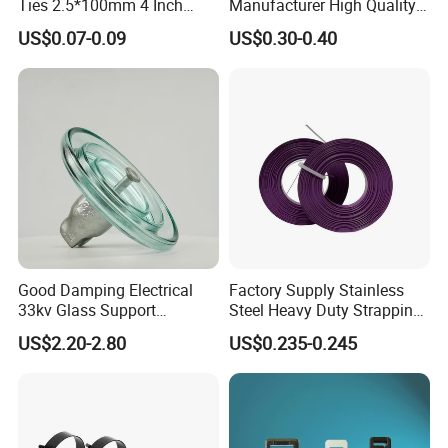
Ties 2.5*100mm 4 Inch
Manufacturer High Quality
High Tensile Strength
Flame Retardant Plastic
US$0.07-0.09
US$0.30-0.40
Self-Locking Clip Cable Tie
Good Damping Electrical
Factory Supply Stainless
33kv Glass Support
Steel Heavy Duty Strapping
Insulator
Band
US$2.20-2.80
US$0.235-0.245
Wooden Case