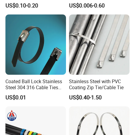
Adjustable Cord
Tie Wraps, Strong Nylon Zip
US$0.10-0.20
US$0.006-0.60
Management for Electronics
Ties
Coated Ball Lock Stainless
Stainless Steel with PVC
Steel 304 316 Cable Ties
Coating Zip Tie/Cable Tie
with UL CE
US$0.01
US$0.40-1.50
Carton