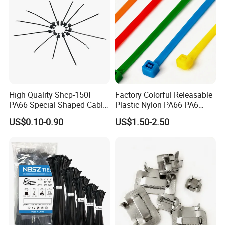
ISO9001
High Quality Shcp-150I
Factory Colorful Releasable
PA66 Special Shaped Cable
Plastic Nylon PA66 PA6
Tie for Automotive Use
Wire Security Marker Mount
US$0.10-0.90
US$1.50-2.50
Cable Zip Tie with RoHS