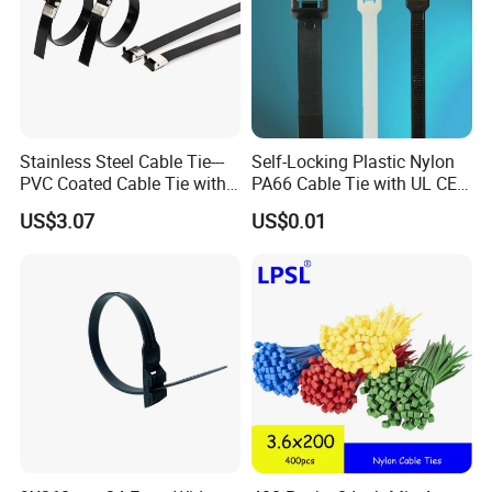
Stainless Steel Cable Tie---
Self-Locking Plastic Nylon
PVC Coated Cable Tie with
PA66 Cable Tie with UL CE
Wing Buckle
RoHS ISO9001
US$3.07
US$0.01