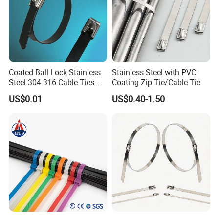
Coated Ball Lock Stainless
Stainless Steel with PVC
Steel 304 316 Cable Ties
Coating Zip Tie/Cable Tie
with UL CE
US$0.01
US$0.40-1.50
NIKO Electric Co., Ltd
is a hi-tech enterprise, occupied with a
professional experts and skilled technicians,
mainly produce stainless steel cable tie,