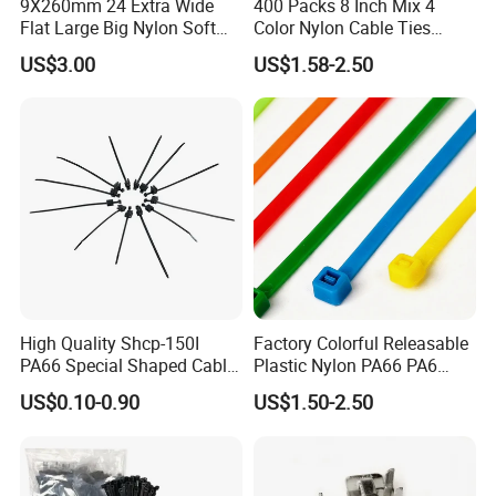
9X260mm 24 Extra Wide
400 Packs 8 Inch Mix 4
Flat Large Big Nylon Soft
Color Nylon Cable Ties
Double Lock PVC Black
China Nylon Strap Tie
Packaging&Delivery:
US$3.00
US$1.58-2.50
Cable Tie
1. Common packing: 100Pcs+ Polybag+Label+Export
Carton
2. Customized packing: Header card packing, Blister with
card packing, Double Blister packing, Canister packing,
other packing can be supplied according to customers
requirement.
High Quality Shcp-150I
Factory Colorful Releasable
PA66 Special Shaped Cable
Plastic Nylon PA66 PA6
Trade term of product:
Tie for Automotive Use
Wire Security Marker Mount
US$0.10-0.90
US$1.50-2.50
Cable Zip Tie with RoHS
1. Payment:L/C, T/T, D/A, D/P, Western Union, Paypal…etc.
2. Delivery: •By Courier: 1-2 Working days by special offer