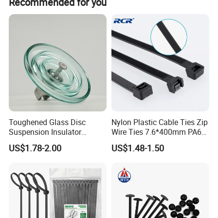
Recommended for you
and off-peak seasons.
Red Color
Toughened Glass Disc
Nylon Plastic Cable Ties Zip
Matched Buckle
Suspension Insulator
Wire Ties 7.6*400mm PA66
U50bsp for Uzbekistan
Black 16 Inch Heavy Duty
US$1.78-2.00
US$1.48-1.50