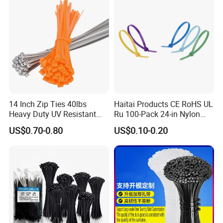
14 Inch Zip Ties 40lbs
Haitai Products CE RoHS UL
Heavy Duty UV Resistant
Ru 100-Pack 24-in Nylon
Nylon Cable Ties
Cable Ties
US$0.70-0.80
US$0.10-0.20