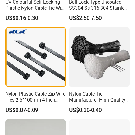
UV Colourful Self-Locking
Ball Lock Type Uncoated
epoxy coated stainless steel cable tie, plastic
Plastic Nylon Cable Tie Wire
SS304 Ss 316 304 Stainless
Zip Tie with CE/UL Factory
Steel Metal Epoxy Coated
coated stainless steel cable tie, stainless
US$0.16-0.30
US$2.50-7.50
Price
Self Lock Cable Marker Zip
Wire Tie with CE RoHS UL
steel banding strap,stainless steel
buckle,stainless steel cable marker,imported
foreign advanced production and test
equipment, we also sell other cable
accessories such as nylon cable tie, steel nail
clip, wiring cap, terminal, cable marker, spiral
wrapping bands and etc.
Nylon Plastic Cable Zip Wire
Nylon Cable Tie
Ties 2.5*100mm 4 Inch
Manufacturer High Quality
High Tensile Strength
Flame Retardant Plastic
US$0.07-0.09
US$0.30-0.40
Self-Locking Clip Cable Tie