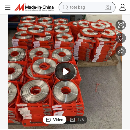
tote bag
Stainless Steel Matt Finish Band with Plastic Dispenser Packing
electric scooter
weight loss capsule
wheel loader
pullover hoody
tshirt
basketball shoe
sport shoe
Video
1
/
6