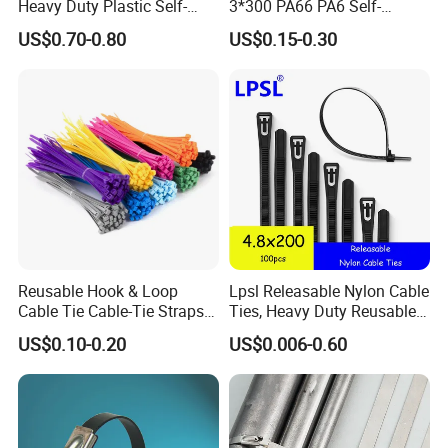
Heavy Duty Plastic Self-
3*300 PA66 PA6 Self-
Locking Zip Tie PA 66 Nylon
Locking Nylon Cable Tie
US$0.70-0.80
US$0.15-0.30
Cable Tie
YF01
Reusable Hook & Loop
Lpsl Releasable Nylon Cable
Cable Tie Cable-Tie Straps
Ties, Heavy Duty Reusable
Adjustable Cord
Tie Wraps, Strong Nylon Zip
US$0.10-0.20
US$0.006-0.60
LQA
Management for Electronics
Ties
Company Profile