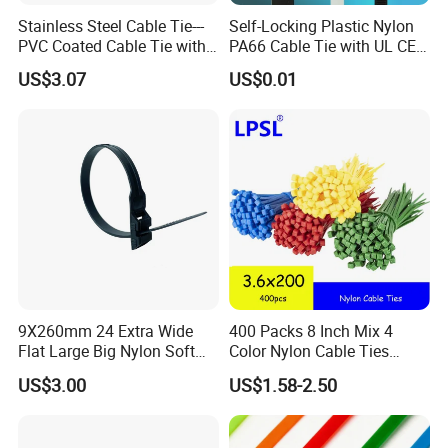
produce new products according to your demand.
Stainless Steel Cable Tie---
Self-Locking Plastic Nylon
PVC Coated Cable Tie with
PA66 Cable Tie with UL CE
Wing Buckle
RoHS ISO9001
US$3.07
US$0.01
9X260mm 24 Extra Wide
400 Packs 8 Inch Mix 4
Flat Large Big Nylon Soft
Color Nylon Cable Ties
Double Lock PVC Black
China Nylon Strap Tie
US$3.00
US$1.58-2.50
Cable Tie