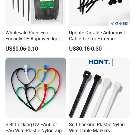
Wholesale Price Eco-
Update Durable Automovil
Friendly CE Approved Igoto
Cable Tie for Extreme
Customized Package Nylon
Temperatures -
Ear-lokt Type
US$0.06-0.10
US$0.16-0.30
Plastic Cable Zip Tie with
100PCS/Bag
High Quality
Self Locking UV PA66 or
Self Locking Plastic Nylon
PA6 Wire Plastic Nylon Zip
Wire Cable Markers